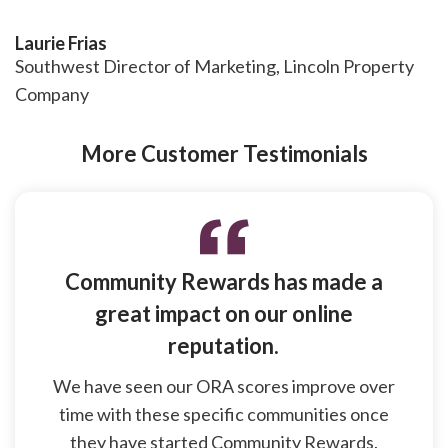
Laurie Frias
Southwest Director of Marketing, Lincoln Property
Company
More Customer Testimonials
Community Rewards has made a
great impact on our online
reputation.
We have seen our ORA scores improve over
time with these specific communities once
they have started Community Rewards.