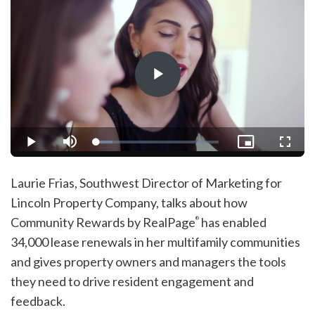
Play
Video
Loaded
:
Play
Mute
Picture-
Fullsc
13.15%
in-
Picture
Laurie Frias, Southwest Director of Marketing for
Lincoln Property Company, talks about how
Community Rewards by RealPage
has enabled
®
34,000 lease renewals in her multifamily communities
and gives property owners and managers the tools
they need to drive resident engagement and
feedback.