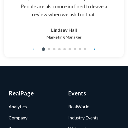
People are also more inclined to leave a
review when we ask for that.
Lindsay Hall
Marketing Manager
RealPage
Events
Analytics
RealWorld
Company
Industry Events