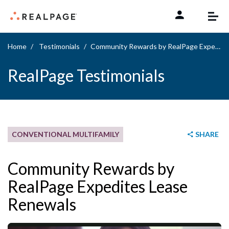
Skip to content
Home
Testimonials
Community Rewards by RealPage Expedites Lease Renewals
RealPage Testimonials
CONVENTIONAL MULTIFAMILY
SHARE
Community Rewards by
RealPage Expedites Lease
Renewals