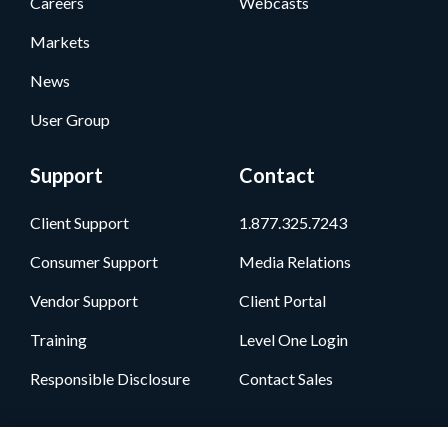
Careers
Webcasts
Markets
News
User Group
Support
Contact
Client Support
1.877.325.7243
Consumer Support
Media Relations
Vendor Support
Client Portal
Training
Level One Login
Responsible Disclosure
Contact Sales
Follow Us