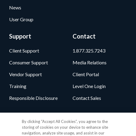
News
User Group
Support
Contact
Client Support
1.877.325.7243
Consumer Support
Media Relations
Vendor Support
Client Portal
Training
Level One Login
Responsible Disclosure
Contact Sales
Follow Us
By clicking “Accept All Cookies”, you agree to the
storing of cookies on your device to enhance site
navigation, analyze site usage, and assist in our