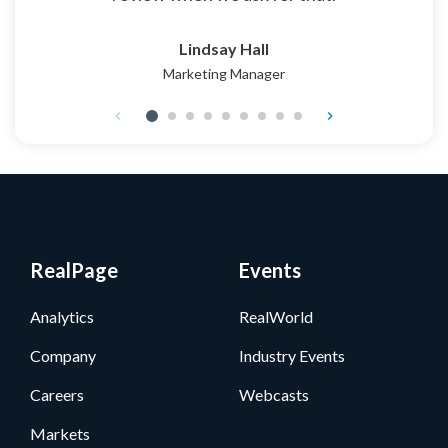
Lindsay Hall
Marketing Manager
RealPage
Events
Analytics
RealWorld
Company
Industry Events
Careers
Webcasts
Markets