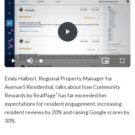
Play
Video
Loaded
:
Play
Mute
Picture-
Fullsc
21.27%
in-
Picture
Emily Halbert, Regional Property Manager for
Avenue5 Residential, talks about how Community
Rewards by RealPage
has far exceeded her
®
expectations for resident engagement, increasing
resident reviews by 20% and raising Google scores by
30%.