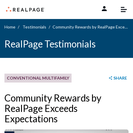
Skip to content
Home
Testimonials
Community Rewards by RealPage Exceeds Expectations
RealPage Testimonials
CONVENTIONAL MULTIFAMILY
SHARE
Community Rewards by
RealPage Exceeds
Expectations