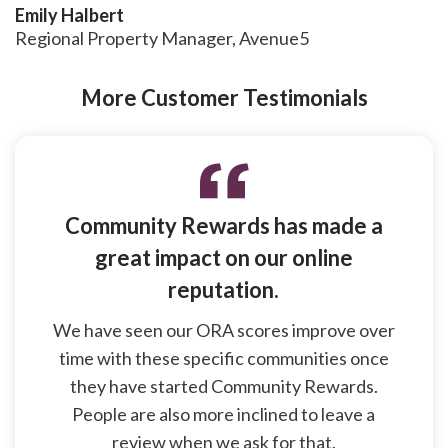
Emily Halbert
Regional Property Manager, Avenue5
More Customer Testimonials
Community Rewards has made a
great impact on our online
reputation.
We have seen our ORA scores improve over
time with these specific communities once
they have started Community Rewards.
People are also more inclined to leave a
review when we ask for that.