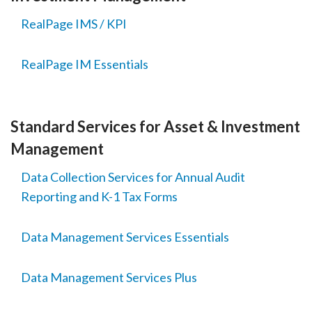
RealPage IMS / KPI
RealPage IM Essentials
Standard Services for Asset & Investment
Management
Data Collection Services for Annual Audit
Reporting and K-1 Tax Forms
Data Management Services Essentials
Data Management Services Plus