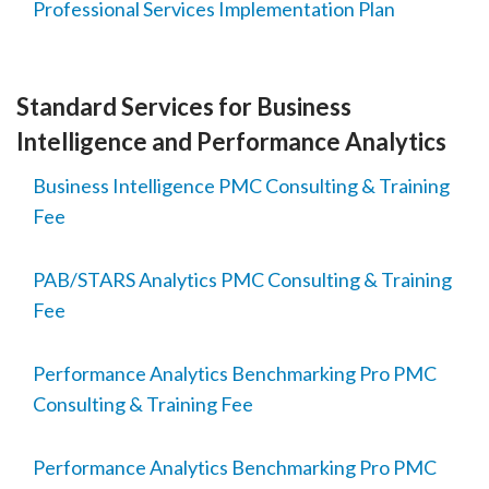
Professional Services Implementation Plan
Standard Services for Business
Intelligence and Performance Analytics
Business Intelligence PMC Consulting & Training
Fee
PAB/STARS Analytics PMC Consulting & Training
Fee
Performance Analytics Benchmarking Pro PMC
Consulting & Training Fee
Performance Analytics Benchmarking Pro PMC