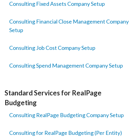
Consulting Fixed Assets Company Setup
Consulting Financial Close Management Company
Setup
Consulting Job Cost Company Setup
Consulting Spend Management Company Setup
Standard Services for RealPage
Budgeting
Consulting RealPage Budgeting Company Setup
Consulting for RealPage Budgeting (Per Entity)