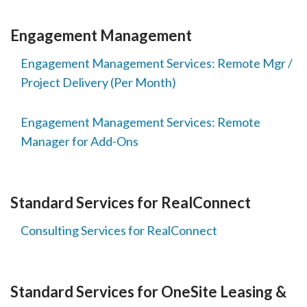
Engagement Management
Engagement Management Services: Remote Mgr /
Project Delivery (Per Month)
Engagement Management Services: Remote
Manager for Add-Ons
Standard Services for RealConnect
Consulting Services for RealConnect
Standard Services for OneSite Leasing &