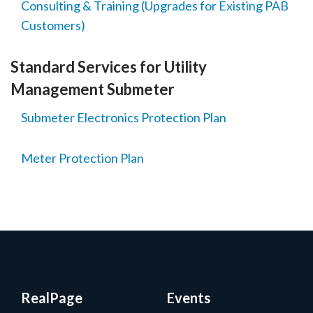
Consulting & Training (Upgrades for Existing PAB
Customers)
Standard Services for Utility
Management Submeter
Submeter Electronics Protection Plan
Meter Protection Plan
RealPage
Events