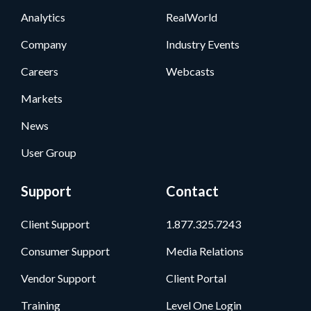
Analytics
RealWorld
Company
Industry Events
Careers
Webcasts
Markets
News
User Group
Support
Contact
Client Support
1.877.325.7243
Consumer Support
Media Relations
Vendor Support
Client Portal
Training
Level One Login