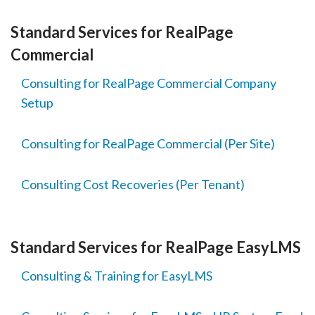
Standard Services for RealPage
Commercial
Consulting for RealPage Commercial Company
Setup
Consulting for RealPage Commercial (Per Site)
Consulting Cost Recoveries (Per Tenant)
Standard Services for RealPage EasyLMS
Consulting & Training for EasyLMS