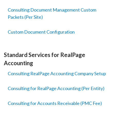
Consulting Document Management Custom
Packets (Per Site)
Custom Document Configuration
Standard Services for RealPage
Accounting
Consulting RealPage Accounting Company Setup
Consulting for RealPage Accounting (Per Entity)
Consulting for Accounts Receivable (PMC Fee)