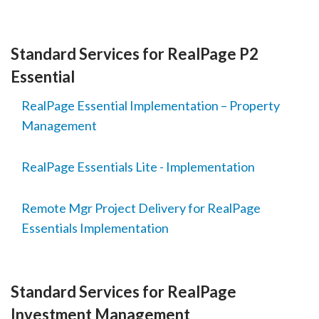
Standard Services for RealPage P2
Essential
RealPage Essential Implementation – Property
Management
RealPage Essentials Lite - Implementation
Remote Mgr Project Delivery for RealPage
Essentials Implementation
Standard Services for RealPage
Investment Management