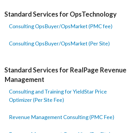
Standard Services for OpsTechnology
Consulting OpsBuyer/OpsMarket (PMC fee)
Consulting OpsBuyer/OpsMarket (Per Site)
Standard Services for RealPage Revenue
Management
Consulting and Training for YieldStar Price
Optimizer (Per Site Fee)
Revenue Management Consulting (PMC Fee)