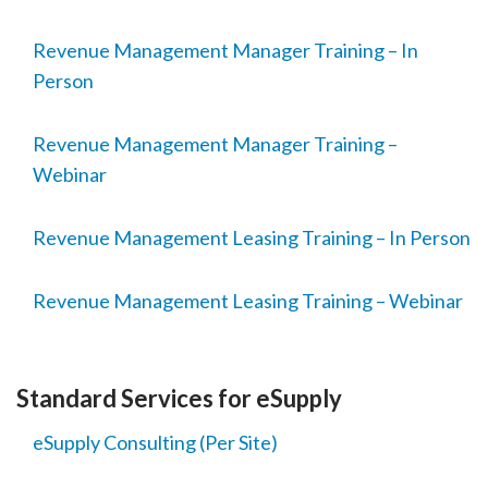
Revenue Management Manager Training – In
Person
Revenue Management Manager Training –
Webinar
Revenue Management Leasing Training – In Person
Revenue Management Leasing Training – Webinar
Standard Services for eSupply
eSupply Consulting (Per Site)