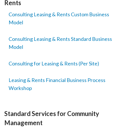
Rents
Consulting Leasing & Rents Custom Business
Model
Consulting Leasing & Rents Standard Business
Model
Consulting for Leasing & Rents (Per Site)
Leasing & Rents Financial Business Process
Workshop
Standard Services for Community
Management