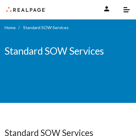
Skip to content
Home
Standard SOW Services
Standard SOW Services
Standard SOW Services