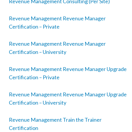
Revenue Management Consulting (Per Site)
Revenue Management Revenue Manager
Certification – Private
Revenue Management Revenue Manager
Certification – University
Revenue Management Revenue Manager Upgrade
Certification – Private
Revenue Management Revenue Manager Upgrade
Certification – University
Revenue Management Train the Trainer
Certification