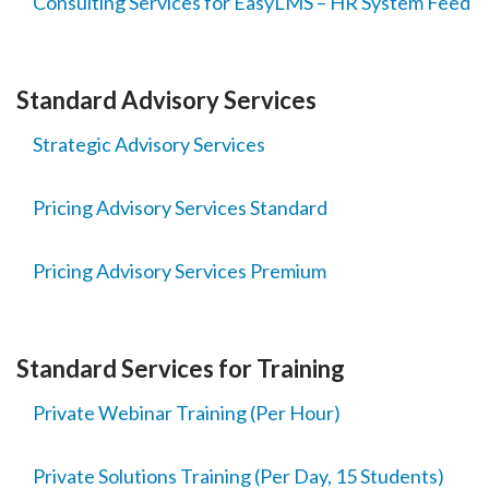
Consulting Services for EasyLMS – HR System Feed
Standard Advisory Services
Strategic Advisory Services
Pricing Advisory Services Standard
Pricing Advisory Services Premium
Standard Services for Training
Private Webinar Training (Per Hour)
Private Solutions Training (Per Day, 15 Students)