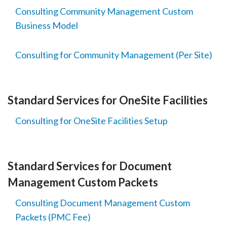
Consulting Community Management Custom
Business Model
Consulting for Community Management (Per Site)
Standard Services for OneSite Facilities
Consulting for OneSite Facilities Setup
Standard Services for Document
Management Custom Packets
Consulting Document Management Custom
Packets (PMC Fee)