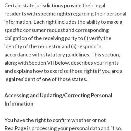
Certain state jurisdictions provide their legal
residents with specific rights regarding their personal
information. Each right includes the ability to make a
specific consumer request and corresponding
obligation of the receiving party to (i) verify the
identity of the requestor and (ii) respond in
accordance with statutory guidelines. This section,
along with
Section VII
below, describes your rights
and explains how to exercise those rights if you are a
legal resident of one of those states.
Accessing and Updating/Correcting Personal
Information
You have the right to confirm whether or not
RealPage is processing your personal data and, if so,