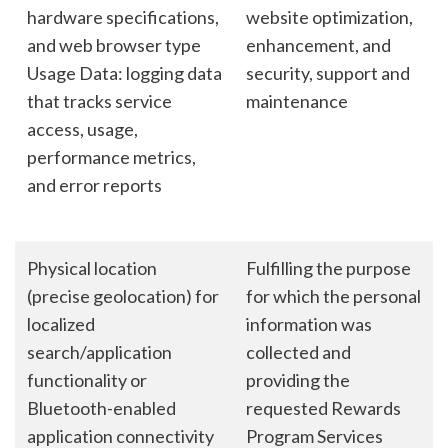
hardware specifications,
website optimization,
and web browser type
enhancement, and
Usage Data: logging data
security, support and
that tracks service
maintenance
access, usage,
performance metrics,
and error reports
Physical location
Fulfilling the purpose
(precise geolocation) for
for which the personal
localized
information was
search/application
collected and
functionality or
providing the
Bluetooth-enabled
requested Rewards
application connectivity
Program Services