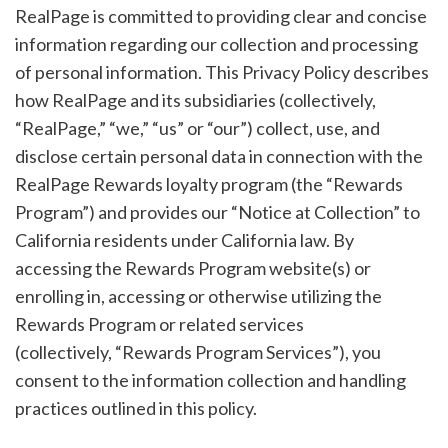
RealPage is committed to providing clear and concise
information regarding our collection and processing
of personal information. This Privacy Policy describes
how RealPage and its subsidiaries (collectively,
“RealPage,” “we,” “us” or “our”) collect, use, and
disclose certain personal data in connection with the
RealPage Rewards loyalty program (the “Rewards
Program”) and provides our “Notice at Collection” to
California residents under California law. By
accessing the Rewards Program website(s) or
enrolling in, accessing or otherwise utilizing the
Rewards Program or related services
(collectively, “Rewards Program Services”), you
consent to the information collection and handling
practices outlined in this policy.