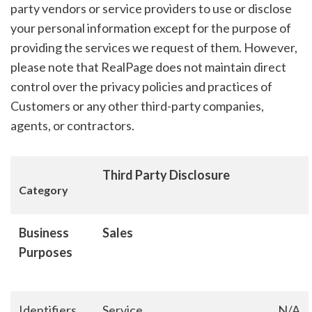
party vendors or service providers to use or disclose
your personal information except for the purpose of
providing the services we request of them. However,
please note that RealPage does not maintain direct
control over the privacy policies and practices of
Customers or any other third-party companies,
agents, or contractors.
Third Party Disclosure
Category
Business
Sales
Purposes
Identifiers
Service
N/A