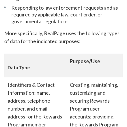
Responding to law enforcement requests and as
required by applicable law, court order, or
governmental regulations
More specifically, RealPage uses the following types
of data for the indicated purposes:
Purpose/Use
Data Type
Identifiers & Contact
Creating, maintaining,
Information: name,
customizing and
address, telephone
securing Rewards
number, and email
Program user
address for the Rewards
accounts; providing
Program member
the Rewards Program