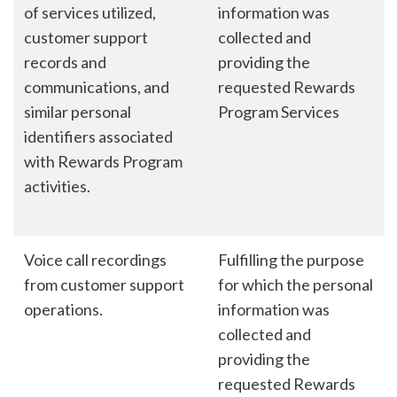
of services utilized,
information was
customer support
collected and
records and
providing the
communications, and
requested Rewards
similar personal
Program Services
identifiers associated
with Rewards Program
activities.
Voice call recordings
Fulfilling the purpose
from customer support
for which the personal
operations.
information was
collected and
providing the
requested Rewards