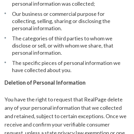
personal information was collected;
Our business or commercial purpose for
collecting, selling, sharing or disclosing the
personal information.
The categories of third parties to whom we
disclose or sell, or with whom we share, that
personal information.
The specific pieces of personal information we
have collected about you.
Deletion of Personal Information
You have the right to request that RealPage delete
any of your personal information that we collected
and retained, subject to certain exceptions. Once we
receive and confirm your verifiable consumer
request, unless a state privacy law exemption or one