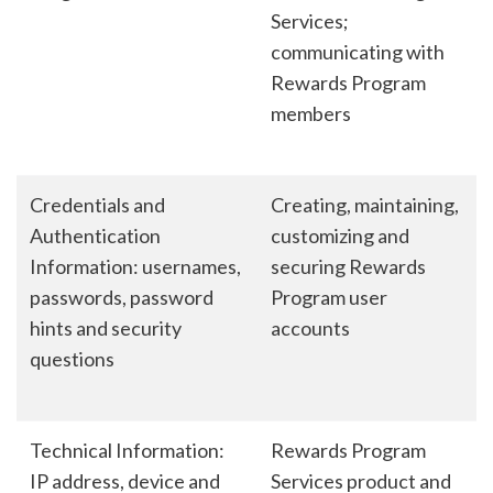
Services;
communicating with
Rewards Program
members
Credentials and
Creating, maintaining,
Authentication
customizing and
Information: usernames,
securing Rewards
passwords, password
Program user
hints and security
accounts
questions
Technical Information:
Rewards Program
IP address, device and
Services product and