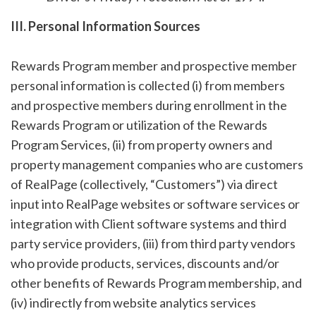
III. Personal Information Sources
Rewards Program member and prospective member
personal information is collected (i) from members
and prospective members during enrollment in the
Rewards Program or utilization of the Rewards
Program Services, (ii) from property owners and
property management companies who are customers
of RealPage (collectively, “Customers”) via direct
input into RealPage websites or software services or
integration with Client software systems and third
party service providers, (iii) from third party vendors
who provide products, services, discounts and/or
other benefits of Rewards Program membership, and
(iv) indirectly from website analytics services