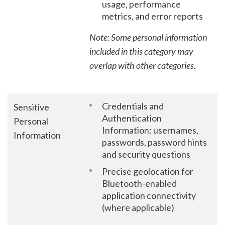
usage, performance
metrics, and error reports
Note: Some personal information
included in this category may
overlap with other categories.
Credentials and
Sensitive
Authentication
Personal
Information: usernames,
Information
passwords, password hints
and security questions
Precise geolocation for
Bluetooth-enabled
application connectivity
(where applicable)