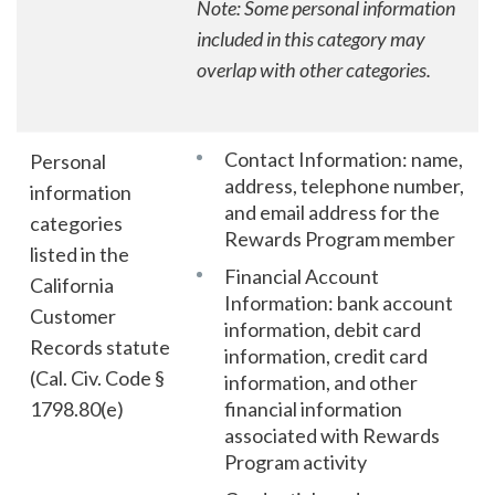
Note: Some personal information
included in this category may
overlap with other categories.
Contact Information: name,
Personal
address, telephone number,
information
and email address for the
categories
Rewards Program member
listed in the
Financial Account
California
Information: bank account
Customer
information, debit card
Records statute
information, credit card
(Cal. Civ. Code §
information, and other
1798.80(e)
financial information
associated with Rewards
Program activity