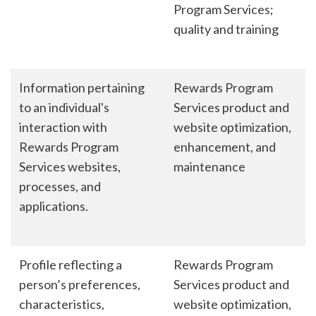
Program Services;
quality and training
Information pertaining
Rewards Program
to an individual's
Services product and
interaction with
website optimization,
Rewards Program
enhancement, and
Services websites,
maintenance
processes, and
applications.
Profile reflecting a
Rewards Program
person’s preferences,
Services product and
characteristics,
website optimization,