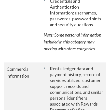
Credentials and
Authentication
Information: usernames,
passwords, password hints
and security questions
Note: Some personal information
included in this category may
overlap with other categories.
Rental ledger data and
Commercial
payment history, record of
information
services utilized, customer
support records and
communications, and similar
personal identifiers
associated with Rewards
Program activities.