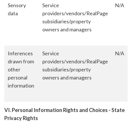
Sensory
Service
N/A
data
providers/vendors/RealPage
subsidiaries/property
owners and managers
Inferences
Service
N/A
drawn from
providers/vendors/RealPage
other
subsidiaries/property
personal
owners and managers
information
VI. Personal Information Rights and Choices - State
Privacy Rights