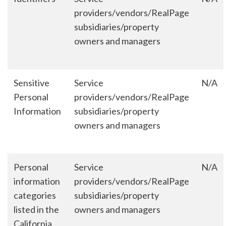
providers/vendors/RealPage
subsidiaries/property
owners and managers
Sensitive
Service
N/A
Personal
providers/vendors/RealPage
Information
subsidiaries/property
owners and managers
Personal
Service
N/A
information
providers/vendors/RealPage
categories
subsidiaries/property
listed in the
owners and managers
California