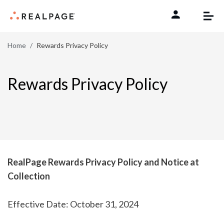
Skip to content
Home
Rewards Privacy Policy
Rewards Privacy Policy
RealPage Rewards Privacy Policy and Notice at
Collection
Effective Date: October 31, 2024