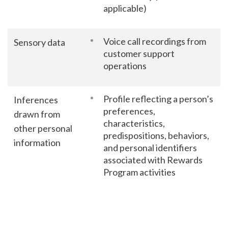
applicable)
Voice call recordings from
Sensory data
customer support
operations
Profile reflecting a person’s
Inferences
preferences,
drawn from
characteristics,
other personal
predispositions, behaviors,
information
and personal identifiers
associated with Rewards
Program activities