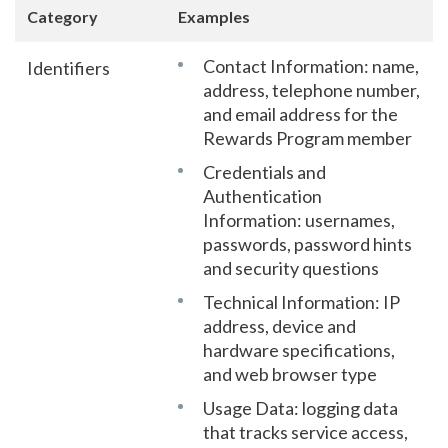
Category
Examples
Contact Information: name,
Identifiers
address, telephone number,
and email address for the
Rewards Program member
Credentials and
Authentication
Information: usernames,
passwords, password hints
and security questions
Technical Information: IP
address, device and
hardware specifications,
and web browser type
Usage Data: logging data
that tracks service access,