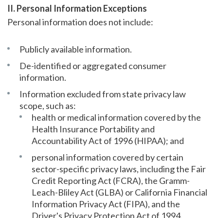
II. Personal Information Exceptions
Personal information does not include:
Publicly available information.
De-identified or aggregated consumer
information.
Information excluded from state privacy law
scope, such as:
health or medical information covered by the
Health Insurance Portability and
Accountability Act of 1996 (HIPAA); and
personal information covered by certain
sector-specific privacy laws, including the Fair
Credit Reporting Act (FCRA), the Gramm-
Leach-Bliley Act (GLBA) or California Financial
Information Privacy Act (FIPA), and the
Driver's Privacy Protection Act of 1994.