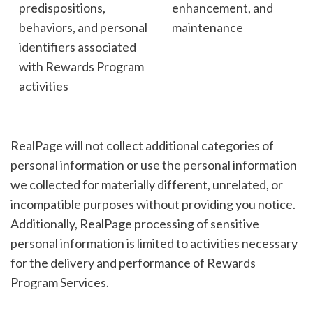
predispositions,
enhancement, and
behaviors, and personal
maintenance
identifiers associated
with Rewards Program
activities
RealPage will not collect additional categories of
personal information or use the personal information
we collected for materially different, unrelated, or
incompatible purposes without providing you notice.
Additionally, RealPage processing of sensitive
personal information is limited to activities necessary
for the delivery and performance of Rewards
Program Services.