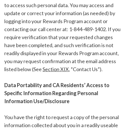
to access such personal data. You may access and
update or correct your information (as needed) by
logging into your Rewards Program account or
contacting our call center at: 1-844-489-1402. If you
require verification that your requested changes
have been completed, and such verification is not
readily displayed in your Rewards Program account,
you may request confirmation at the email address
listed below (See
Section XIX
, “Contact Us”).
Data Portability and CA Residents’ Access to
Specific Information Regarding Personal
Information Use/Disclosure
You have the right to request a copy of the personal
information collected about you in a readily useable