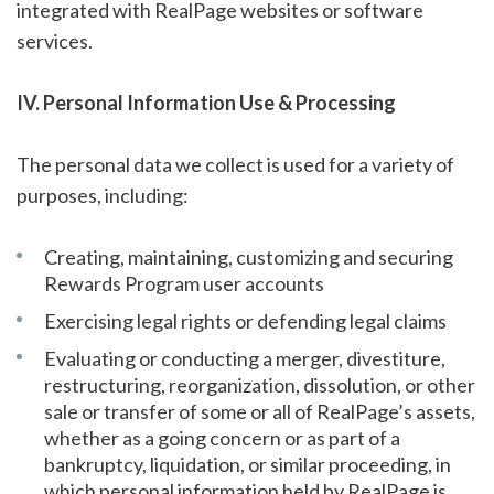
integrated with RealPage websites or software
services.
IV. Personal Information Use & Processing
The personal data we collect is used for a variety of
purposes, including:
Creating, maintaining, customizing and securing
Rewards Program user accounts
Exercising legal rights or defending legal claims
Evaluating or conducting a merger, divestiture,
restructuring, reorganization, dissolution, or other
sale or transfer of some or all of RealPage’s assets,
whether as a going concern or as part of a
bankruptcy, liquidation, or similar proceeding, in
which personal information held by RealPage is