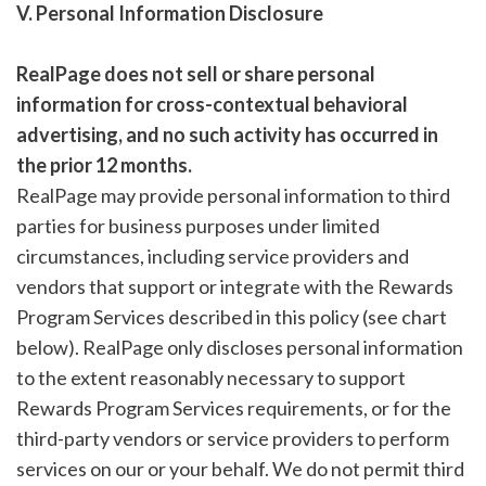
V. Personal Information Disclosure
RealPage does not sell or share personal
information for cross-contextual behavioral
advertising, and no such activity has occurred in
the prior 12 months.
RealPage may provide personal information to third
parties for business purposes under limited
circumstances, including service providers and
vendors that support or integrate with the Rewards
Program Services described in this policy (see chart
below). RealPage only discloses personal information
to the extent reasonably necessary to support
Rewards Program Services requirements, or for the
third-party vendors or service providers to perform
services on our or your behalf. We do not permit third