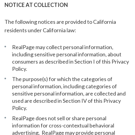
NOTICE AT COLLECTION
The following notices are provided to California
residents under California law:
RealPage may collect personal information,
including sensitive personal information, about
consumers as described in Section I of this Privacy
Policy.
The purpose(s) for which the categories of
personal information, including categories of
sensitive personal information, are collected and
used are described in Section IV of this Privacy
Policy.
RealPage does not sell or share personal
information for cross-contextual behavioral
advertising. RealPage may provide personal