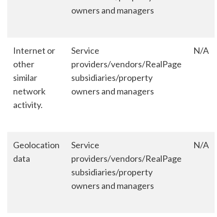
owners and managers
Internet or
Service
N/A
other
providers/vendors/RealPage
similar
subsidiaries/property
network
owners and managers
activity.
Geolocation
Service
N/A
data
providers/vendors/RealPage
subsidiaries/property
owners and managers