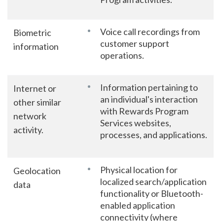
Voice call recordings from
Biometric
customer support
information
operations.
Information pertaining to
Internet or
an individual's interaction
other similar
with Rewards Program
network
Services websites,
activity.
processes, and applications.
Physical location for
Geolocation
localized search/application
data
functionality or Bluetooth-
enabled application
connectivity (where