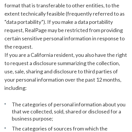
format that is transferable to other entities, to the
extent technically feasible (frequently referred to as
“data portability”). If you make a data portability
request, RealPage may be restricted from providing
certain sensitive personal information in response to
the request.
If you are a California resident, you also have the right
to request a disclosure summarizing the collection,
use, sale, sharing and disclosure to third parties of
your personal information over the past 12 months,
including:
The categories of personal information about you
that we collected, sold, shared or disclosed for a
business purpose;
The categories of sources from which the