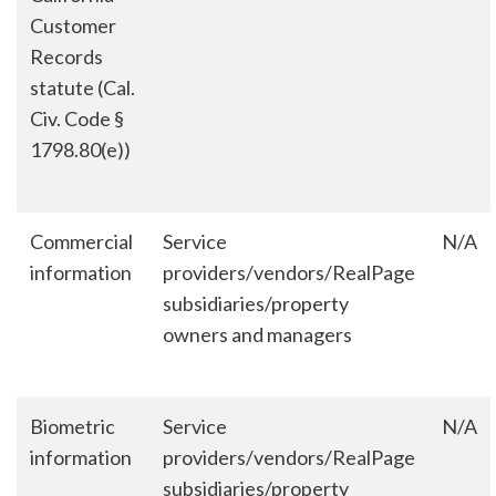
Customer
Records
statute (Cal.
Civ. Code §
1798.80(e))
Commercial
Service
N/A
information
providers/vendors/RealPage
subsidiaries/property
owners and managers
Biometric
Service
N/A
information
providers/vendors/RealPage
subsidiaries/property