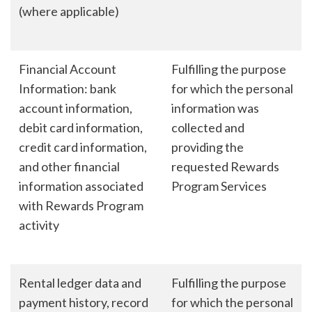
(where applicable)
Financial Account
Fulfilling the purpose
Information: bank
for which the personal
account information,
information was
debit card information,
collected and
credit card information,
providing the
and other financial
requested Rewards
information associated
Program Services
with Rewards Program
activity
Rental ledger data and
Fulfilling the purpose
payment history, record
for which the personal