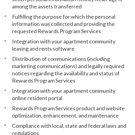
among the assets transferred
Fulfilling the purpose for which the personal
information was collected and providing the
requested Rewards Program Services
Integration with your apartment community
leasing and rents software
Distribution of communications (including
marketing communications) and legally required
notices regarding the availability and status of
Rewards Program Services
Integration with your apartment community
online resident portal
Rewards Program Services product and website
optimization, enhancement, and maintenance
Compliance with local, state and federal laws and
regulations