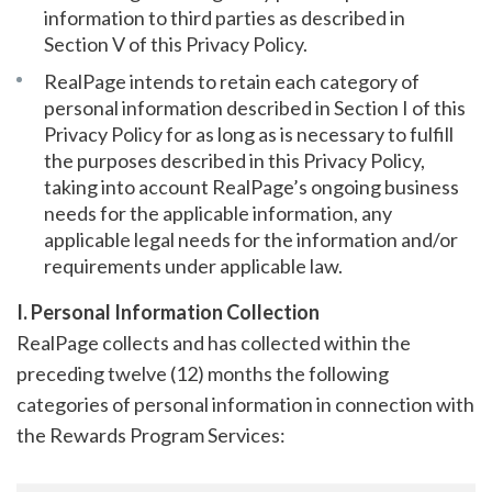
information to third parties as described in
Section V of this Privacy Policy.
RealPage intends to retain each category of
personal information described in Section I of this
Privacy Policy for as long as is necessary to fulfill
the purposes described in this Privacy Policy,
taking into account RealPage’s ongoing business
needs for the applicable information, any
applicable legal needs for the information and/or
requirements under applicable law.
I. Personal Information Collection
RealPage collects and has collected within the
preceding twelve (12) months the following
categories of personal information in connection with
the Rewards Program Services: