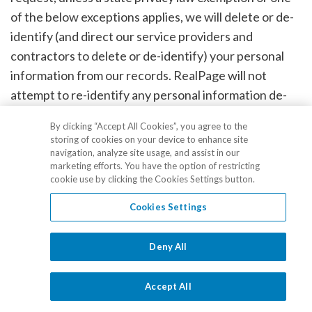
of the below exceptions applies, we will delete or de-
identify (and direct our service providers and
contractors to delete or de-identify) your personal
information from our records. RealPage will not
attempt to re-identify any personal information de-
identified through this process or any other de-
By clicking “Accept All Cookies”, you agree to the
identified information in our possession.
storing of cookies on your device to enhance site
navigation, analyze site usage, and assist in our
marketing efforts. You have the option of restricting
Exceptions to Your Right to Deletion
cookie use by clicking the Cookies Settings button.
Cookies Settings
We may deny your deletion request if retaining the
information is reasonably necessary for RealPage or
Deny All
our service providers or contractors to:
Accept All
Complete the transaction for which we collected the
personal information, fulfill the terms of a written