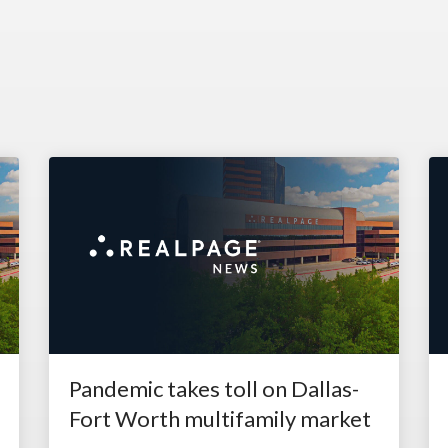
Pandemic takes toll on Dallas-
Fort Worth multifamily market