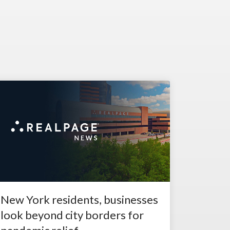
New York residents, businesses
look beyond city borders for