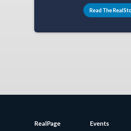
Read The RealSt
RealPage
Events