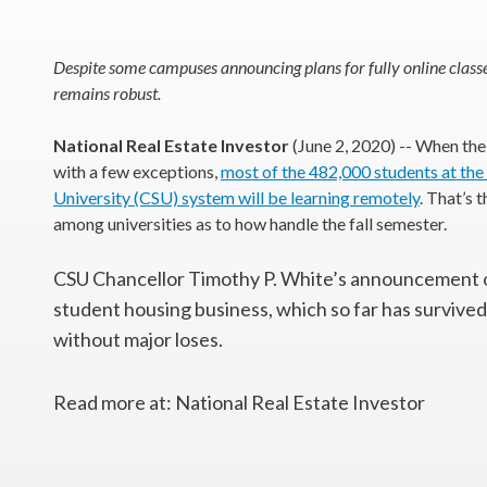
Despite some campuses announcing plans for fully online classe
remains robust.
National Real Estate Investor
(June 2, 2020) -- When the
with a few exceptions,
most of the 482,000 students at the
University (CSU) system will be learning remotely
. That’s 
among universities as to how handle the fall semester.
CSU Chancellor Timothy P. White’s announcement 
student housing business, which so far has survived
without major loses.
Read more at: National Real Estate Investor