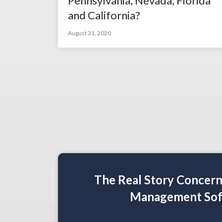
Pennsylvania, Nevada, Florida
and California?
August 31, 2020
The Real Story Concer
Management Sof