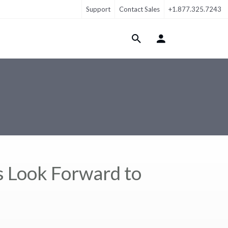
Support
Contact Sales
+1.877.325.7243
Login Menu
 Look Forward to