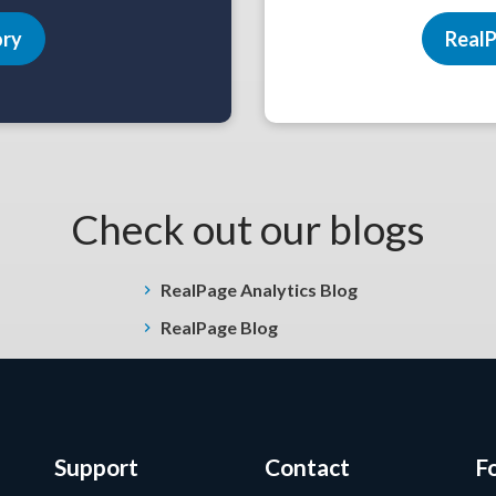
ory
RealP
Check out our blogs
RealPage Analytics Blog
RealPage Blog
Support
Contact
F