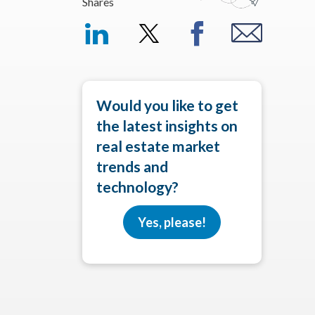
Shares
Would you like to get
the latest insights on
real estate market
trends and
technology?
Yes, please!