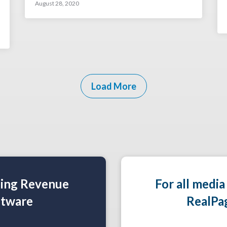
August 28, 2020
Load More
ning Revenue
For all media
tware
RealPa