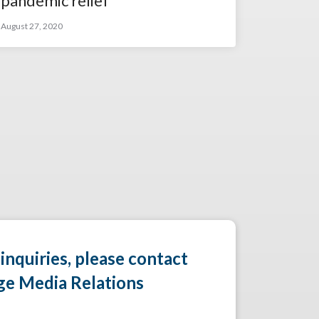
pandemic relief
August 27, 2020
 inquiries, please contact
ge Media Relations