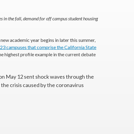
s in the fall, demand for off campus student housing
 new academic year begins in later this summer,
 23 campuses that comprise the California State
the highest profile example in the current debate
on May 12 sent shock waves through the
 the crisis caused by the coronavirus