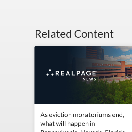
Related Content
As eviction moratoriums end,
what will happen in