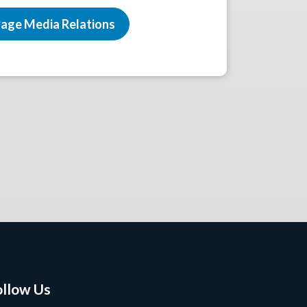
age Media Relations
ollow Us