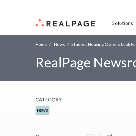
Skip to content
Solutions
Home
News
Student Housing Owners Look For
RealPage News
CATEGORY
NEWS