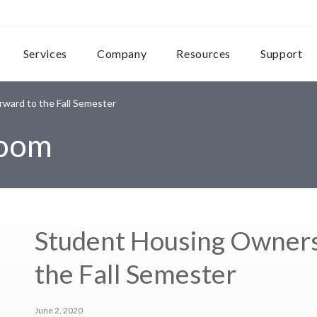
Services
Company
Resources
Support
ward to the Fall Semester
room
Student Housing Owners
the Fall Semester
June 2, 2020