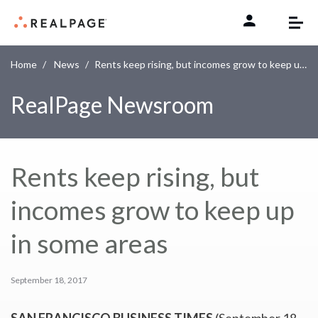
Skip to content
Home
News
Rents keep rising, but incomes grow to keep up in some areas
RealPage Newsroom
Rents keep rising, but
incomes grow to keep up
in some areas
September 18, 2017