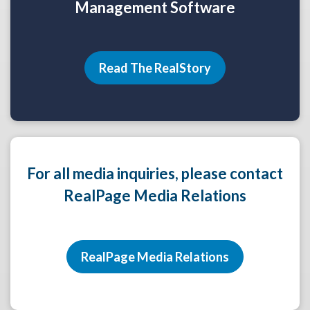
Management Software
Read The RealStory
For all media inquiries, please contact
RealPage Media Relations
RealPage Media Relations