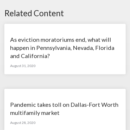
Related Content
As eviction moratoriums end, what will
happen in Pennsylvania, Nevada, Florida
and California?
August 31, 2020
Pandemic takes toll on Dallas-Fort Worth
multifamily market
August 28, 2020