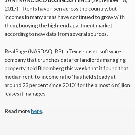
SAN FRANCISCO BUSINESS TIMES
(September 18,
2017) – Rents have risen across the country, but
incomes in many areas have continued to grow with
them, buoying the high-end apartment market,
according to new data from several sources.
RealPage (NASDAQ: RP), a Texas-based software
company that crunches data for landlords managing
property, told Bloomberg this week that it found that
median rent-to-income ratio “has held steady at
around 23 percent since 2010” for the almost 6 million
leases it manages.
Read more
here
.