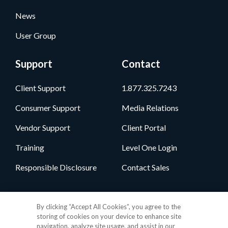
News
User Group
Support
Contact
Client Support
1.877.325.7243
Consumer Support
Media Relations
Vendor Support
Client Portal
Training
Level One Login
Responsible Disclosure
Contact Sales
Follow Us
By clicking “Accept All Cookies”, you agree to the
storing of cookies on your device to enhance site
navigation, analyze site usage, and assist in our