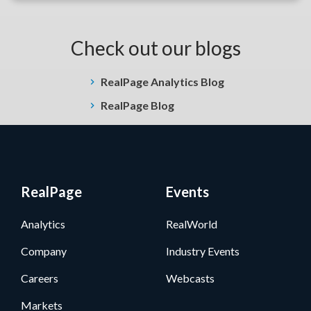
Check out our blogs
RealPage Analytics Blog
RealPage Blog
RealPage
Events
Analytics
RealWorld
Company
Industry Events
Careers
Webcasts
Markets