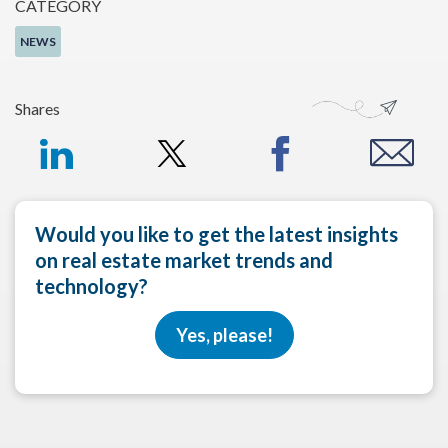
CATEGORY
NEWS
Shares
Would you like to get the latest insights
on real estate market trends and
technology?
Yes, please!