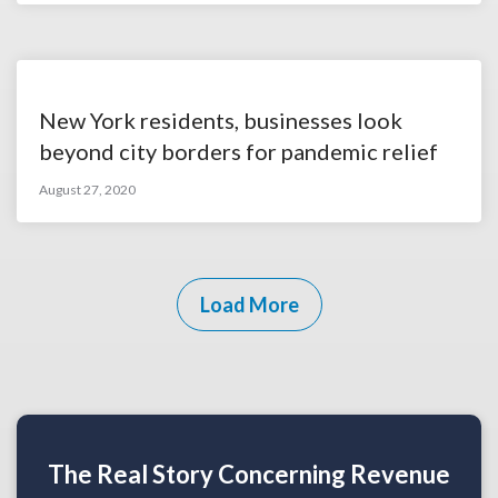
New York residents, businesses look
beyond city borders for pandemic relief
August 27, 2020
Load More
The Real Story Concerning Revenue