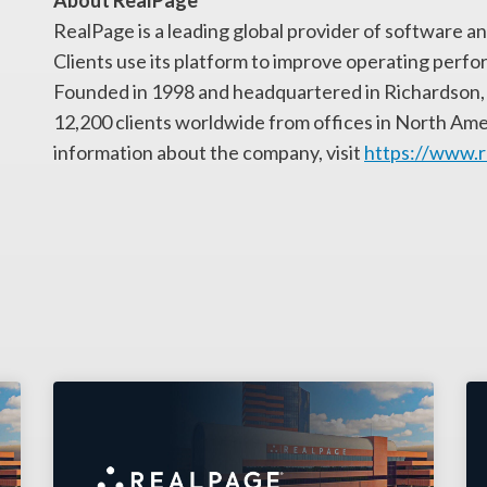
About RealPage
RealPage is a leading global provider of software and
Clients use its platform to improve operating perfo
Founded in 1998 and headquartered in Richardson, 
12,200 clients worldwide from offices in North Ame
information about the company, visit
https://www.