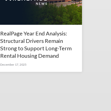
RealPage Year End Analysis:
Structural Drivers Remain
Strong to Support Long-Term
Rental Housing Demand
December 17, 2025