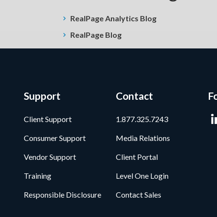
RealPage Analytics Blog
RealPage Blog
Support
Contact
F
Client Support
1.877.325.7243
Consumer Support
Media Relations
Vendor Support
Client Portal
Training
Level One Login
Responsible Disclosure
Contact Sales