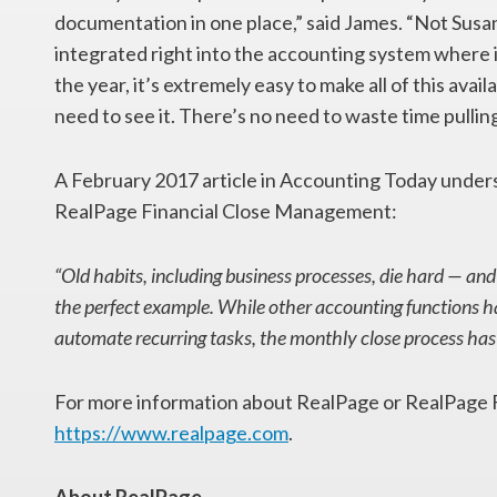
documentation in one place,” said James. “Not Susan
integrated right into the accounting system where i
the year, it’s extremely easy to make all of this ava
need to see it. There’s no need to waste time pullin
A February 2017 article in Accounting Today unders
RealPage Financial Close Management:
“Old habits, including business processes, die hard — and
the perfect example. While other accounting functions h
automate recurring tasks, the monthly close process has 
For more information about RealPage or RealPage F
https://www.realpage.com
.