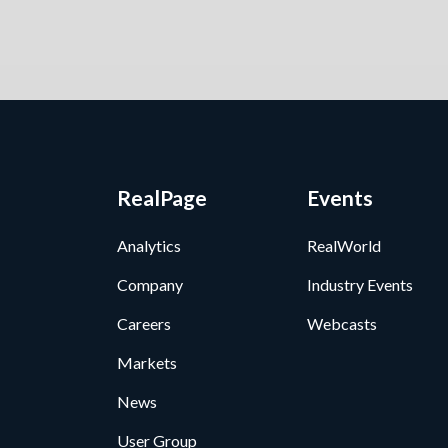
RealPage
Events
Analytics
RealWorld
Company
Industry Events
Careers
Webcasts
Markets
News
User Group