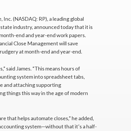
, Inc. (NASDAQ: RP), a leading global
estate industry, announced today that it is
f month-end and year-end work papers.
nancial Close Management will save
rudgery at month-end and year-end.
s,” said James. “This means hours of
counting system into spreadsheet tabs,
nce and attaching supporting
ing things this way in the age of modern
re that helps automate closes,” he added,
 accounting system—without that it’s a half-