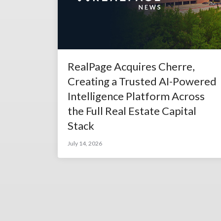
RealPage Acquires Cherre,
Creating a Trusted AI-Powered
Intelligence Platform Across
the Full Real Estate Capital
Stack
July 14, 2026