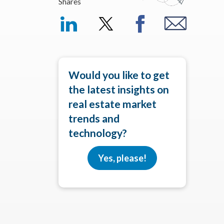
Shares
Would you like to get
the latest insights on
real estate market
trends and
technology?
Yes, please!