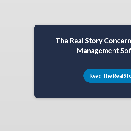
The Real Story Concer
Management Sof
Read The RealSt