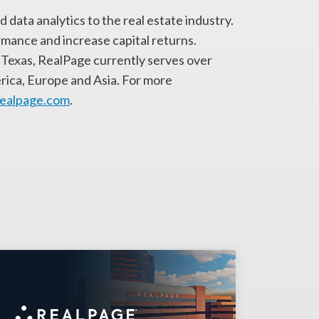
 data analytics to the real estate industry.
rmance and increase capital returns.
Texas, RealPage currently serves over
rica, Europe and Asia. For more
realpage.com
.