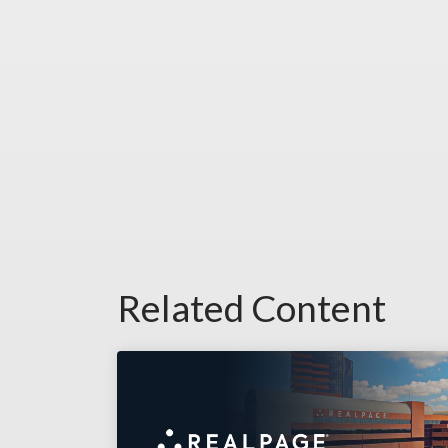
Related Content