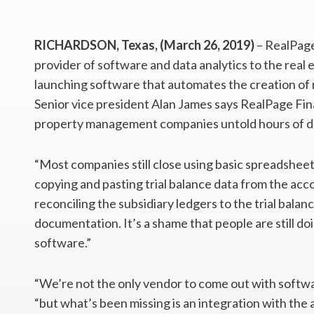
RICHARDSON, Texas, (March 26, 2019)
– RealPage
provider of software and data analytics to the real 
launching software that automates the creation o
Senior vice president Alan James says RealPage Fi
property management companies untold hours of d
“Most companies still close using basic spreadsheet
copying and pasting trial balance data from the ac
reconciling the subsidiary ledgers to the trial bala
documentation. It’s a shame that people are still do
software.”
“We’re not the only vendor to come out with softwa
“but what’s been missing is an integration with the