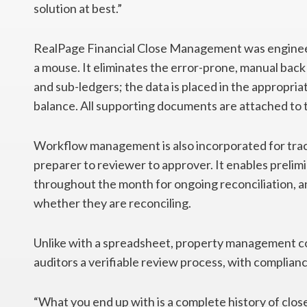
solution at best.”
RealPage Financial Close Management was engineer
a mouse. It eliminates the error-prone, manual ba
and sub-ledgers; the data is placed in the appropria
balance. All supporting documents are attached to 
Workflow management is also incorporated for tra
preparer to reviewer to approver. It enables prelim
throughout the month for ongoing reconciliation, an
whether they are reconciling.
Unlike with a spreadsheet, property management 
auditors a verifiable review process, with complianc
“What you end up with is a complete history of close