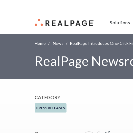
Skip to content
Solutions
Home
News
RealPage Introduces One-Click F
RealPage News
CATEGORY
PRESS RELEASES