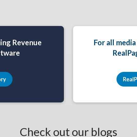
ning Revenue
For all media
tware
RealPa
ory
RealP
Check out our blogs