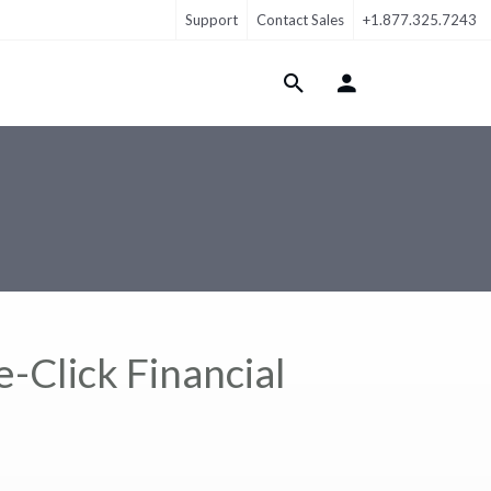
Support
Contact Sales
+1.877.325.7243
Login Menu
-Click Financial