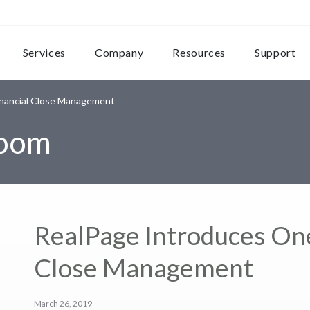
Services
Company
Resources
Support
inancial Close Management
room
RealPage Introduces One
Close Management
March 26, 2019