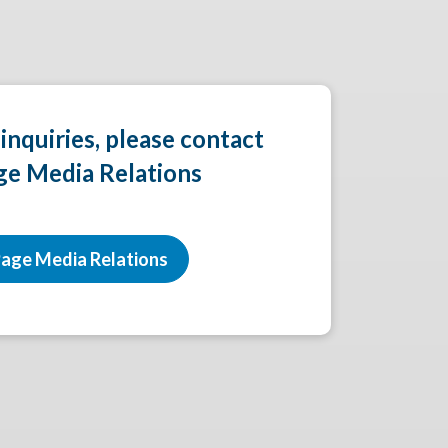
 inquiries, please contact
ge Media Relations
age Media Relations