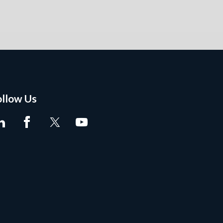
ollow Us