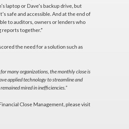
’s laptop or Dave’s backup drive, but
t’s safe and accessible. And at the end of
ilable to auditors, owners or lenders who
g reports together.”
cored the need for a solution such as
 for many organizations, the monthly close is
ave applied technology to streamline and
remained mired in inefficiencies.”
inancial Close Management, please visit