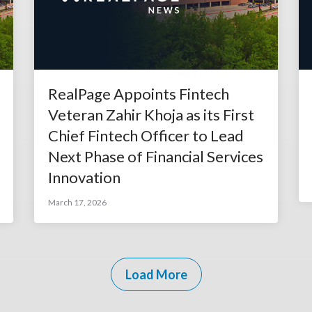
RealPage Appoints Fintech
Veteran Zahir Khoja as its First
Chief Fintech Officer to Lead
Next Phase of Financial Services
Innovation
March 17, 2026
Load More