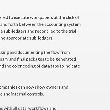
ed to execute workpapers at the click of
ck and forth between the accounting system
te sub-ledgers and reconciled to the trial
the appropriate sub-ledgers.
cking and documenting the flow from
inary and final packages to be generated
d the color coding of data tabs to indicate
companies can now show owners and
e and internal controls.
s with all data, workflows and