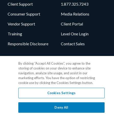
Client Support
1.877.325.7243
Consumer Support
Media Relations
Vendor Support
Client Portal
Training
Level One Login
Responsible Disclosure
Contact Sales
Follow Us
By clicking “Accept All Cookies”, you agree to the
storing of cookies on your device to enhance site
navigation, analyze site usage, and assist in our
marketing efforts. You have the option of restricting
cookie use by clicking the Cookies Settings button.
Cookies Settings
Privacy Policy
•
GDPR Data Privacy Framework
•
Cookie Policy
•
DMCA Notice
•
Terms of Use
•
Patent Marking
•
Site Map
Deny All
© 2026 RealPage, Inc.
1-877-325-7243
• All trademarks are the