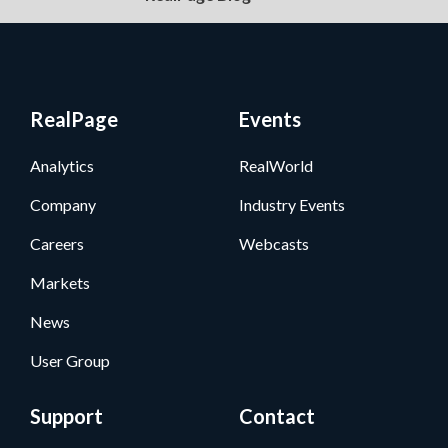
RealPage
Events
Analytics
RealWorld
Company
Industry Events
Careers
Webcasts
Markets
News
User Group
Support
Contact