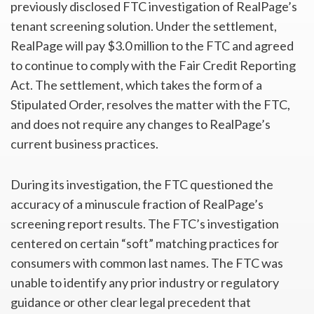
previously disclosed FTC investigation of RealPage’s
tenant screening solution. Under the settlement,
RealPage will pay $3.0 million to the FTC and agreed
to continue to comply with the Fair Credit Reporting
Act. The settlement, which takes the form of a
Stipulated Order, resolves the matter with the FTC,
and does not require any changes to RealPage’s
current business practices.
During its investigation, the FTC questioned the
accuracy of a minuscule fraction of RealPage’s
screening report results. The FTC’s investigation
centered on certain “soft” matching practices for
consumers with common last names. The FTC was
unable to identify any prior industry or regulatory
guidance or other clear legal precedent that