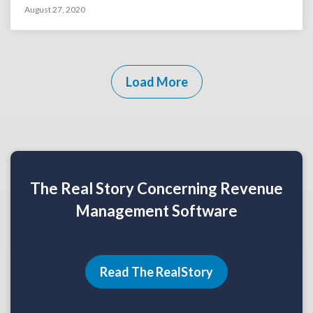
August 27, 2020
Load More
The Real Story Concerning Revenue
Management Software
Read The RealStory