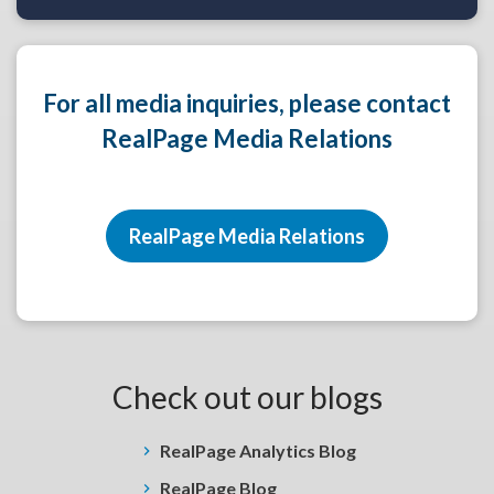
For all media inquiries, please contact
RealPage Media Relations
RealPage Media Relations
Check out our blogs
RealPage Analytics Blog
RealPage Blog