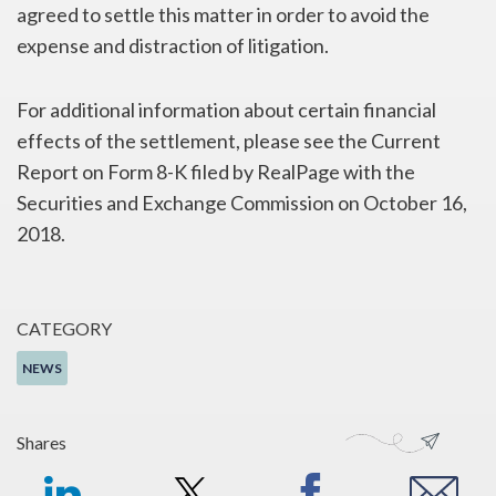
agreed to settle this matter in order to avoid the
expense and distraction of litigation.
For additional information about certain financial
effects of the settlement, please see the Current
Report on Form 8-K filed by RealPage with the
Securities and Exchange Commission on October 16,
2018.
CATEGORY
NEWS
Shares