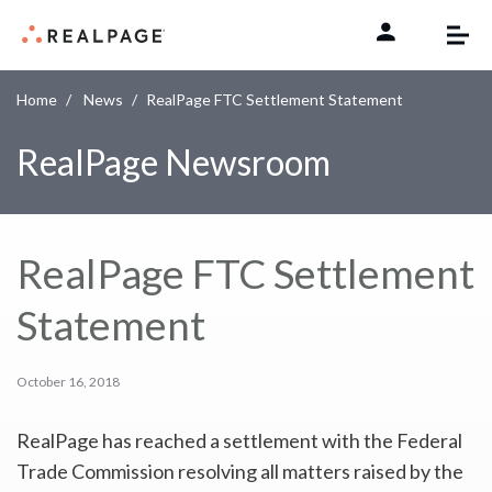
Skip to content
Home
News
RealPage FTC Settlement Statement
RealPage Newsroom
RealPage FTC Settlement
Statement
October 16, 2018
RealPage has reached a settlement with the Federal
Trade Commission resolving all matters raised by the