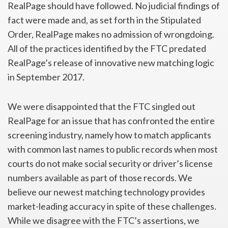
RealPage should have followed. No judicial findings of
fact were made and, as set forth in the Stipulated
Order, RealPage makes no admission of wrongdoing.
All of the practices identified by the FTC predated
RealPage’s release of innovative new matching logic
in September 2017.
We were disappointed that the FTC singled out
RealPage for an issue that has confronted the entire
screening industry, namely how to match applicants
with common last names to public records when most
courts do not make social security or driver’s license
numbers available as part of those records. We
believe our newest matching technology provides
market-leading accuracy in spite of these challenges.
While we disagree with the FTC’s assertions, we