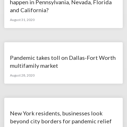
happen in Pennsylvania, Nevada, Florida
and California?
August 31, 2020
Pandemic takes toll on Dallas-Fort Worth
multifamily market
August 28, 2020
New York residents, businesses look
beyond city borders for pandemic relief