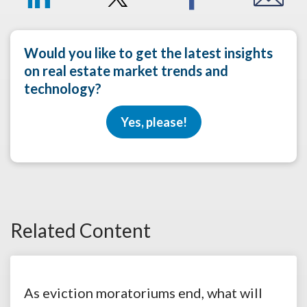
Would you like to get the latest insights
on real estate market trends and
technology?
Yes, please!
Related Content
As eviction moratoriums end, what will