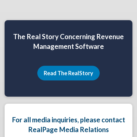
The Real Story Concerning Revenue
Management Software
Read The RealStory
For all media inquiries, please contact
RealPage Media Relations