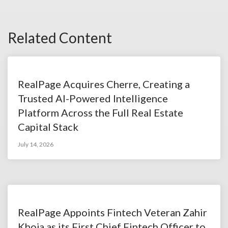
Related Content
RealPage Acquires Cherre, Creating a
Trusted AI-Powered Intelligence
Platform Across the Full Real Estate
Capital Stack
July 14, 2026
RealPage Appoints Fintech Veteran Zahir
Khoja as its First Chief Fintech Officer to