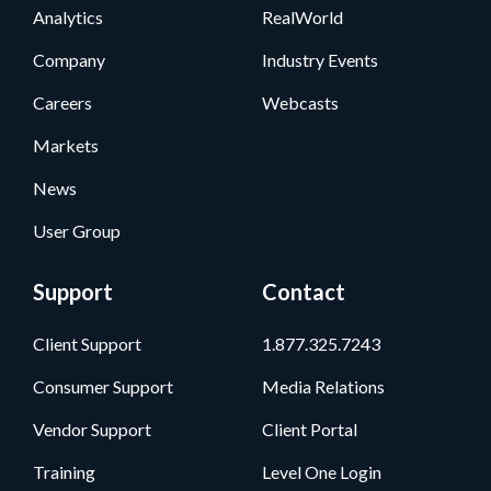
Analytics
RealWorld
Company
Industry Events
Careers
Webcasts
Markets
News
User Group
Support
Contact
Client Support
1.877.325.7243
Consumer Support
Media Relations
Vendor Support
Client Portal
Training
Level One Login