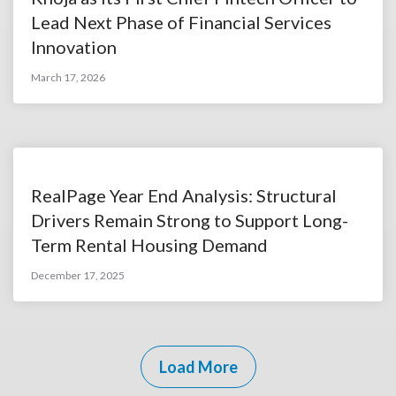
Lead Next Phase of Financial Services
Innovation
March 17, 2026
RealPage Year End Analysis: Structural
Drivers Remain Strong to Support Long-
Term Rental Housing Demand
December 17, 2025
Load More