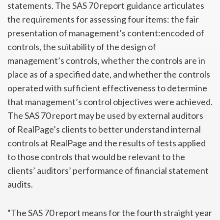
statements. The SAS 70 report guidance articulates
the requirements for assessing four items: the fair
presentation of management’s content:encoded of
controls, the suitability of the design of
management’s controls, whether the controls are in
place as of a specified date, and whether the controls
operated with sufficient effectiveness to determine
that management’s control objectives were achieved.
The SAS 70 report may be used by external auditors
of RealPage’s clients to better understand internal
controls at RealPage and the results of tests applied
to those controls that would be relevant to the
clients’ auditors’ performance of financial statement
audits.
“The SAS 70 report means for the fourth straight year