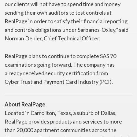
our clients will not have to spend time and money
sending their own auditors to test controls at
RealPage in order to satisfy their financial reporting
and controls obligations under Sarbanes-Oxley,” said
Norman Denler, Chief Technical Officer.
RealPage plans to continue to complete SAS 70
examinations going forward. The company has
already received security certification from
CyberTrust and Payment Card Industry (PCI).
About RealPage
Located in Carrollton, Texas, a suburb of Dallas,
RealPage provides products and services to more
than 20,000 apartment communities across the