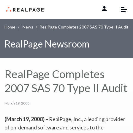
Skip to content
Home
News
RealPage Completes 2007 SAS 70 Type II Audit
RealPage Newsroom
RealPage Completes
2007 SAS 70 Type II Audit
March 19, 2008
(March 19, 2008)
– RealPage, Inc., a leading provider
of on-demand software and services to the