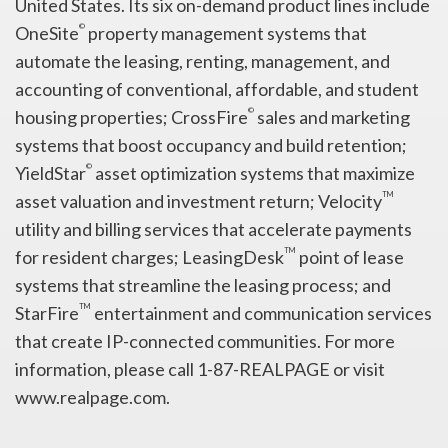
United States. Its six on-demand product lines include
©
OneSite
property management systems that
automate the leasing, renting, management, and
accounting of conventional, affordable, and student
©
housing properties; CrossFire
sales and marketing
systems that boost occupancy and build retention;
©
YieldStar
asset optimization systems that maximize
TM
asset valuation and investment return; Velocity
utility and billing services that accelerate payments
TM
for resident charges; LeasingDesk
point of lease
systems that streamline the leasing process; and
TM
StarFire
entertainment and communication services
that create IP-connected communities. For more
information, please call 1-87-REALPAGE or visit
www.realpage.com.