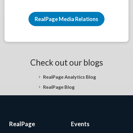
RealPage Media Relations
Check out our blogs
RealPage Analytics Blog
RealPage Blog
RealPage
Events