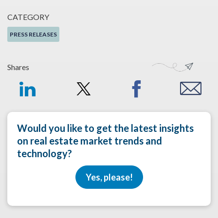
CATEGORY
PRESS RELEASES
Shares
Would you like to get the latest insights
on real estate market trends and
technology?
Yes, please!