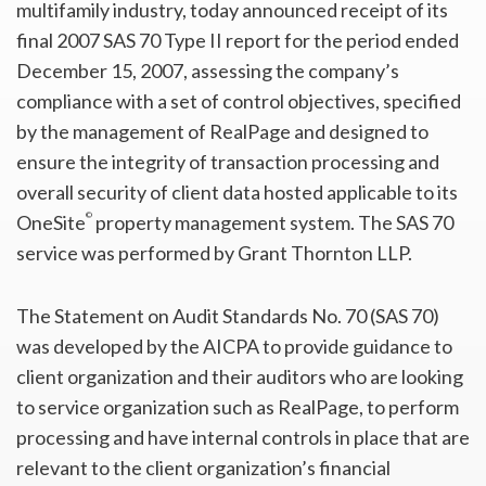
multifamily industry, today announced receipt of its
final 2007 SAS 70 Type II report for the period ended
December 15, 2007, assessing the company’s
compliance with a set of control objectives, specified
by the management of RealPage and designed to
ensure the integrity of transaction processing and
overall security of client data hosted applicable to its
©
OneSite
property management system. The SAS 70
service was performed by Grant Thornton LLP.
The Statement on Audit Standards No. 70 (SAS 70)
was developed by the AICPA to provide guidance to
client organization and their auditors who are looking
to service organization such as RealPage, to perform
processing and have internal controls in place that are
relevant to the client organization’s financial