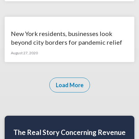
New York residents, businesses look
beyond city borders for pandemic relief
August 27, 2020
Load More
The Real Story Concerning Revenue