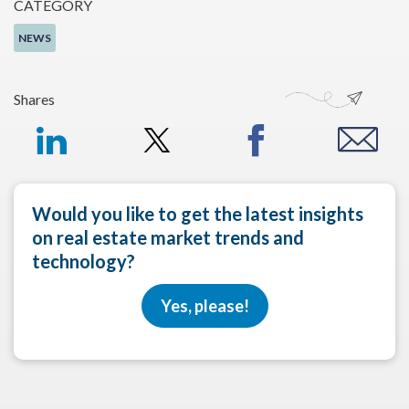
CATEGORY
NEWS
Shares
Would you like to get the latest insights
on real estate market trends and
technology?
Yes, please!