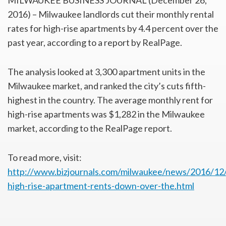
MILWAUKEE BUSINESS JOURNAL (December 26,
2016) – Milwaukee landlords cut their monthly rental
rates for high-rise apartments by 4.4 percent over the
past year, according to a report by RealPage.
The analysis looked at 3,300 apartment units in the
Milwaukee market, and ranked the city’s cuts fifth-
highest in the country. The average monthly rent for
high-rise apartments was $1,282 in the Milwaukee
market, according to the RealPage report.
To read more, visit:
http://www.bizjournals.com/milwaukee/news/2016/12
high-rise-apartment-rents-down-over-the.html