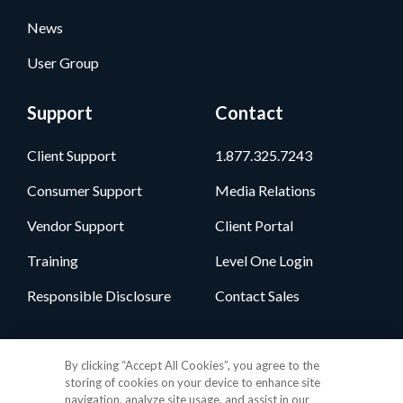
News
User Group
Support
Contact
Client Support
1.877.325.7243
Consumer Support
Media Relations
Vendor Support
Client Portal
Training
Level One Login
Responsible Disclosure
Contact Sales
Follow Us
By clicking “Accept All Cookies”, you agree to the
storing of cookies on your device to enhance site
navigation, analyze site usage, and assist in our