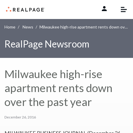
Skip to content
Home
News
Milwaukee high-rise apartment rents down over the past year
RealPage Newsroom
Milwaukee high-rise
apartment rents down
over the past year
December 26, 2016