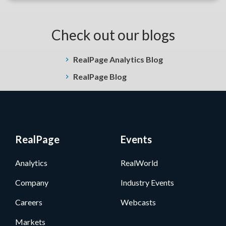
Check out our blogs
RealPage Analytics Blog
RealPage Blog
RealPage
Events
Analytics
RealWorld
Company
Industry Events
Careers
Webcasts
Markets