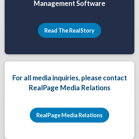
Management Software
Read The RealStory
For all media inquiries, please contact
RealPage Media Relations
RealPage Media Relations