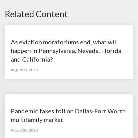
Related Content
As eviction moratoriums end, what will
happen in Pennsylvania, Nevada, Florida
and California?
August 31, 2020
Pandemic takes toll on Dallas-Fort Worth
multifamily market
August 28, 2020