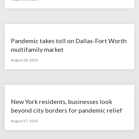
Pandemic takes toll on Dallas-Fort Worth
multifamily market
August 28, 2020
New York residents, businesses look
beyond city borders for pandemic relief
August 27, 2020