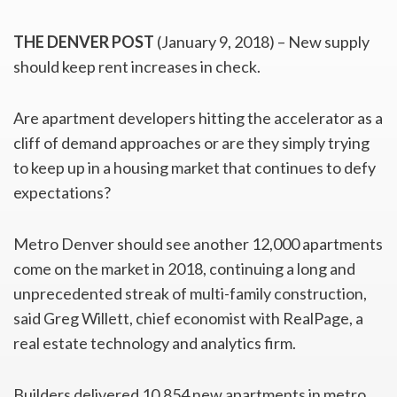
THE DENVER POST
(January 9, 2018) – New supply
should keep rent increases in check.
Are apartment developers hitting the accelerator as a
cliff of demand approaches or are they simply trying
to keep up in a housing market that continues to defy
expectations?
Metro Denver should see another 12,000 apartments
come on the market in 2018, continuing a long and
unprecedented streak of multi-family construction,
said Greg Willett, chief economist with RealPage, a
real estate technology and analytics firm.
Builders delivered 10,854 new apartments in metro