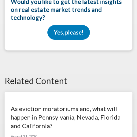
Would you like to get the latest insights
on real estate market trends and
technology?
Yes, please!
Related Content
As eviction moratoriums end, what will
happen in Pennsylvania, Nevada, Florida
and California?
August 31, 2020