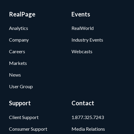
RealPage
Events
Analytics
RealWorld
Company
Industry Events
Careers
Webcasts
Markets
News
User Group
Support
Contact
Client Support
1.877.325.7243
Consumer Support
Media Relations