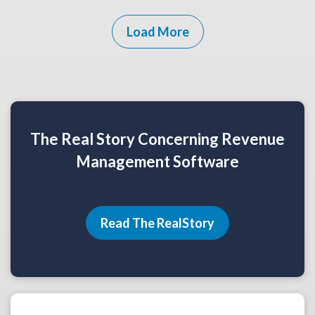
Load More
The Real Story Concerning Revenue
Management Software
Read The RealStory