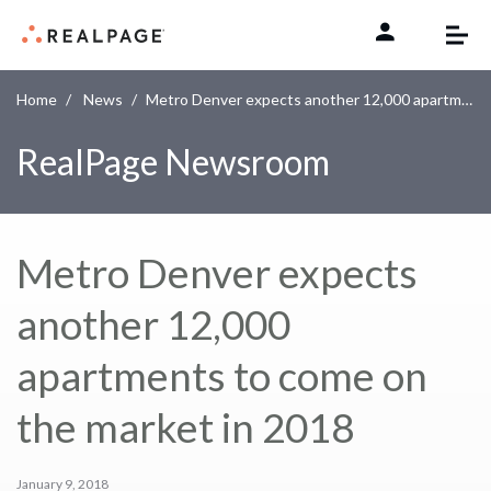
Skip to content
Home
News
Metro Denver expects another 12,000 apartments to come on the market in 2018
RealPage Newsroom
Metro Denver expects
another 12,000
apartments to come on
the market in 2018
January 9, 2018