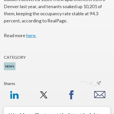
Denver last year, and tenants soaked up 10,201 of
them, keeping the occupancy rate stable at 94.3
percent, according to RealPage.
Read more
here
.
CATEGORY
NEWS
Shares