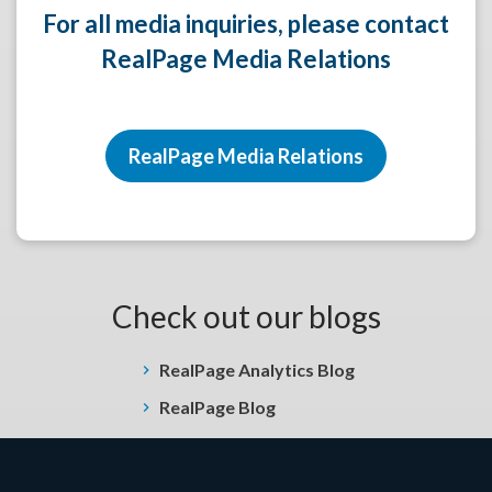
For all media inquiries, please contact
RealPage Media Relations
RealPage Media Relations
Check out our blogs
RealPage Analytics Blog
RealPage Blog