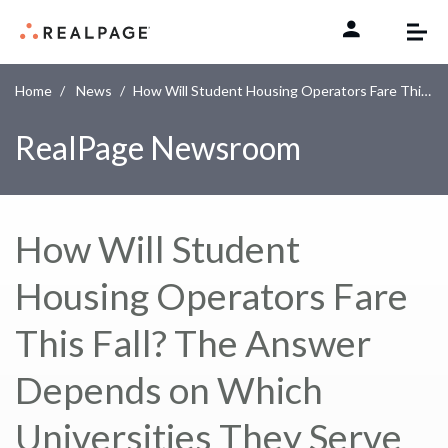
Skip to content
Home
News
How Will Student Housing Operators Fare This Fall? The Answer Depends on Which Universities They Serve
RealPage Newsroom
How Will Student
Housing Operators Fare
This Fall? The Answer
Depends on Which
Universities They Serve