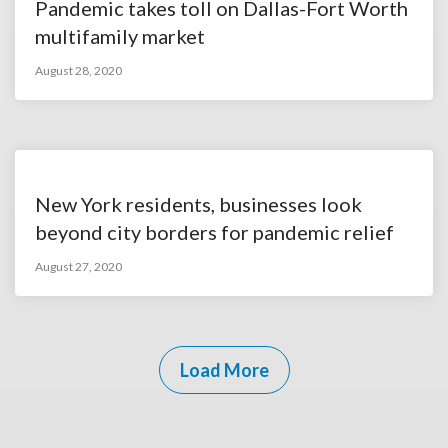
Pandemic takes toll on Dallas-Fort Worth
multifamily market
August 28, 2020
New York residents, businesses look
beyond city borders for pandemic relief
August 27, 2020
Load More