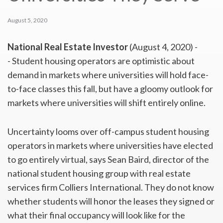
August 5, 2020
National Real Estate Investor
(August 4, 2020) -
- Student housing operators are optimistic about
demand in markets where universities will hold face-
to-face classes this fall, but have a gloomy outlook for
markets where universities will shift entirely online.
Uncertainty looms over off-campus student housing
operators in markets where universities have elected
to go entirely virtual, says Sean Baird, director of the
national student housing group with real estate
services firm Colliers International. They do not know
whether students will honor the leases they signed or
what their final occupancy will look like for the