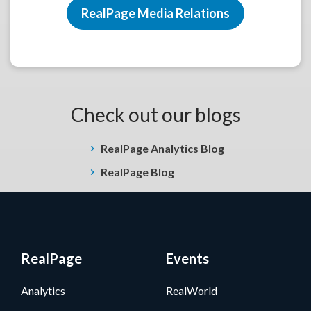
RealPage Media Relations
Check out our blogs
RealPage Analytics Blog
RealPage Blog
RealPage
Events
Analytics
RealWorld