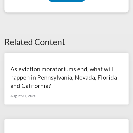
Related Content
As eviction moratoriums end, what will
happen in Pennsylvania, Nevada, Florida
and California?
August 31, 2020