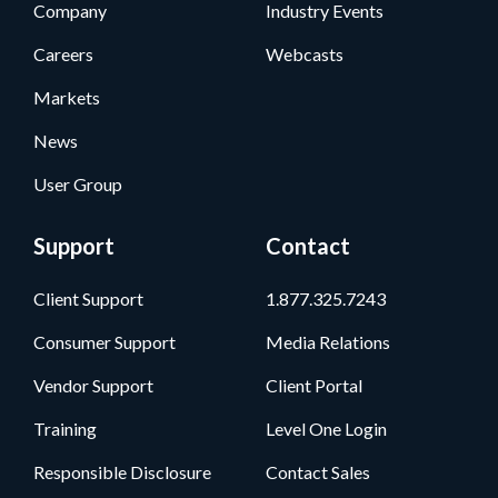
Company
Industry Events
Careers
Webcasts
Markets
News
User Group
Support
Contact
Client Support
1.877.325.7243
Consumer Support
Media Relations
Vendor Support
Client Portal
Training
Level One Login
Responsible Disclosure
Contact Sales