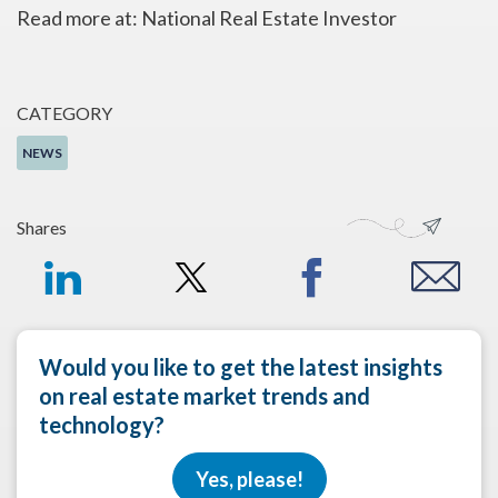
Read more at: National Real Estate Investor
CATEGORY
NEWS
Shares
Would you like to get the latest insights
on real estate market trends and
technology?
Yes, please!