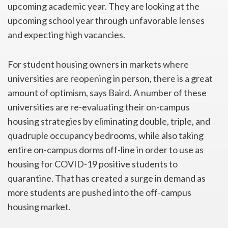
upcoming academic year. They are looking at the
upcoming school year through unfavorable lenses
and expecting high vacancies.
For student housing owners in markets where
universities are reopening in person, there is a great
amount of optimism, says Baird. A number of these
universities are re-evaluating their on-campus
housing strategies by eliminating double, triple, and
quadruple occupancy bedrooms, while also taking
entire on-campus dorms off-line in order to use as
housing for COVID-19 positive students to
quarantine. That has created a surge in demand as
more students are pushed into the off-campus
housing market.