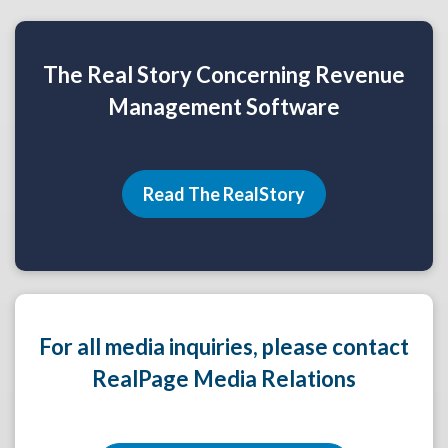
The Real Story Concerning Revenue
Management Software
Read The RealStory
For all media inquiries, please contact
RealPage Media Relations