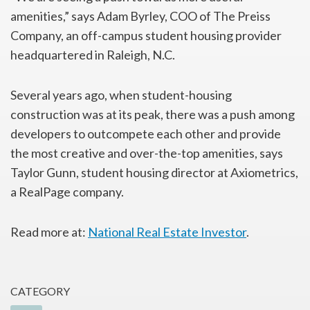
amenities,” says Adam Byrley, COO of The Preiss
Company, an off-campus student housing provider
headquartered in Raleigh, N.C.
Several years ago, when student-housing
construction was at its peak, there was a push among
developers to outcompete each other and provide
the most creative and over-the-top amenities, says
Taylor Gunn, student housing director at Axiometrics,
a RealPage company.
Read more at:
National Real Estate Investor
.
CATEGORY