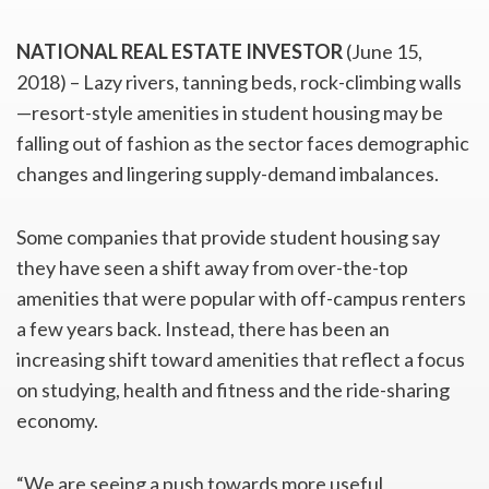
NATIONAL REAL ESTATE INVESTOR
(June 15,
2018) – Lazy rivers, tanning beds, rock-climbing walls
—resort-style amenities in student housing may be
falling out of fashion as the sector faces demographic
changes and lingering supply-demand imbalances.
Some companies that provide student housing say
they have seen a shift away from over-the-top
amenities that were popular with off-campus renters
a few years back. Instead, there has been an
increasing shift toward amenities that reflect a focus
on studying, health and fitness and the ride-sharing
economy.
“We are seeing a push towards more useful