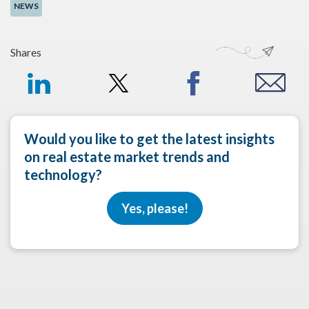
NEWS
Shares
Would you like to get the latest insights
on real estate market trends and
technology?
Yes, please!