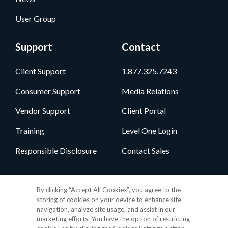
User Group
Support
Contact
Client Support
1.877.325.7243
Consumer Support
Media Relations
Vendor Support
Client Portal
Training
Level One Login
Responsible Disclosure
Contact Sales
Follow Us
By clicking “Accept All Cookies”, you agree to the
storing of cookies on your device to enhance site
navigation, analyze site usage, and assist in our
marketing efforts. You have the option of restricting