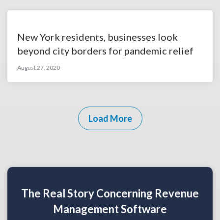
New York residents, businesses look
beyond city borders for pandemic relief
August 27, 2020
Load More
The Real Story Concerning Revenue
Management Software