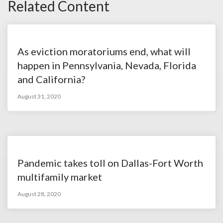
Related Content
As eviction moratoriums end, what will
happen in Pennsylvania, Nevada, Florida
and California?
August 31, 2020
Pandemic takes toll on Dallas-Fort Worth
multifamily market
August 28, 2020