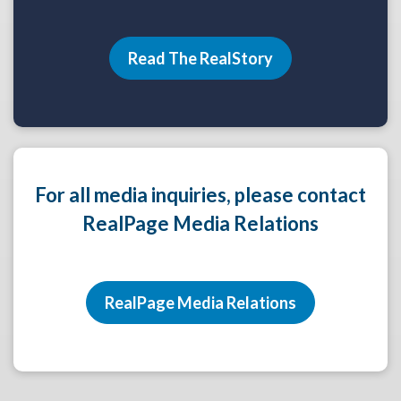
Read The RealStory
For all media inquiries, please contact
RealPage Media Relations
RealPage Media Relations