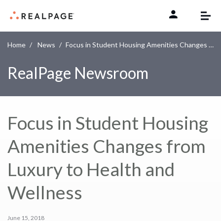
Skip to content
Home
News
Focus in Student Housing Amenities Changes from Luxury to Health and Wellness
RealPage Newsroom
Focus in Student Housing
Amenities Changes from
Luxury to Health and
Wellness
June 15, 2018