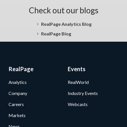
Check out our blogs
RealPage Analytics Blog
RealPage Blog
RealPage
Events
Analytics
RealWorld
Company
Industry Events
Careers
Webcasts
Markets
News