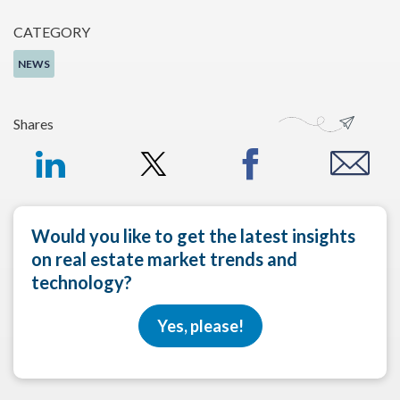
CATEGORY
NEWS
Shares
Would you like to get the latest insights
on real estate market trends and
technology?
Yes, please!