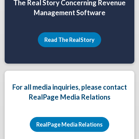
The Real Story Concerning Revenue
Management Software
Read The RealStory
For all media inquiries, please contact
RealPage Media Relations
RealPage Media Relations