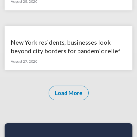
August 28, 2020
New York residents, businesses look
beyond city borders for pandemic relief
August 27, 2020
Load More