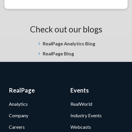
Check out our blogs
RealPage Analytics Blog
RealPage Blog
RealPage
Events
Analytics
RealWorld
Company
Industry Events
Careers
Webcasts