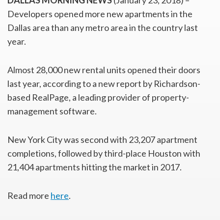
DALLAS MORNING NEWS
(January 23, 2018) –
Developers opened more new apartments in the
Dallas area than any metro area in the country last
year.
Almost 28,000 new rental units opened their doors
last year, according to a new report by Richardson-
based RealPage, a leading provider of property-
management software.
New York City was second with 23,207 apartment
completions, followed by third-place Houston with
21,404 apartments hitting the market in 2017.
Read more
here
.