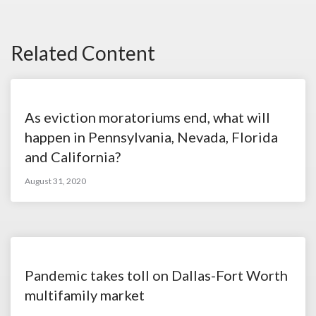
Related Content
As eviction moratoriums end, what will
happen in Pennsylvania, Nevada, Florida
and California?
August 31, 2020
Pandemic takes toll on Dallas-Fort Worth
multifamily market