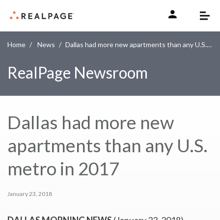
Skip to content
Home
News
Dallas had more new apartments than any U.S. metro in 2017
RealPage Newsroom
Dallas had more new
apartments than any U.S.
metro in 2017
January 23, 2018