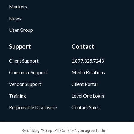
Markets
News
User Group
Support
Contact
Client Support
1.877.325.7243
Consumer Support
Media Relations
Vendor Support
Client Portal
Training
Level One Login
Responsible Disclosure
Contact Sales
Follow Us
By clicking “Accept All Cookies”, you agree to the