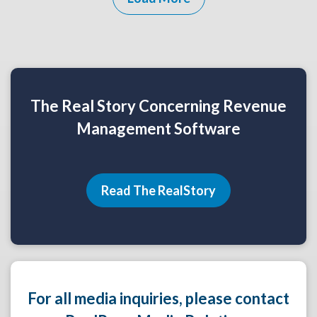
The Real Story Concerning Revenue
Management Software
Read The RealStory
For all media inquiries, please contact