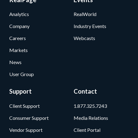
Analytics
RealWorld
Company
Industry Events
Careers
Webcasts
Markets
News
User Group
Support
Contact
Client Support
1.877.325.7243
Consumer Support
Media Relations
Vendor Support
Client Portal