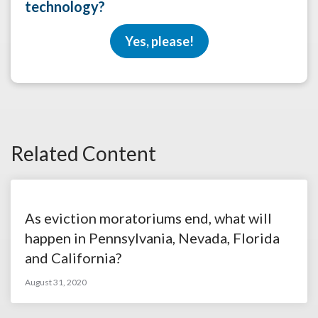
technology?
Yes, please!
Related Content
As eviction moratoriums end, what will
happen in Pennsylvania, Nevada, Florida
and California?
August 31, 2020