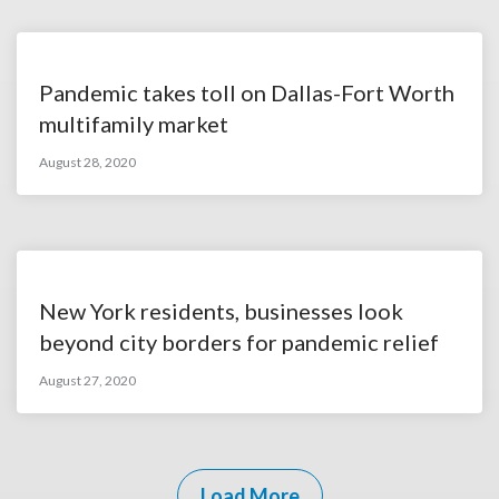
Pandemic takes toll on Dallas-Fort Worth
multifamily market
August 28, 2020
New York residents, businesses look
beyond city borders for pandemic relief
August 27, 2020
Load More