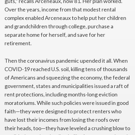
guts,” recalls Arceneaux, now 81. Her plan worked.
Over the years, income from that modest rental
complex enabled Arceneaux to help put her children
and grandchildren through college, purchase a
separate home for herself, and save for her
retirement.
Then the coronavirus pandemic upended it all. When
COVID-19 reached U.S. soil, killing tens of thousands
of Americans and squeezing the economy, the federal
government, states and municipalities issued a raft of
rent protections, including months-long eviction
moratoriums. While such policies were issued in good
faith—they were designed to protect renters who
have lost their incomes from losing the roofs over
their heads, too—they have leveled a crushing blow to