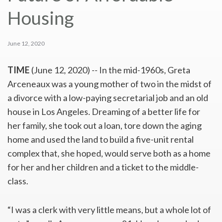
Housing
June 12, 2020
TIME
(June 12, 2020) --
I
n the mid-1960s, Greta
Arceneaux was a young mother of two in the midst of
a divorce with a low-paying secretarial job and an old
house in Los Angeles. Dreaming of a better life for
her family, she took out a loan, tore down the aging
home and used the land to build a five-unit rental
complex that, she hoped, would serve both as a home
for her and her children and a ticket to the middle-
class.
“I was a clerk with very little means, but a whole lot of