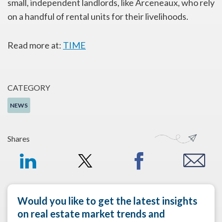
small, independent landlords, like Arceneaux, who rely
on a handful of rental units for their livelihoods.
Read more at:
TIME
CATEGORY
NEWS
Shares
Would you like to get the latest insights
on real estate market trends and