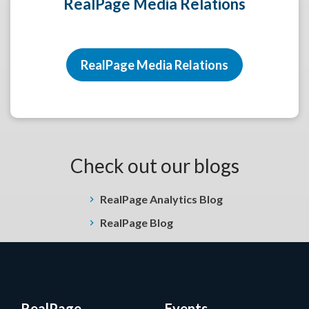
RealPage Media Relations
RealPage Media Relations
Check out our blogs
RealPage Analytics Blog
RealPage Blog
RealPage
Events