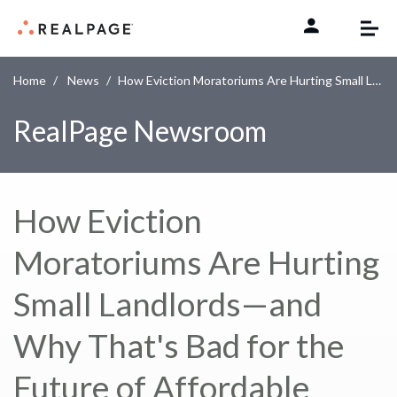
Skip to content
Home
News
How Eviction Moratoriums Are Hurting Small Landlords—and Why That's Bad for the Future of Affordable Housing
RealPage Newsroom
How Eviction
Moratoriums Are Hurting
Small Landlords—and
Why That's Bad for the
Future of Affordable