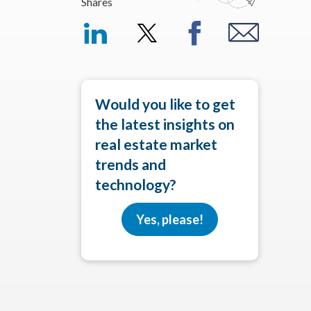
Shares
Would you like to get
the latest insights on
real estate market
trends and
technology?
Yes, please!