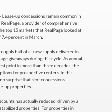
– Lease-up concessions remain common in
 RealPage, a provider of comprehensive
e top 15 markets that RealPage looked at,
 7.4 percent in March.
ghly half of all new supply delivered in
age giveaways during this cycle. As annual
st point in more than three decades, the
ptions for prospective renters. In this
 no surprise that rent concessions
se-up properties.
scounts has actually reduced, driven by a
tabilized properties. For properties in