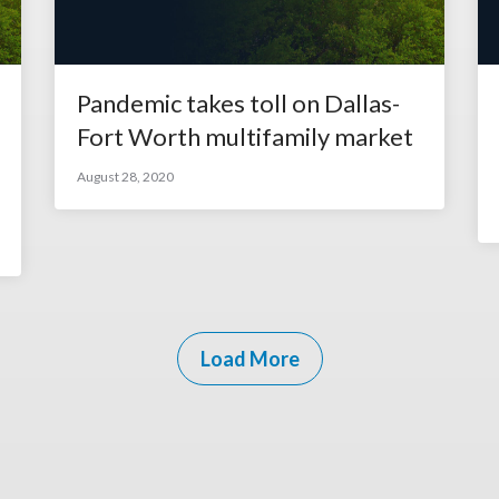
Pandemic takes toll on Dallas-
Fort Worth multifamily market
August 28, 2020
Load More