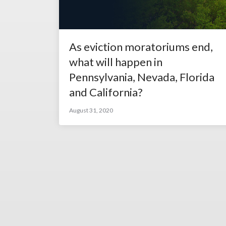
As eviction moratoriums end,
what will happen in
Pennsylvania, Nevada, Florida
and California?
August 31, 2020