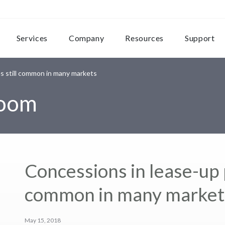
Services
Company
Resources
Support
s still common in many markets
room
Concessions in lease-up p
common in many market
May 15, 2018