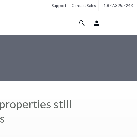
Support
Contact Sales
+1.877.325.7243
Login Menu
roperties still
s