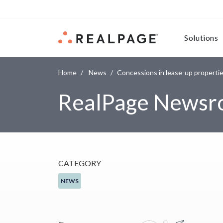
Skip to content
Solutions
Home
News
Concessions in lease-up propertie
RealPage News
CATEGORY
NEWS