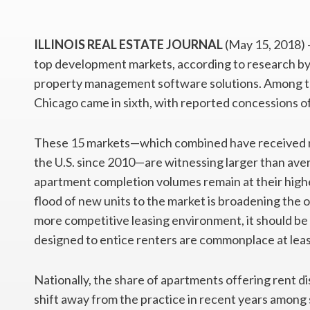
ILLINOIS REAL ESTATE JOURNAL
(May 15, 2018) 
top development markets, according to research by
property management software solutions. Among th
Chicago came in sixth, with reported concessions of
These 15 markets—which combined have received rou
the U.S. since 2010—are witnessing larger than aver
apartment completion volumes remain at their highe
flood of new units to the market is broadening the o
more competitive leasing environment, it should be
designed to entice renters are commonplace at lea
Nationally, the share of apartments offering rent di
shift away from the practice in recent years among s