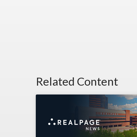
Related Content