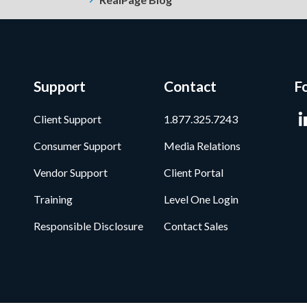
Support
Contact
F
Client Support
1.877.325.7243
Consumer Support
Media Relations
Vendor Support
Client Portal
Training
Level One Login
Responsible Disclosure
Contact Sales