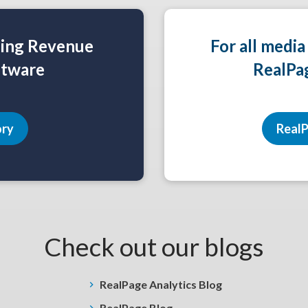
ning Revenue
For all media
tware
RealPa
ory
RealP
Check out our blogs
RealPage Analytics Blog
RealPage Blog