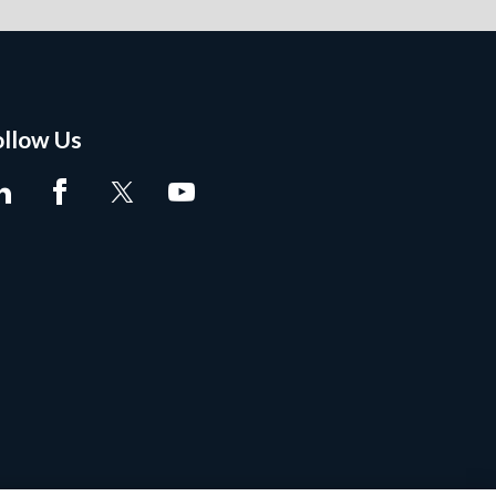
ollow Us