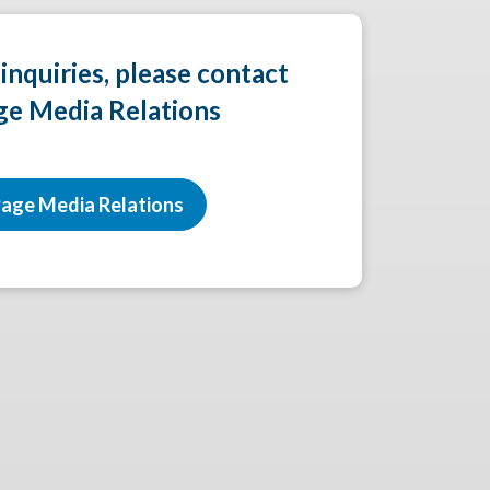
 inquiries, please contact
ge Media Relations
age Media Relations