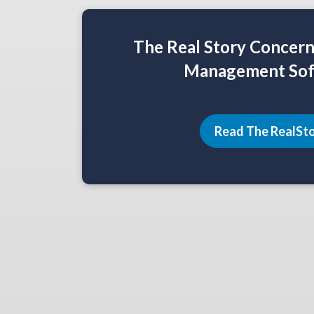
The Real Story Concer
Management Sof
Read The RealSt