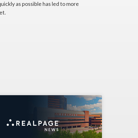
quickly as possible has led to more
et.