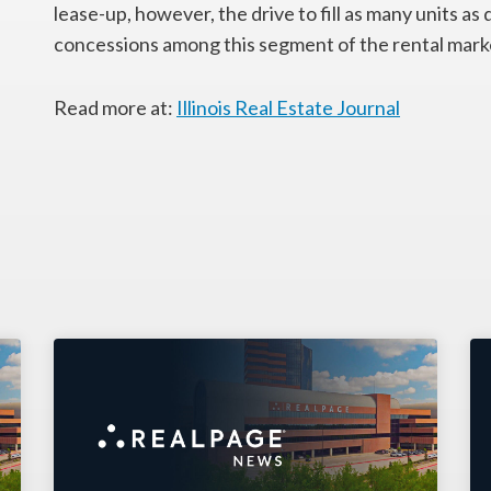
lease-up, however, the drive to fill as many units as 
concessions among this segment of the rental mark
Read more at:
Illinois Real Estate Journal