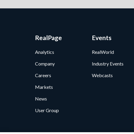
RealPage
Events
Analytics
RealWorld
Company
Industry Events
Careers
Webcasts
Markets
News
User Group