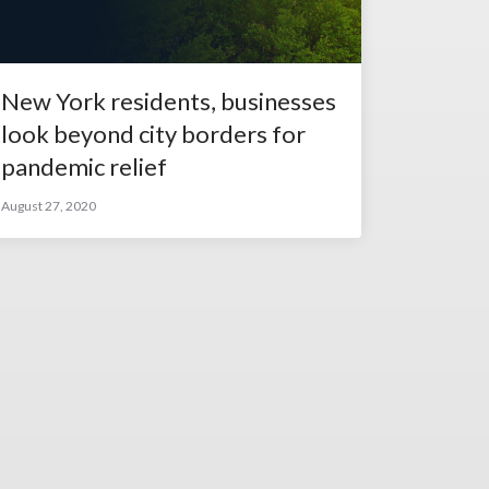
New York residents, businesses
look beyond city borders for
pandemic relief
August 27, 2020