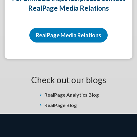
RealPage Media Relations
RealPage Media Relations
Check out our blogs
RealPage Analytics Blog
RealPage Blog