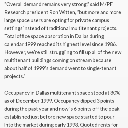
“Overall demand remains very strong,” said M/PF
Research president Ron Witten, “but more and more
large space users are opting for private campus
settings instead of traditional multitenant projects.
Total office space absorption in Dallas during
calendar 1999 reached its highest level since 1986.
However, we’re still struggling to fill up all of the new
multitenant buildings coming on stream because
about half of 1999’s demand went to single-tenant
projects.”
Occupancy in Dallas multitenant space stood at 80%
as of December 1999. Occupancy dipped 3 points
during the past year and now is 6 points off the peak
established just before new space started to pour
into the market during early 1998. Quoted rents for