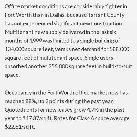
Office market conditions are considerably tighter in
Fort Worth than in Dallas, because Tarrant County
has not experienced significant new construction.
Multitenant new supply delivered in the last six
months of 1999 was limited to a single building of
134,000 square feet, versus net demand for 588,000
square feet of multitenant space. Single users
absorbed another 356,000 square feet in build-to-suit
space.
Occupancy in the Fort Worth office market now has
reached 88%, up 2 points during the past year.
Quoted rents for new leases grew 4.7% in the past
year to $17.87/sq ft. Rates for Class A space average
$22.61/sq ft.