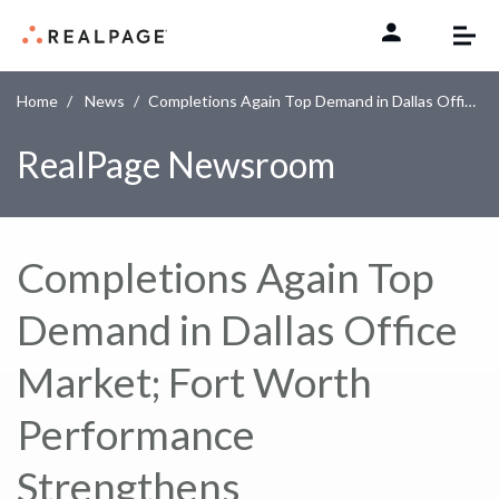
Skip to content
Home
News
Completions Again Top Demand in Dallas Office Market; Fort Worth Performance Strengthens
RealPage Newsroom
Completions Again Top
Demand in Dallas Office
Market; Fort Worth
Performance
Strengthens