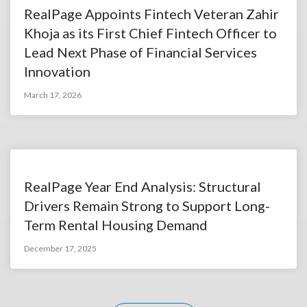
RealPage Appoints Fintech Veteran Zahir
Khoja as its First Chief Fintech Officer to
Lead Next Phase of Financial Services
Innovation
March 17, 2026
RealPage Year End Analysis: Structural
Drivers Remain Strong to Support Long-
Term Rental Housing Demand
December 17, 2025