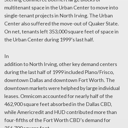
multitenant space in the Urban Center to move into
single-tenant projects in North Irving. The Urban
Center also suffered the move-out of Quaker State.
On net, tenants left 353,000 square feet of space in
the Urban Center during 1999’s last half.
In
addition to North Irving, other key demand centers
during the last half of 1999 included Plano/Frisco,
downtown Dallas and downtown Fort Worth. The
downtown markets were helphed by large individual
leases. Omnicom accounted for nearly half of the
462,900 square feet absorbed in the Dallas CBD,
while Americredit and HUD contributed more than
four-fifths of the Fort Worth CBD’s demand for