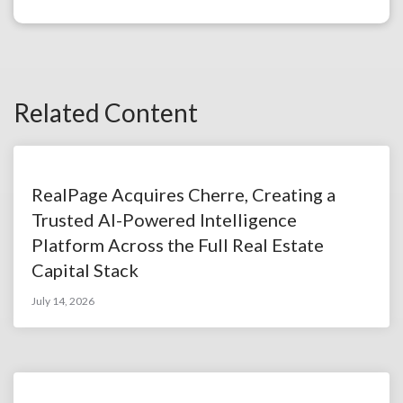
Related Content
RealPage Acquires Cherre, Creating a
Trusted AI-Powered Intelligence
Platform Across the Full Real Estate
Capital Stack
July 14, 2026