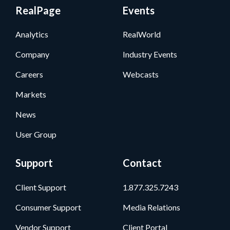
RealPage
Events
Analytics
RealWorld
Company
Industry Events
Careers
Webcasts
Markets
News
User Group
Support
Contact
Client Support
1.877.325.7243
Consumer Support
Media Relations
Vendor Support
Client Portal