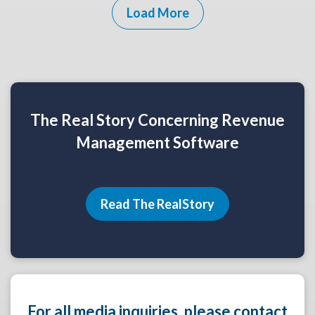
Load More
The Real Story Concerning Revenue
Management Software
Read The RealStory
For all media inquiries, please contact