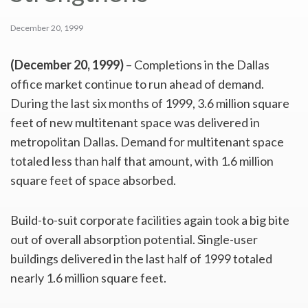
December 20, 1999
(December 20, 1999)
– Completions in the Dallas
office market continue to run ahead of demand.
During the last six months of 1999, 3.6 million square
feet of new multitenant space was delivered in
metropolitan Dallas. Demand for multitenant space
totaled less than half that amount, with 1.6 million
square feet of space absorbed.
Build-to-suit corporate facilities again took a big bite
out of overall absorption potential. Single-user
buildings delivered in the last half of 1999 totaled
nearly 1.6 million square feet.