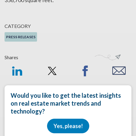
356,700 square feet.
CATEGORY
PRESS RELEASES
Shares
Would you like to get the latest insights
on real estate market trends and
technology?
Yes, please!