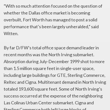
“With so much attention focused on the question of
whether the Dallas office market is becoming
overbuilt, Fort Worth has managed to post a solid
performance that’s been largely unheralded,” said
Witten.
By far D/FW’s total office space demand leader in
recent months was the North Irving submarket.
Absorption during July-December 1999 shot to more
than 1.5 million square feet in single-user space,
including large buildings for GTE, Sterling Commerce,
Reltec and Cigna. Multitenant demand in North Irving
totaled 193,600 square feet. Some of North Irving’s
success occurred at the expense of the neighboring
Las Colinas Urban Center submarket. Cigna and
Sterling Commerce both left large blocks of