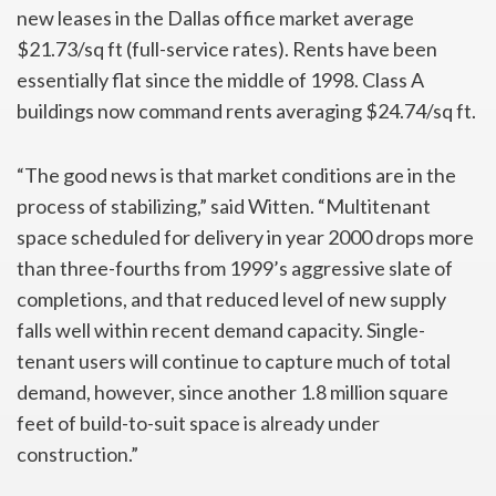
new leases in the Dallas office market average
$21.73/sq ft (full-service rates). Rents have been
essentially flat since the middle of 1998. Class A
buildings now command rents averaging $24.74/sq ft.
“The good news is that market conditions are in the
process of stabilizing,” said Witten. “Multitenant
space scheduled for delivery in year 2000 drops more
than three-fourths from 1999’s aggressive slate of
completions, and that reduced level of new supply
falls well within recent demand capacity. Single-
tenant users will continue to capture much of total
demand, however, since another 1.8 million square
feet of build-to-suit space is already under
construction.”