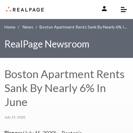
Skip to content
Home
News
Boston Apartment Rents Sank By Nearly 6% In June
RealPage Newsroom
Boston Apartment Rents
Sank By Nearly 6% In
June
July 15, 2020