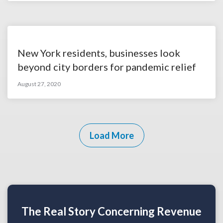
New York residents, businesses look
beyond city borders for pandemic relief
August 27, 2020
Load More
The Real Story Concerning Revenue