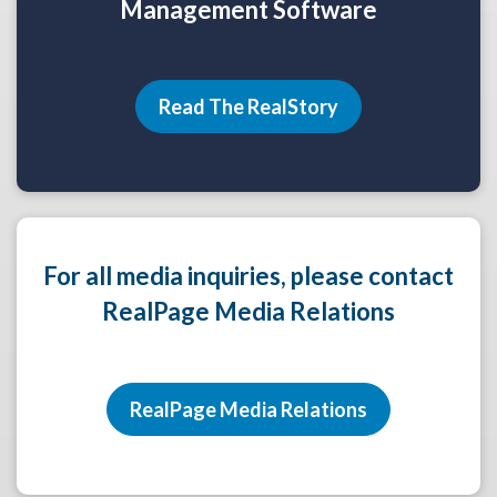
Management Software
Read The RealStory
For all media inquiries, please contact
RealPage Media Relations
RealPage Media Relations