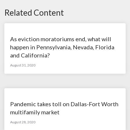
Related Content
As eviction moratoriums end, what will
happen in Pennsylvania, Nevada, Florida
and California?
August 31, 2020
Pandemic takes toll on Dallas-Fort Worth
multifamily market
August 28, 2020