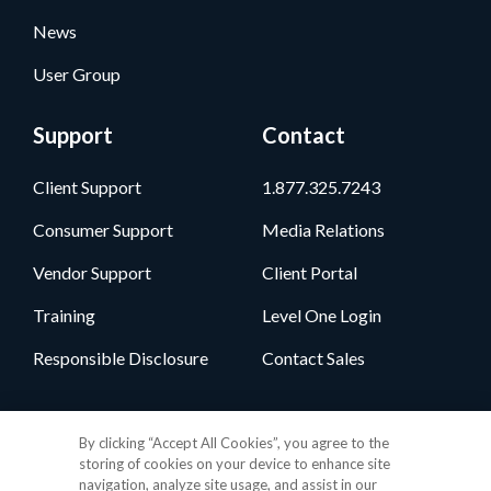
News
User Group
Support
Contact
Client Support
1.877.325.7243
Consumer Support
Media Relations
Vendor Support
Client Portal
Training
Level One Login
Responsible Disclosure
Contact Sales
Follow Us
By clicking “Accept All Cookies”, you agree to the
storing of cookies on your device to enhance site
navigation, analyze site usage, and assist in our