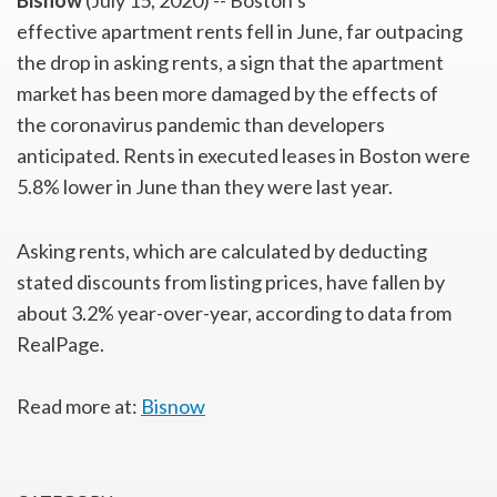
Bisnow
(July 15, 2020) -- Boston’s
effective apartment rents fell in June, far outpacing
the drop in asking rents, a sign that the apartment
market has been more damaged by the effects of
the coronavirus pandemic than developers
anticipated. Rents in executed leases in Boston were
5.8% lower in June than they were last year.
Asking rents, which are calculated by deducting
stated discounts from listing prices, have fallen by
about 3.2% year-over-year, according to data from
RealPage.
Read more at:
Bisnow