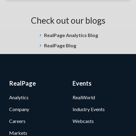
Check out our blogs
RealPage Analytics Blog
RealPage Blog
RealPage
Events
Analytics
RealWorld
Company
Industry Events
Careers
Webcasts
Markets