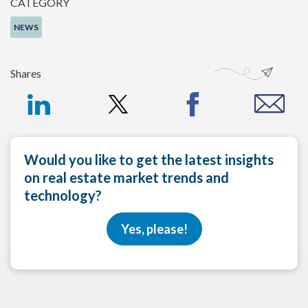
CATEGORY
NEWS
Shares
Would you like to get the latest insights
on real estate market trends and
technology?
Yes, please!