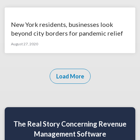
New York residents, businesses look
beyond city borders for pandemic relief
August 27, 2020
Load More
The Real Story Concerning Revenue
Management Software