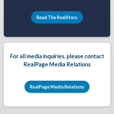
Read The RealStory
For all media inquiries, please contact
RealPage Media Relations
RealPage Media Relations