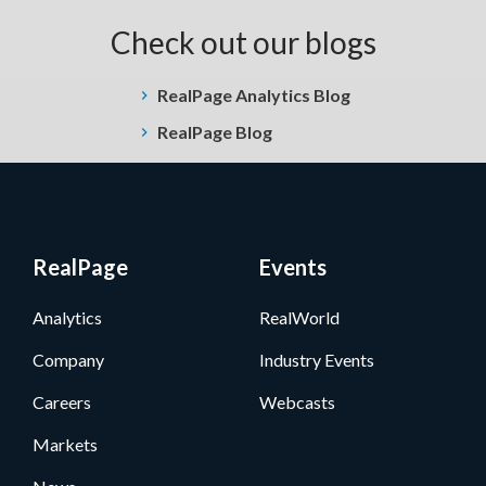
Check out our blogs
RealPage Analytics Blog
RealPage Blog
RealPage
Events
Analytics
RealWorld
Company
Industry Events
Careers
Webcasts
Markets