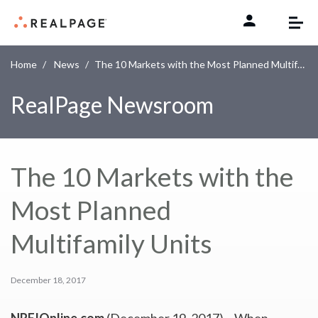
Skip to content
Home
News
The 10 Markets with the Most Planned Multifamily Units
RealPage Newsroom
The 10 Markets with the
Most Planned
Multifamily Units
December 18, 2017