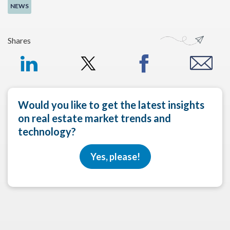
NEWS
Shares
Would you like to get the latest insights
on real estate market trends and
technology?
Yes, please!