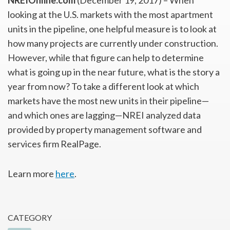
NREIOnline.com
(December 19, 2017) – When
looking at the U.S. markets with the most apartment
units in the pipeline, one helpful measure is to look at
how many projects are currently under construction.
However, while that figure can help to determine
what is going up in the near future, what is the story a
year from now? To take a different look at which
markets have the most new units in their pipeline—
and which ones are lagging—NREI analyzed data
provided by property management software and
services firm RealPage.
Learn more
here
.
CATEGORY