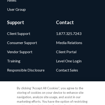
News
User Group
Support
Contact
Client Support
1.877.325.7243
Consumer Support
Media Relations
Vendor Support
Client Portal
Training
Level One Login
Responsible Disclosure
Contact Sales
Follow Us
By clicking “Accept All Cookies”, you agree to the
storing of cookies on your device to enhance site
navigation, analyze site usage, and assist in our
marketing efforts. You have the option of restricting