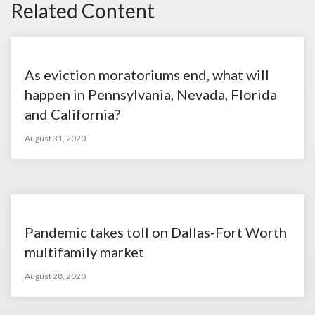
Related Content
As eviction moratoriums end, what will
happen in Pennsylvania, Nevada, Florida
and California?
August 31, 2020
Pandemic takes toll on Dallas-Fort Worth
multifamily market
August 28, 2020