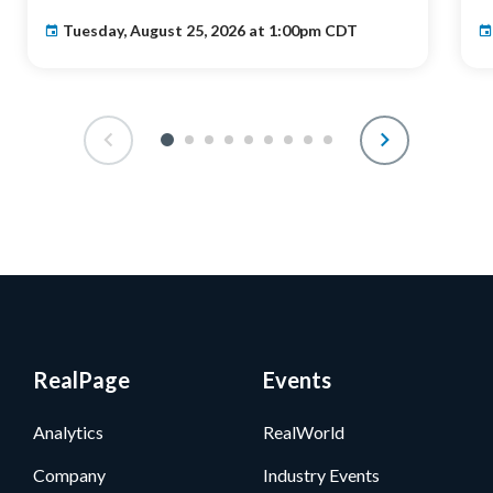
Tuesday, August 25, 2026 at 1:00pm CDT
RealPage
Events
Analytics
RealWorld
Company
Industry Events