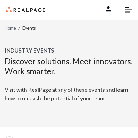
Skip to content
Home
Events
INDUSTRY EVENTS
Discover solutions. Meet innovators.
Work smarter.
Visit with RealPage at any of these events and learn
how to unleash the potential of your team.