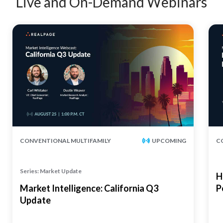
Live and On-Demand Webinars
CONVENTIONAL MULTIFAMILY
UPCOMING
C
Series: Market Update
H
Market Intelligence: California Q3
P
Update