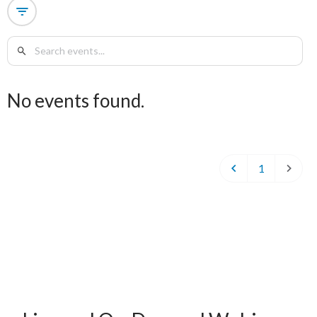
No events found.
1