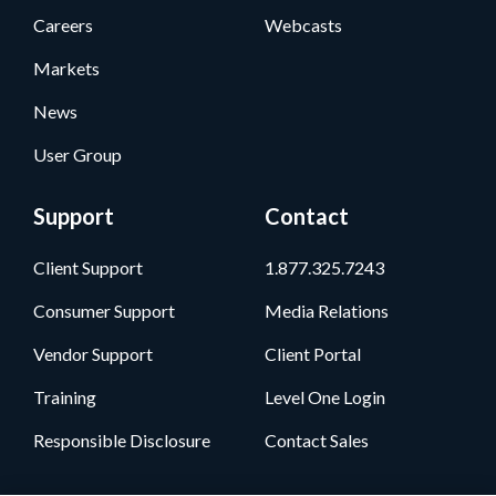
Careers
Webcasts
Markets
News
User Group
Support
Contact
Client Support
1.877.325.7243
Consumer Support
Media Relations
Vendor Support
Client Portal
Training
Level One Login
Responsible Disclosure
Contact Sales