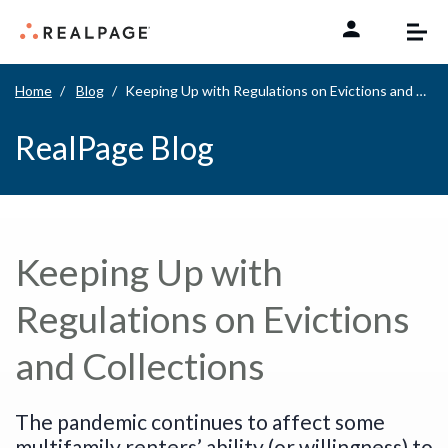
Skip to content
Home
Blog
Keeping Up with Regulations on Evictions and Collections
RealPage Blog
Keeping Up with
Regulations on Evictions
and Collections
The pandemic continues to affect some
multifamily renters’ ability (or willingness) to