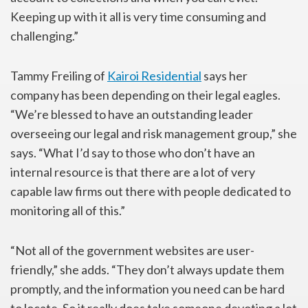
Keeping up with it all is very time consuming and
challenging.”
Tammy Freiling of
Kairoi Residential
says her
company has been depending on their legal eagles.
“We’re blessed to have an outstanding leader
overseeing our legal and risk management group,” she
says. “What I’d say to those who don’t have an
internal resource is that there are a lot of very
capable law firms out there with people dedicated to
monitoring all of this.”
“Not all of the government websites are user-
friendly,” she adds. “They don’t always update them
promptly, and the information you need can be hard