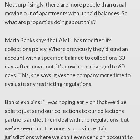
Not surprisingly, there are more people than usual
moving out of apartments with unpaid balances. So
what are properties doing about this?
Maria Banks says that AMLI has modified its
collections policy. Where previously they’d send an
account with a specified balance to collections 30
days after move-out, it’s now been changed to 60
days. This, she says, gives the company more time to
evaluate any restricting regulations.
Banks explains: “I was hoping early on that we’d be
able to just send our collections to our collections
partners and let them deal with the regulations, but
we’ve seen that the onus is on us in certain
jurisdictions where we can’t even send an account to