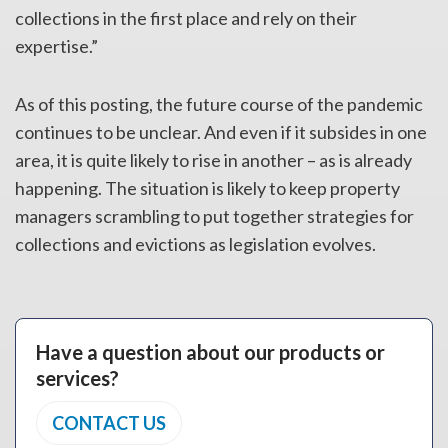
collections in the first place and rely on their
expertise.”
As of this posting, the future course of the pandemic
continues to be unclear. And even if it subsides in one
area, it is quite likely to rise in another – as is already
happening. The situation is likely to keep property
managers scrambling to put together strategies for
collections and evictions as legislation evolves.
Have a question about our products or
services?
CONTACT US