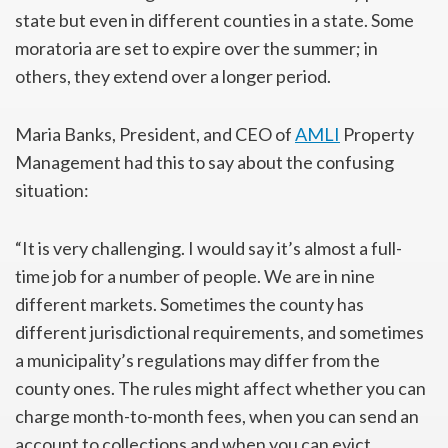
state but even in different counties in a state. Some
moratoria are set to expire over the summer; in
others, they extend over a longer period.
Maria Banks, President, and CEO of
AMLI
Property
Management had this to say about the confusing
situation:
“It is very challenging. I would say it’s almost a full-
time job for a number of people. We are in nine
different markets. Sometimes the county has
different jurisdictional requirements, and sometimes
a municipality’s regulations may differ from the
county ones. The rules might affect whether you can
charge month-to-month fees, when you can send an
account to collections and when you can evict.