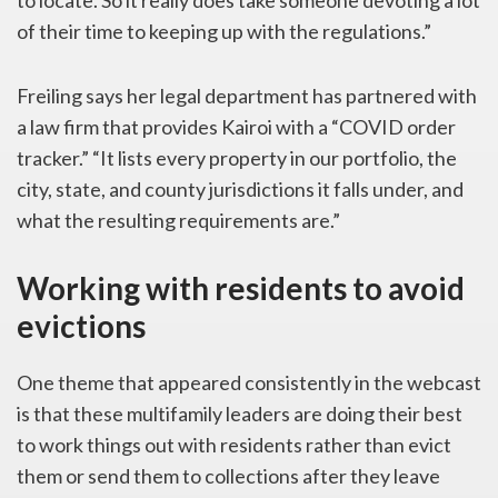
to locate. So it really does take someone devoting a lot
of their time to keeping up with the regulations.”
Freiling says her legal department has partnered with
a law firm that provides Kairoi with a “COVID order
tracker.” “It lists every property in our portfolio, the
city, state, and county jurisdictions it falls under, and
what the resulting requirements are.”
Working with residents to avoid
evictions
One theme that appeared consistently in the webcast
is that these multifamily leaders are doing their best
to work things out with residents rather than evict
them or send them to collections after they leave