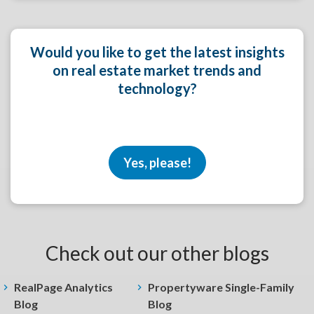
Would you like to get the latest insights
on real estate market trends and
technology?
Yes, please!
Check out our other blogs
RealPage Analytics
Propertyware Single-Family
Blog
Blog