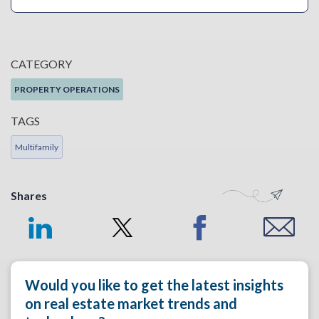
CATEGORY
PROPERTY OPERATIONS
TAGS
Multifamily
Shares
Would you like to get the latest insights
on real estate market trends and