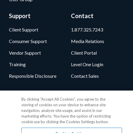
Support
Contact
Client Support
1.877.325.7243
Consumer Support
Media Relations
Vendor Support
Client Portal
Training
Level One Login
Responsible Disclosure
Contact Sales
Follow Us
By clicking “Accept All Cookies”, you agree to the
storing of cookies on your device to enhance site
navigation, analyze site usage, and assist in our
marketing efforts. You have the option of restricting
cookie use by clicking the Cookies Settings button.