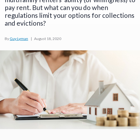
pay rent. But what can you do when
regulations limit your options for collections
and evictions?
By
Guy Lyman
|
August 18, 2020