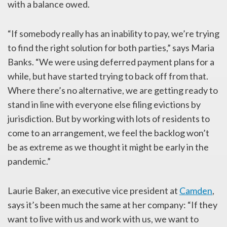
with a balance owed.
“If somebody really has an inability to pay, we’re trying
to find the right solution for both parties,” says Maria
Banks. “We were using deferred payment plans for a
while, but have started trying to back off from that.
Where there’s no alternative, we are getting ready to
stand in line with everyone else filing evictions by
jurisdiction. But by working with lots of residents to
come to an arrangement, we feel the backlog won’t
be as extreme as we thought it might be early in the
pandemic.”
Laurie Baker, an executive vice president at
Camden
,
says it’s been much the same at her company: “If they
want to live with us and work with us, we want to