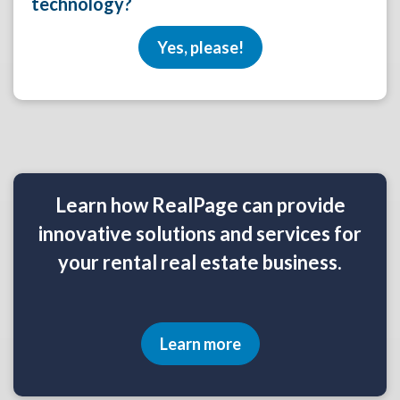
technology?
Yes, please!
Learn how RealPage can provide
innovative solutions and services for
your rental real estate business.
Learn more