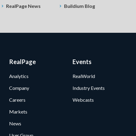
RealPage News
Buildium Blog
RealPage
Events
Analytics
RealWorld
Company
Industry Events
Careers
Webcasts
Markets
News
User Group