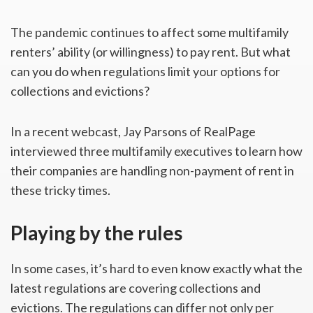
The pandemic continues to affect some multifamily
renters’ ability (or willingness) to pay rent. But what
can you do when regulations limit your options for
collections and evictions?
In a recent webcast, Jay Parsons of RealPage
interviewed three multifamily executives to learn how
their companies are handling non-payment of rent in
these tricky times.
Playing by the rules
In some cases, it’s hard to even know exactly what the
latest regulations are covering collections and
evictions. The regulations can differ not only per