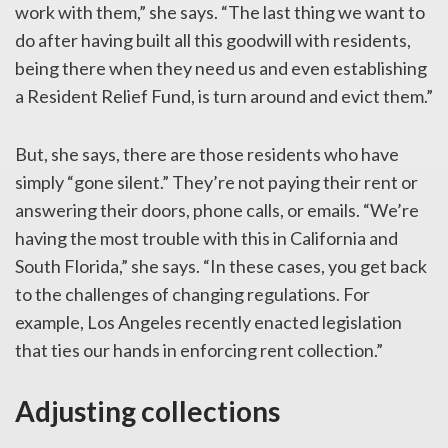
work with them,” she says. “The last thing we want to
do after having built all this goodwill with residents,
being there when they need us and even establishing
a Resident Relief Fund, is turn around and evict them.”
But, she says, there are those residents who have
simply “gone silent.” They’re not paying their rent or
answering their doors, phone calls, or emails. “We’re
having the most trouble with this in California and
South Florida,” she says. “In these cases, you get back
to the challenges of changing regulations. For
example, Los Angeles recently enacted legislation
that ties our hands in enforcing rent collection.”
Adjusting collections