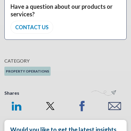
Have a question about our products or
services?
CONTACT US
CATEGORY
PROPERTY OPERATIONS
Shares
Would you like to get the latest insights