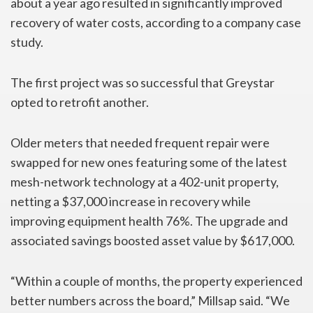
about a year ago resulted in significantly improved
recovery of water costs, according to a company case
study.
The first project was so successful that Greystar
opted to retrofit another.
Older meters that needed frequent repair were
swapped for new ones featuring some of the latest
mesh-network technology at a 402-unit property,
netting a $37,000 increase in recovery while
improving equipment health 76%. The upgrade and
associated savings boosted asset value by $617,000.
“Within a couple of months, the property experienced
better numbers across the board,” Millsap said. “We