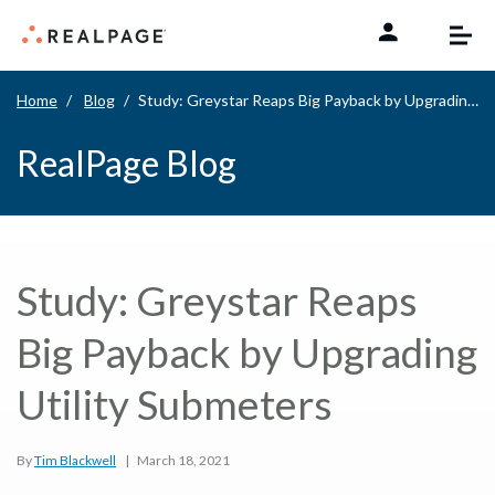
Skip to content
Home
Blog
Study: Greystar Reaps Big Payback by Upgrading Utility Submeters
RealPage Blog
Study: Greystar Reaps
Big Payback by Upgrading
Utility Submeters
By
Tim Blackwell
|
March 18, 2021