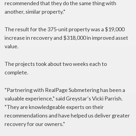
recommended that they do the same thing with
another, similar property.”
The result for the 375-unit property was a $19,000
increase in recovery and $318,000 in improved asset
value.
The projects took about two weeks each to
complete.
“Partnering with RealPage Submetering has been a
valuable experience,” said Greystar’s Vicki Parrish.
“They are knowledgeable experts on their
recommendations and have helped us deliver greater
recovery for our owners.”