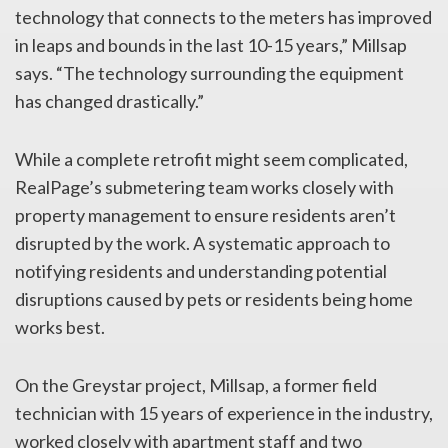
technology that connects to the meters has improved
in leaps and bounds in the last 10-15 years,” Millsap
says. “The technology surrounding the equipment
has changed drastically.”
While a complete retrofit might seem complicated,
RealPage’s submetering team works closely with
property management to ensure residents aren’t
disrupted by the work. A systematic approach to
notifying residents and understanding potential
disruptions caused by pets or residents being home
works best.
On the Greystar project, Millsap, a former field
technician with 15 years of experience in the industry,
worked closely with apartment staff and two