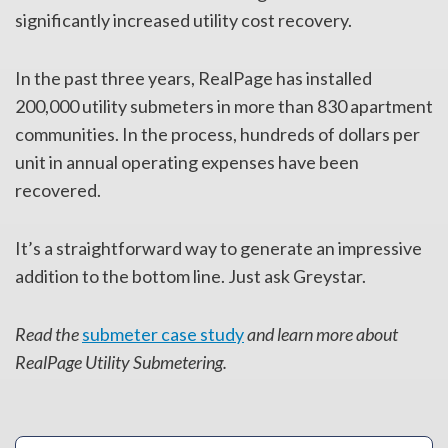
significantly increased utility cost recovery.
In the past three years, RealPage has installed
200,000 utility submeters in more than 830 apartment
communities. In the process, hundreds of dollars per
unit in annual operating expenses have been
recovered.
It’s a straightforward way to generate an impressive
addition to the bottom line. Just ask Greystar.
Read the
submeter case study
and learn more about
RealPage Utility Submetering.