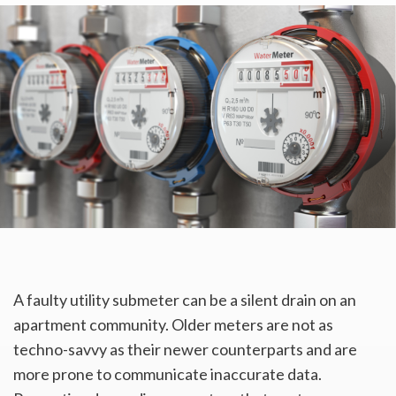
A faulty utility submeter can be a silent drain on an
apartment community. Older meters are not as
techno-savvy as their newer counterparts and are
more prone to communicate inaccurate data.