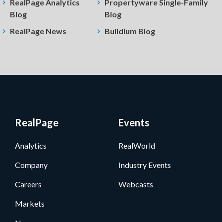
RealPage Analytics
Propertyware Single-Family
Blog
Blog
RealPage News
Buildium Blog
RealPage
Events
Analytics
RealWorld
Company
Industry Events
Careers
Webcasts
Markets