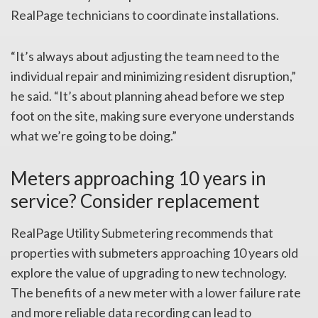
RealPage technicians to coordinate installations.
“It’s always about adjusting the team need to the
individual repair and minimizing resident disruption,”
he said. “It’s about planning ahead before we step
foot on the site, making sure everyone understands
what we’re going to be doing.”
Meters approaching 10 years in
service? Consider replacement
RealPage Utility Submetering recommends that
properties with submeters approaching 10 years old
explore the value of upgrading to new technology.
The benefits of a new meter with a lower failure rate
and more reliable data recording can lead to