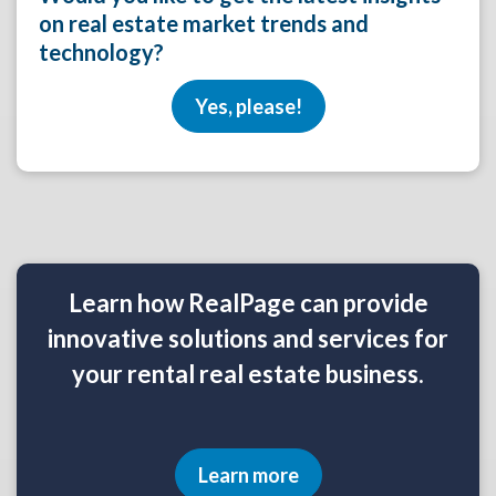
on real estate market trends and
technology?
Yes, please!
Learn how RealPage can provide
innovative solutions and services for
your rental real estate business.
Learn more