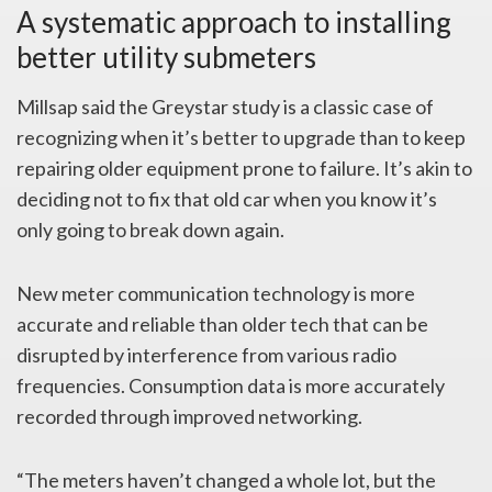
A systematic approach to installing
better utility submeters
Millsap said the Greystar study is a classic case of
recognizing when it’s better to upgrade than to keep
repairing older equipment prone to failure. It’s akin to
deciding not to fix that old car when you know it’s
only going to break down again.
New meter communication technology is more
accurate and reliable than older tech that can be
disrupted by interference from various radio
frequencies. Consumption data is more accurately
recorded through improved networking.
“The meters haven’t changed a whole lot, but the