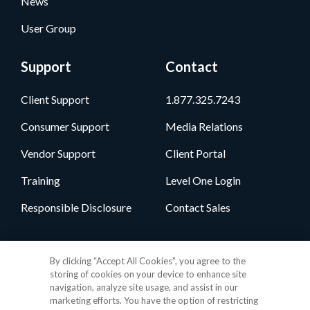
News
User Group
Support
Contact
Client Support
1.877.325.7243
Consumer Support
Media Relations
Vendor Support
Client Portal
Training
Level One Login
Responsible Disclosure
Contact Sales
Follow Us
By clicking “Accept All Cookies”, you agree to the
storing of cookies on your device to enhance site
navigation, analyze site usage, and assist in our
marketing efforts. You have the option of restricting