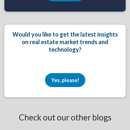
Would you like to get the latest insights
on real estate market trends and
technology?
Yes, please!
Check out our other blogs