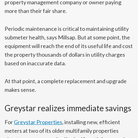
property management company or owner paying
more than their fair share.
Periodic maintenance is critical to maintaining utility
submeter health, says Millsap. But at some point, the
equipment will reach the end of its useful life and cost
the property thousands of dollars in utility charges
based on inaccurate data.
At that point, a complete replacement and upgrade
makes sense.
Greystar realizes immediate savings
For
Greystar Properties
, installing new, efficient
meters at two of its older multifamily properties