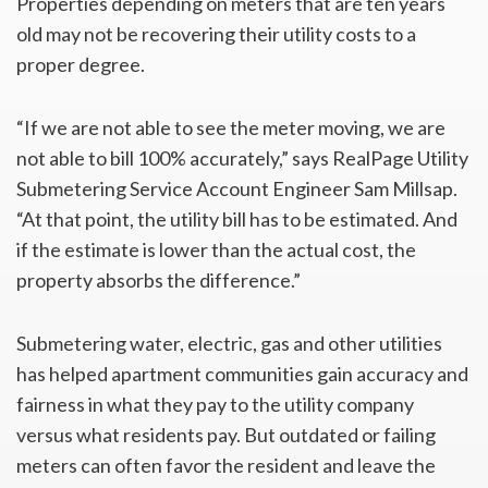
Properties depending on meters that are ten years
old may not be recovering their utility costs to a
proper degree.
“If we are not able to see the meter moving, we are
not able to bill 100% accurately,” says RealPage Utility
Submetering Service Account Engineer Sam Millsap.
“At that point, the utility bill has to be estimated. And
if the estimate is lower than the actual cost, the
property absorbs the difference.”
Submetering water, electric, gas and other utilities
has helped apartment communities gain accuracy and
fairness in what they pay to the utility company
versus what residents pay. But outdated or failing
meters can often favor the resident and leave the