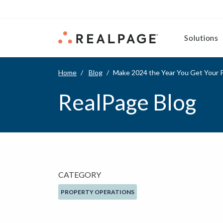
Skip to content
Solutions
Home
Blog
Make 2024 the Year You Get Your P
RealPage Blog
CATEGORY
PROPERTY OPERATIONS