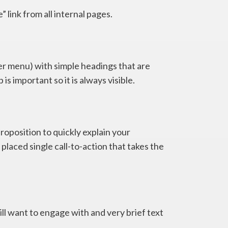
 link from all internal pages.
er menu) with simple headings that are
 is important so it is always visible.
roposition to quickly explain your
 placed single call-to-action that takes the
ll want to engage with and very brief text