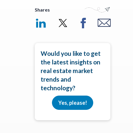
Shares
Would you like to get
the latest insights on
real estate market
trends and
technology?
Yes, please!