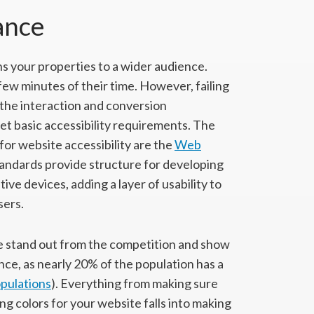
ance
s your properties to a wider audience.
w minutes of their time. However, failing
g the interaction and conversion
et basic accessibility requirements. The
or website accessibility are the
Web
ndards provide structure for developing
ve devices, adding a layer of usability to
sers.
te stand out from the competition and show
ence, as nearly 20% of the population has a
opulations
). Everything from making sure
ng colors for your website falls into making