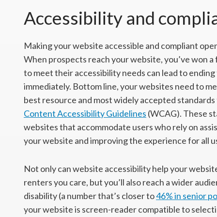
Accessibility and compli
Making your website accessible and compliant open
When prospects reach your website, you’ve won a fe
to meet their accessibility needs can lead to endin
immediately. Bottom line, your websites need to me
best resource and most widely accepted standards f
Content Accessibility Guidelines
(WCAG). These sta
websites that accommodate users who rely on assisti
your website and improving the experience for all u
Not only can website accessibility help your websi
renters you care, but you’ll also reach a wider audi
disability (a number that’s closer to
46% in senior p
your website is screen-reader compatible to selecti