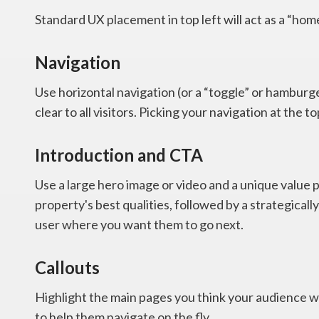
Standard UX placement in top left will act as a “home”
Navigation
Use horizontal navigation (or a “toggle” or hamburg
clear to all visitors. Picking your navigation at the top
Introduction and CTA
Use a large hero image or video and a unique value p
property's best qualities, followed by a strategically
user where you want them to go next.
Callouts
Highlight the main pages you think your audience wi
to help them navigate on the fly.