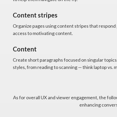
Content stripes
Organize pages using content stripes that respond 
access to motivating content.
Content
Create short paragraphs focused on singular topics.
styles, from reading to scanning — think laptop vs. 
As for overall UX and viewer engagement, the follow
enhancing convers