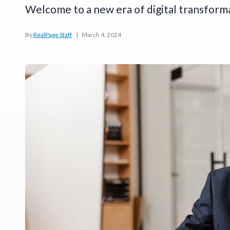
Welcome to a new era of digital transform
By
RealPage Staff
|
March 4, 2024