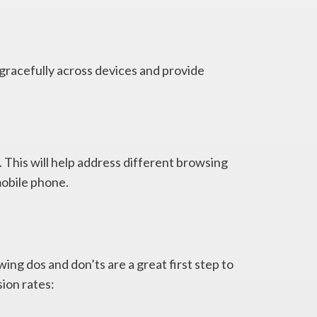
gracefully across devices and provide
 This will help address different browsing
mobile phone.
ing dos and don’ts are a great first step to
ion rates: