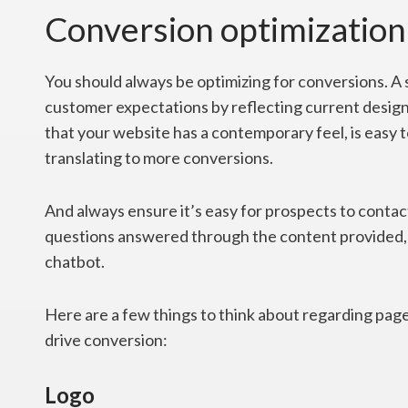
Conversion optimization
You should always be optimizing for conversions. A s
customer expectations by reflecting current design
that your website has a contemporary feel, is easy t
translating to more conversions.
And always ensure it’s easy for prospects to contac
questions answered through the content provided, 
chatbot.
Here are a few things to think about regarding page
drive conversion:
Logo