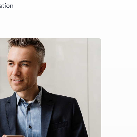
ation