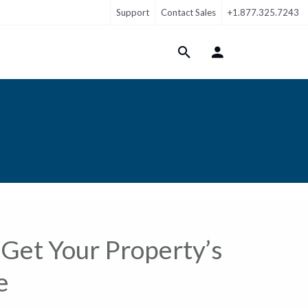
Support
Contact Sales
+1.877.325.7243
Login Menu
Get Your Property’s
e