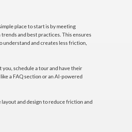
imple place to start is by meeting
 trends and best practices. This ensures
o understand and creates less friction,
t you, schedule a tour and have their
like a FAQ section or an AI-powered
 layout and design to reduce friction and