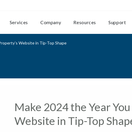
Services
Company
Resources
Support
roperty’s Website in Tip-Top Shape
Make 2024 the Year You 
Website in Tip-Top Shap