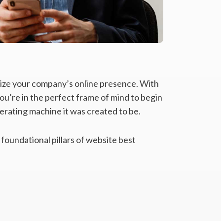
alize your company’s online presence. With
ou’re in the perfect frame of mind to begin
rating machine it was created to be.
 foundational pillars of website best