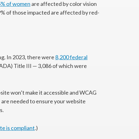
.5% of women
are affected by color vision
9% of those impacted are affected by red-
ing. In 2023, there were
8,200 federal
ADA) Title III — 3,086 of which were
ebsite won’t make it accessible and WCAG
 are needed to ensure your website
s.
te is compliant
.)