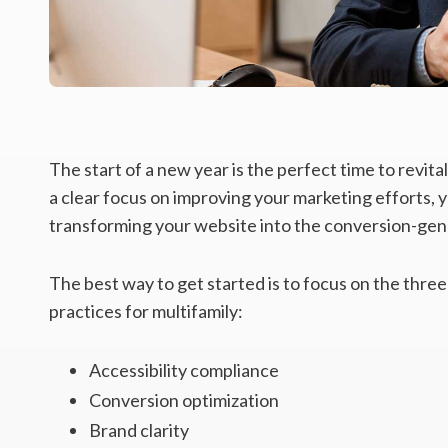
The start of a new year is the perfect time to revit
a clear focus on improving your marketing efforts, y
transforming your website into the conversion-gene
The best way to get started is to focus on the three
practices for multifamily:
Accessibility compliance
Conversion optimization
Brand clarity