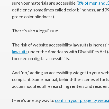
sure your materials are accessible (
8% of men and 
deficiency, sometimes called color blindness, and 9
green color blindness).
There’s also a legal issue.
The risk of website accessibility lawsuits is increas
lawsuits
under the Americans with Disabilities Act (
focused on digital accessibility.
And “no,” adding an accessibility widget to your w
compliant. Some manual, behind-the-scenes efforts
accommodates all researching renters and resident
(Here’s an easy way to
confirm your property websi