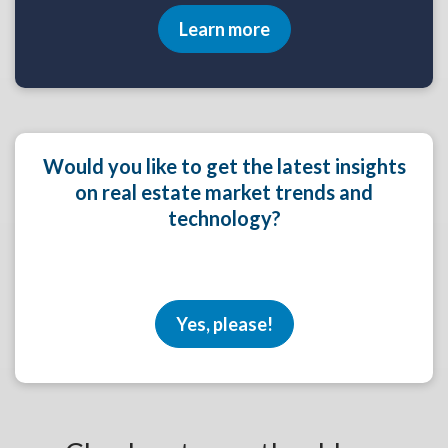
Learn more
Would you like to get the latest insights
on real estate market trends and
technology?
Yes, please!