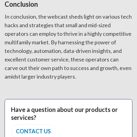
Conclusion
In conclusion, the webcast sheds light on various tech
hacks and strategies that small and mid-sized
operators can employ to thrive in a highly competitive
multifamily market. By harnessing the power of
technology, automation, data-driven insights, and
excellent customer service, these operators can
carve out their own path to success and growth, even
amidst larger industry players.
Have a question about our products or
services?
CONTACT US