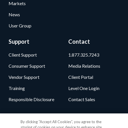
Markets
News
User Group
Support
Contact
Client Support
1.877.325.7243
Consumer Support
Media Relations
Vendor Support
Client Portal
Training
Level One Login
Responsible Disclosure
Contact Sales
Follow Us
By clicking “Accept All Cookies”, you agree to the
storing of cookies on your device to enhance site