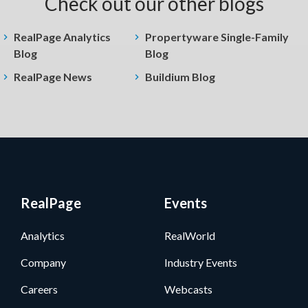
Check out our other blogs
RealPage Analytics
Propertyware Single-Family
Blog
Blog
RealPage News
Buildium Blog
RealPage
Events
Analytics
RealWorld
Company
Industry Events
Careers
Webcasts