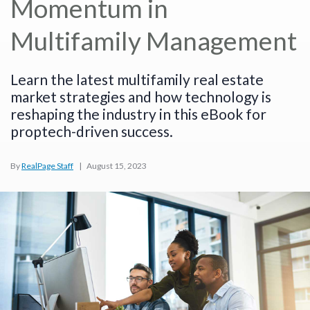
Momentum in
Multifamily Management
Learn the latest multifamily real estate
market strategies and how technology is
reshaping the industry in this eBook for
proptech-driven success.
By
RealPage Staff
|
August 15, 2023