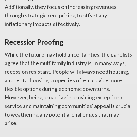
Additionally, they focus on increasing revenues
through strategic rent pricing to offset any
inflationary impacts effectively.
Recession Proofing
While the future may hold uncertainties, the panelists
agree that the multifamily industry is, in many ways,
recession resistant. People will always need housing,
and rental housing properties often provide more
flexible options during economic downturns.
However, being proactive in providing exceptional
service and maintaining communities' appeal is crucial
to weathering any potential challenges that may
arise.