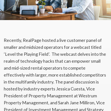
Recently, RealPage hosted a live customer panel of
smaller and midsized operators for a webcast titled
‘Level the Playing Field’. The webcast delves into the
realm of technology hacks that can empower small
and mid-sized rental operators to compete
effectively with larger, more established competitors
in the multifamily industry. The panel discussion is
hosted by industry experts Jessica Cuesta, Vice
President of Property Management at
Westrum
Property Management, and Sarah Jane Milliron, Vice
President of Investment Management and Strategy