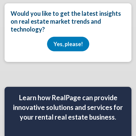
Would you like to get the latest insights
on real estate market trends and
technology?
Yes, please!
Learn how RealPage can provide
innovative solutions and services for
your rental real estate business.