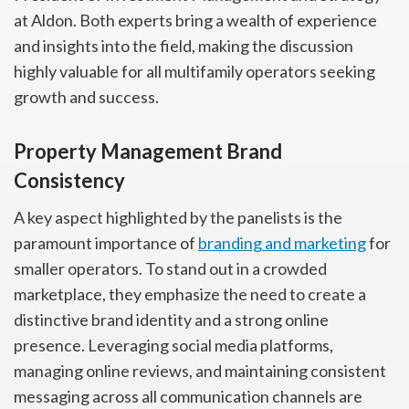
at Aldon. Both experts bring a wealth of experience
and insights into the field, making the discussion
highly valuable for all multifamily operators seeking
growth and success.
Property Management Brand
Consistency
A key aspect highlighted by the panelists is the
paramount importance of
branding and marketing
for
smaller operators. To stand out in a crowded
marketplace, they emphasize the need to create a
distinctive brand identity and a strong online
presence. Leveraging social media platforms,
managing online reviews, and maintaining consistent
messaging across all communication channels are