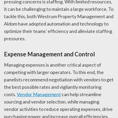
pressing concerns is staffing. With limited resources,
it can be challenging to maintain a large workforce. To
tackle this, both
Westrum
Property Management and
Aldom have adopted automation and technology to
optimize their teams' efficiency and alleviate staffing
pressures.
Expense Management and Control
Managing expenses is another critical aspect of
competing with larger operators. To this end, the
panelists recommend negotiation with vendors to get
the best possible rates and vigilantly monitoring
costs.
Vendor Management
can help streamline
sourcing and vendor selection, while managing
vendor activities to reduce operating expenses, drive
purchasing power and increase overall efficiencies.