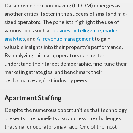
Data-driven decision-making (DDDM) emerges as
another critical factor in the success of small and mid-
sized operators. The panelists highlight the use of
various tools such as
business intelligence
,
market
analytics
, and
AI revenue management
to gain
valuable insights into their property's performance.
By analyzing this data, operators can better
understand their target demographic, fine-tune their
marketing strategies, and benchmark their
performance against industry peers.
Apartment Staffing
Despite the numerous opportunities that technology
presents, the panelists also address the challenges
that smaller operators may face. One of the most