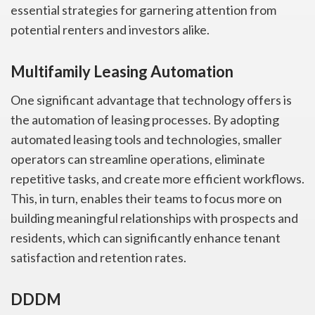
essential strategies for garnering attention from
potential renters and investors alike.
Multifamily Leasing Automation
One significant advantage that technology offers is
the automation of leasing processes. By adopting
automated leasing tools and technologies, smaller
operators can streamline operations, eliminate
repetitive tasks, and create more efficient workflows.
This, in turn, enables their teams to focus more on
building meaningful relationships with prospects and
residents, which can significantly enhance tenant
satisfaction and retention rates.
DDDM