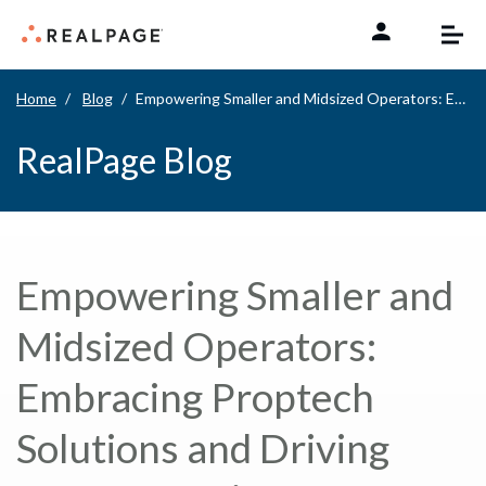
Skip to content
Home
Blog
Empowering Smaller and Midsized Operators: Embracing Proptech Solutions and Driving Momentum in Multifamily Management
RealPage Blog
Empowering Smaller and
Midsized Operators:
Embracing Proptech
Solutions and Driving