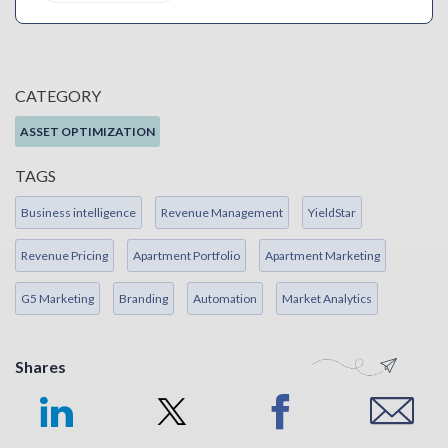
CATEGORY
ASSET OPTIMIZATION
TAGS
Business intelligence
Revenue Management
YieldStar
Revenue Pricing
Apartment Portfolio
Apartment Marketing
G5 Marketing
Branding
Automation
Market Analytics
Shares