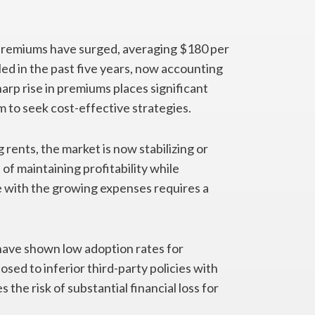
premiums have surged, averaging $180 per
ed in the past five years, now accounting
harp rise in premiums places significant
m to seek cost-effective strategies.
 rents, the market is now stabilizing or
of maintaining profitability while
 with the growing expenses requires a
 have shown low adoption rates for
sed to inferior third-party policies with
the risk of substantial financial loss for