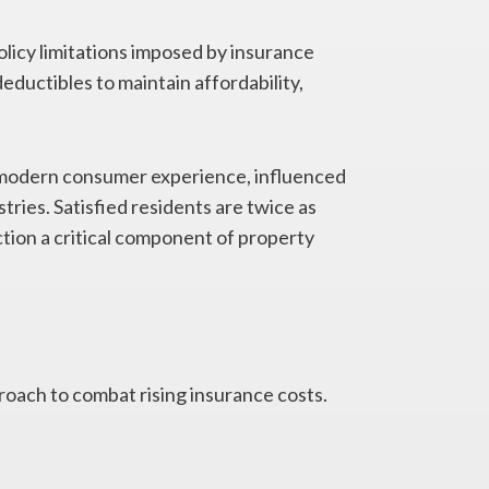
olicy limitations imposed by insurance
ductibles to maintain affordability,
 modern consumer experience, influenced
ries. Satisfied residents are twice as
action a critical component of property
oach to combat rising insurance costs.