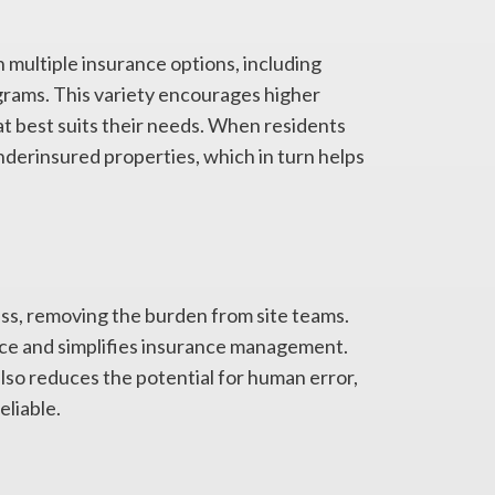
multiple insurance options, including
ograms. This variety encourages higher
at best suits their needs. When residents
nderinsured properties, which in turn helps
ss, removing the burden from site teams.
ance and simplifies insurance management.
lso reduces the potential for human error,
liable.