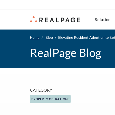
Skip to content
Solutions
Home
Blog
Elevating Resident Adoption to Bet
RealPage Blog
CATEGORY
PROPERTY OPERATIONS