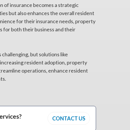
n of insurance becomes a strategic
ies but also enhances the overall resident
nience for their insurance needs, property
 for both their business and their
 challenging, but solutions like
increasing resident adoption, property
treamline operations, enhance resident
ts.
ervices?
CONTACT US