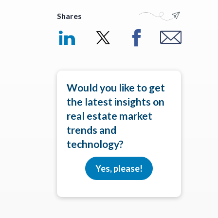
Shares
Would you like to get
the latest insights on
real estate market
trends and
technology?
Yes, please!