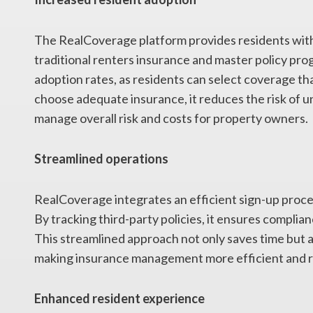
The RealCoverage platform provides residents with 
traditional renters insurance and master policy pr
adoption rates, as residents can select coverage th
choose adequate insurance, it reduces the risk of u
manage overall risk and costs for property owners.
Streamlined operations
RealCoverage integrates an efficient sign-up proce
By tracking third-party policies, it ensures compli
This streamlined approach not only saves time but a
making insurance management more efficient and re
Enhanced resident experience