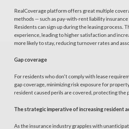
RealCoverage platform offers great multiple cove
methods — such as pay-with-rent liability insurance
Residents can sign up during the leasing process. 
experience, leading to higher satisfaction and incre
more likely to stay, reducing turnover rates and ass
Gap coverage
For residents who don’t comply with lease require
gap coverage, minimizing risk exposure for property
resident caused perils are covered, protecting the 
The strategic imperative of increasing resident 
As the insurance industry grapples with unanticipa