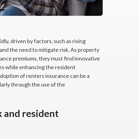
ly, driven by factors, such as rising
and the need to mitigate risk. As property
rance premiums, they must find innovative
nes while enhancing the resident
doption of renters insurance can be a
arly through the use of the
k and resident