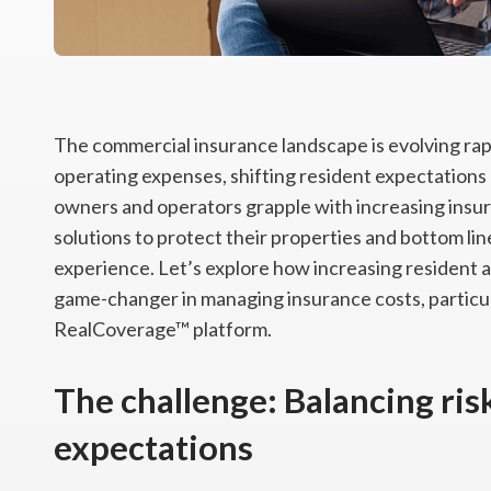
The commercial insurance landscape is evolving rapid
operating expenses, shifting resident expectations 
owners and operators grapple with increasing insu
solutions to protect their properties and bottom li
experience. Let’s explore how increasing resident a
game-changer in managing insurance costs, particul
RealCoverage™ platform.
The challenge: Balancing ris
expectations