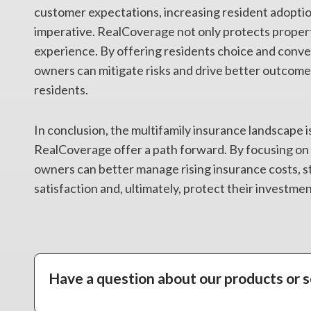
customer expectations, increasing resident adoptio
imperative. RealCoverage not only protects propert
experience. By offering residents choice and conve
owners can mitigate risks and drive better outcomes
residents.
In conclusion, the multifamily insurance landscape is
RealCoverage offer a path forward. By focusing on 
owners can better manage rising insurance costs, s
satisfaction and, ultimately, protect their investmen
Have a question about our products or s