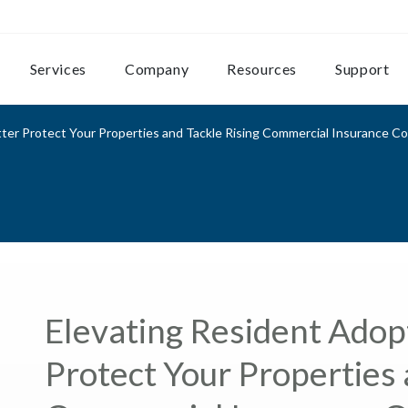
Services
Company
Resources
Support
ter Protect Your Properties and Tackle Rising Commercial Insurance C
Elevating Resident Adopt
Protect Your Properties 