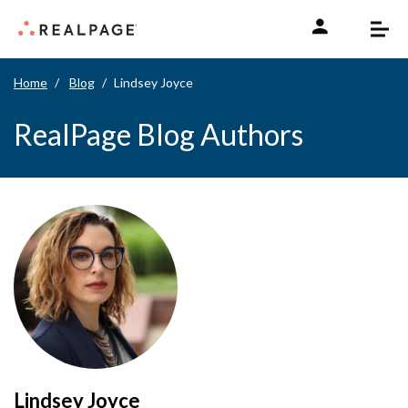
Skip to content
Home
Blog
Lindsey Joyce
RealPage Blog Authors
Lindsey Joyce