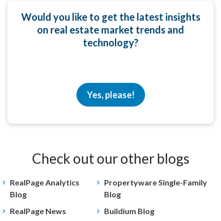
Would you like to get the latest insights
on real estate market trends and
technology?
Yes, please!
Check out our other blogs
RealPage Analytics
Propertyware Single-Family
Blog
Blog
RealPage News
Buildium Blog