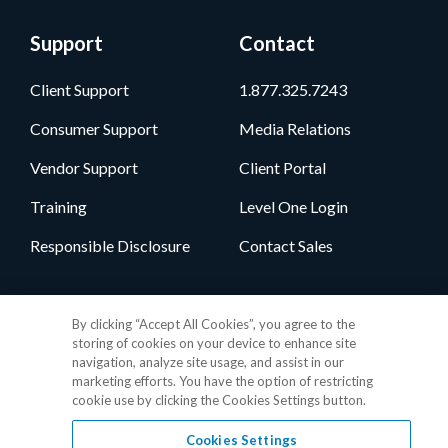
Support
Contact
Client Support
1.877.325.7243
Consumer Support
Media Relations
Vendor Support
Client Portal
Training
Level One Login
Responsible Disclosure
Contact Sales
Follow Us
By clicking “Accept All Cookies”, you agree to the
storing of cookies on your device to enhance site
navigation, analyze site usage, and assist in our
marketing efforts. You have the option of restricting
cookie use by clicking the Cookies Settings button.
Cookies Settings