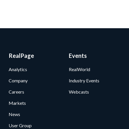
RealPage
Events
Analytics
RealWorld
Company
Industry Events
Careers
Webcasts
Markets
News
User Group