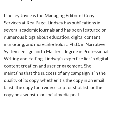
Lindsey Joyce is the Managing Editor of Copy
Services at RealPage. Lindsey has publications in
several academic journals and has been featured on
numerous blogs about education, digital content
marketing, and more. She holds a Ph.D. in Narrative
System Design and a Masters degree in Professional
Writing and Editing. Lindsey’s expertise lies in digital
content creation and user engagement. She
maintains that the success of any campaign is in the
quality of its copy, whether it’s the copy in an email
blast, the copy for a video script or shot list, or the
copy on a website or social media post.