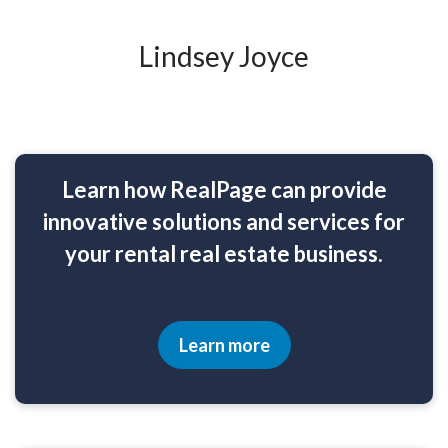
Lindsey Joyce
Learn how RealPage can provide
innovative solutions and services for
your rental real estate business.
Learn more