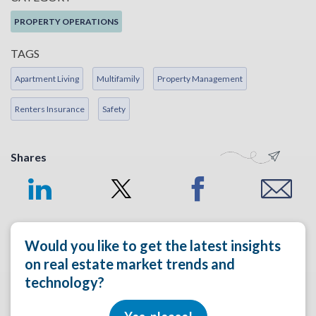
PROPERTY OPERATIONS
TAGS
Apartment Living
Multifamily
Property Management
Renters Insurance
Safety
Shares
Would you like to get the latest insights
on real estate market trends and
technology?