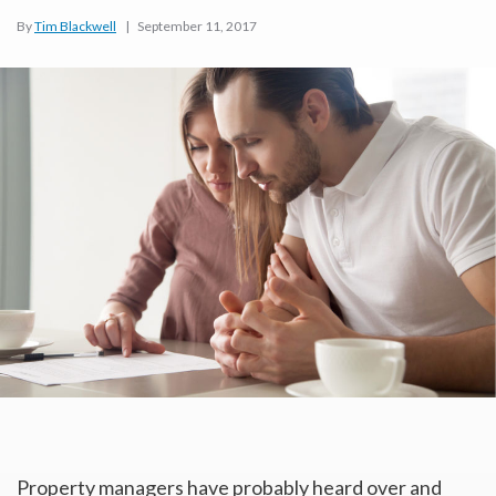
By
Tim Blackwell
|
September 11, 2017
Property managers have probably heard over and