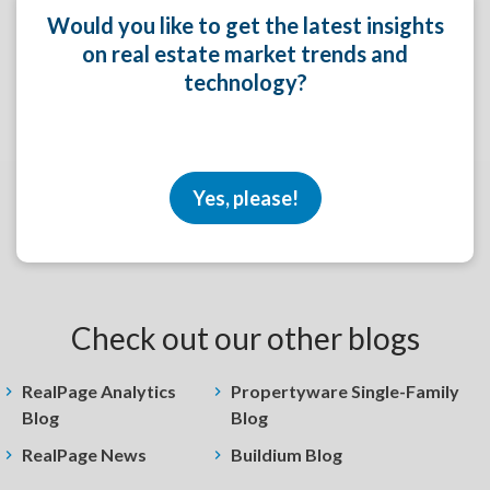
Would you like to get the latest insights
on real estate market trends and
technology?
Yes, please!
Check out our other blogs
RealPage Analytics
Propertyware Single-Family
Blog
Blog
RealPage News
Buildium Blog