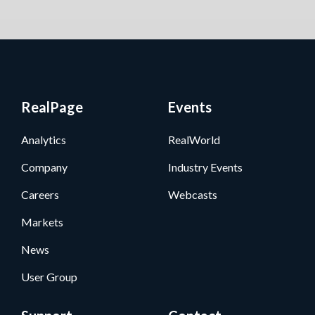
RealPage
Events
Analytics
RealWorld
Company
Industry Events
Careers
Webcasts
Markets
News
User Group