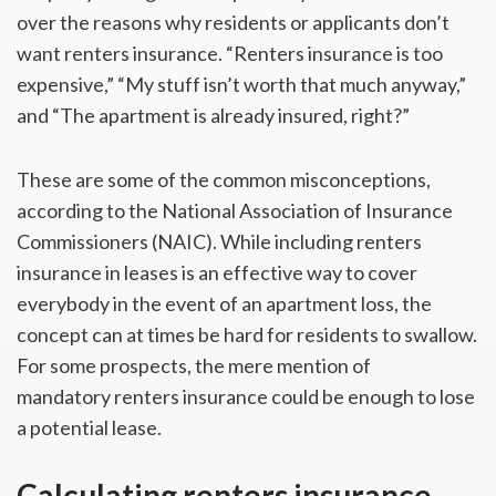
over the reasons why residents or applicants don’t
want renters insurance. “Renters insurance is too
expensive,” “My stuff isn’t worth that much anyway,”
and “The apartment is already insured, right?”
These are some of the common misconceptions,
according to the National Association of Insurance
Commissioners (NAIC). While including renters
insurance in leases is an effective way to cover
everybody in the event of an apartment loss, the
concept can at times be hard for residents to swallow.
For some prospects, the mere mention of
mandatory renters insurance could be enough to lose
a potential lease.
Calculating renters insurance