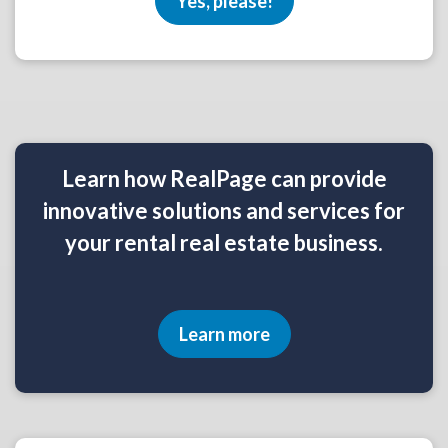
Yes, please!
Learn how RealPage can provide
innovative solutions and services for
your rental real estate business.
Learn more