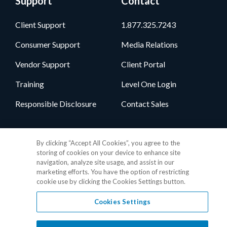
Support
Contact
Client Support
1.877.325.7243
Consumer Support
Media Relations
Vendor Support
Client Portal
Training
Level One Login
Responsible Disclosure
Contact Sales
Follow Us
By clicking “Accept All Cookies”, you agree to the
storing of cookies on your device to enhance site
navigation, analyze site usage, and assist in our
marketing efforts. You have the option of restricting
cookie use by clicking the Cookies Settings button.
Cookies Settings
Privacy Policy
•
GDPR Data Privacy Framework
•
Cookie Policy
•