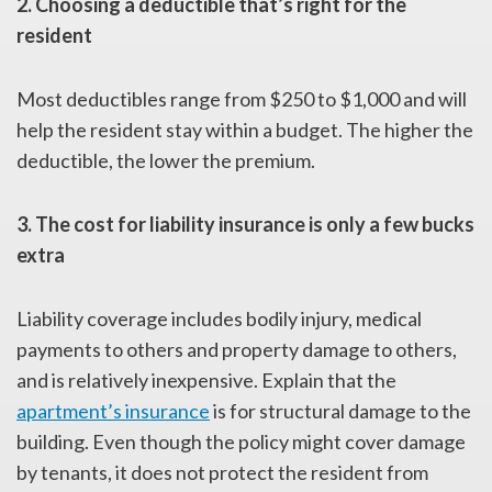
2. Choosing a deductible that’s right for the
resident
Most deductibles range from $250 to $1,000 and will
help the resident stay within a budget. The higher the
deductible, the lower the premium.
3. The cost for liability insurance is only a few bucks
extra
Liability coverage includes bodily injury, medical
payments to others and property damage to others,
and is relatively inexpensive. Explain that the
apartment’s insurance
is for structural damage to the
building. Even though the policy might cover damage
by tenants, it does not protect the resident from