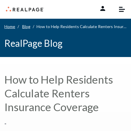
Skip to content
Home
Blog
How to Help Residents Calculate Renters Insurance Coverage
RealPage Blog
How to Help Residents
Calculate Renters
Insurance Coverage
-