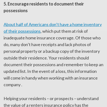
5. Encourage residents to document their
possessions
About half of Americans don’t have a home inventory
of their possessions
, which put them at risk of
inadequate home insurance coverage. Of those who
do, many don’t have receipts and lack photos of
personal property or a backup copy of the inventory
outside their residence. Your residents should
document their possessions and remember to keep an
updated list. In the event of a loss, this information
will come in handy when working with an insurance
company .
Helping your residents – or prospects – understand
the value of a renters insurance policy has the