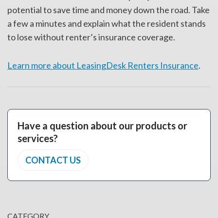
potential to save time and money down the road. Take
a few a minutes and explain what the resident stands
to lose without renter’s insurance coverage.
Learn more about LeasingDesk Renters Insurance
.
Have a question about our products or
services?
CONTACT US
CATEGORY