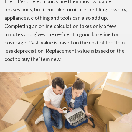
their TVs or electronics are their most valuable
possessions, but items like furniture, bedding, jewelry,
appliances, clothing and tools can also add up.
Completing an online calculation takes only a few
minutes and gives the resident a good baseline for
coverage. Cash value is based on the cost of the item
less depreciation. Replacement value is based on the
cost to buy the item new.