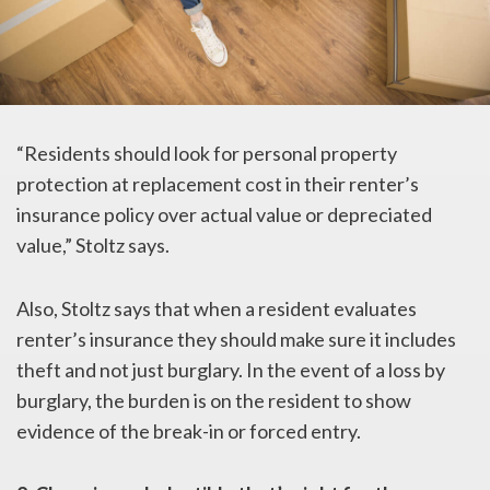
“Residents should look for personal property
protection at replacement cost in their renter’s
insurance policy over actual value or depreciated
value,” Stoltz says.
Also, Stoltz says that when a resident evaluates
renter’s insurance they should make sure it includes
theft and not just burglary. In the event of a loss by
burglary, the burden is on the resident to show
evidence of the break-in or forced entry.