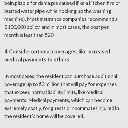
being liable for damages caused (like a kitchen fire or
busted water pipe while hooking up the washing
machine). Most insurance companies recommend a
$100,000 policy, and in most cases, the cost per
month is less than $20.
4. Consider optional coverages, like increased
medical payments to others
In most cases, the resident can purchase additional
coverage up to $3 million that will pay for expenses
that exceed normal liability limits, like medical
payments. Medical payments, which can become
extremely costly, for guests or roommates injured in
the resident’s home will be covered.