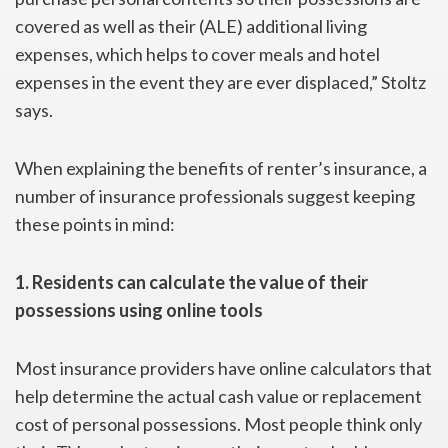
covered as well as their (ALE) additional living
expenses, which helps to cover meals and hotel
expenses in the event they are ever displaced,” Stoltz
says.
When explaining the benefits of renter’s insurance, a
number of insurance professionals suggest keeping
these points in mind:
1. Residents can calculate the value of their
possessions using online tools
Most insurance providers have online calculators that
help determine the actual cash value or replacement
cost of personal possessions. Most people think only