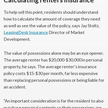
To help sell this point, residents should understand
how to calculate the amount of coverage they need
as well as see the value of the policy, says Jay Stoltz,
LeasingDesk Insurance
Director of Market
Development.
The value of possessions alone may be an eye opener.
The average renter has $20,000-$30,000 in personal
property, he says. The average renter’s insurance
policy costs $15-$30 per month, far less expensive
than replacing personal possessions or being liable for
an accident.
“An important consideration is for the resident to also
purchase personal contents so their possessions are