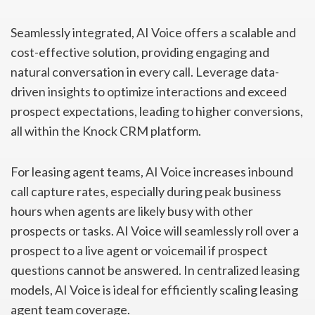
Seamlessly integrated, AI Voice offers a scalable and
cost-effective solution, providing engaging and
natural conversation in every call. Leverage data-
driven insights to optimize interactions and exceed
prospect expectations, leading to higher conversions,
all within the Knock CRM platform.
For leasing agent teams, AI Voice increases inbound
call capture rates, especially during peak business
hours when agents are likely busy with other
prospects or tasks. AI Voice will seamlessly roll over a
prospect to a live agent or voicemail if prospect
questions cannot be answered. In centralized leasing
models, AI Voice is ideal for efficiently scaling leasing
agent team coverage.