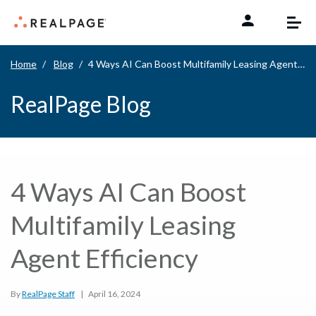
Skip to content
Home
Blog
4 Ways AI Can Boost Multifamily Leasing Agent Efficiency
RealPage Blog
4 Ways AI Can Boost
Multifamily Leasing
Agent Efficiency
By
RealPage Staff
|
April 16, 2024