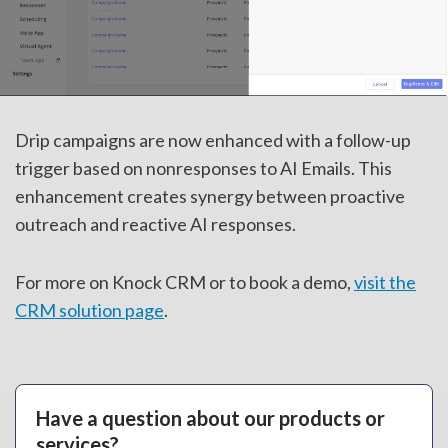
Drip campaigns are now enhanced with a follow-up
trigger based on nonresponses to AI Emails. This
enhancement creates synergy between proactive
outreach and reactive AI responses.
For more on Knock CRM or to book a demo,
visit the
CRM solution page
.
Have a question about our products or
services?