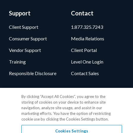
Support
Contact
Client Support
1.877.325.7243
Consumer Support
Media Relations
Vendor Support
Client Portal
Training
Level One Login
Responsible Disclosure
Contact Sales
Follow Us
By clicking “Accept All Cookies”, you agree to the
storing of cookies on your device to enhance site
navigation, analyze site usage, and assist in our
marketing efforts. You have the option of restricting
cookie use by clicking the Cookies Settings button.
Cookies Settings