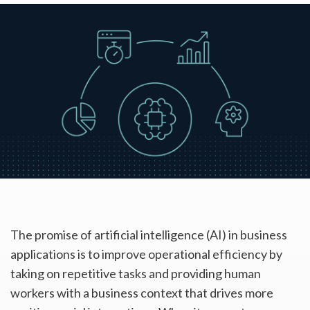
The promise of artificial intelligence (AI) in business
applications is to improve operational efficiency by
taking on repetitive tasks and providing human
workers with a business context that drives more