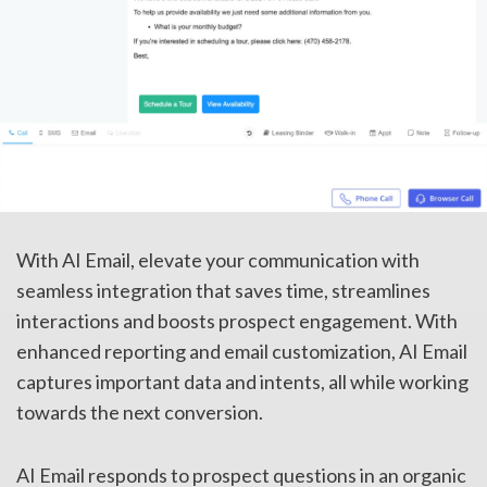
With AI Email, elevate your communication with
seamless integration that saves time, streamlines
interactions and boosts prospect engagement. With
enhanced reporting and email customization, AI Email
captures important data and intents, all while working
towards the next conversion.
AI Email responds to prospect questions in an organic