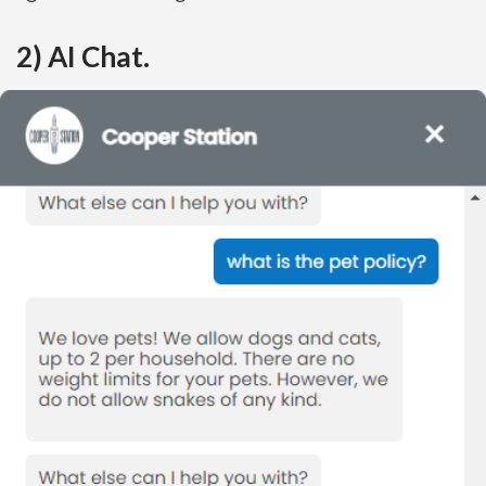
2) AI Chat.