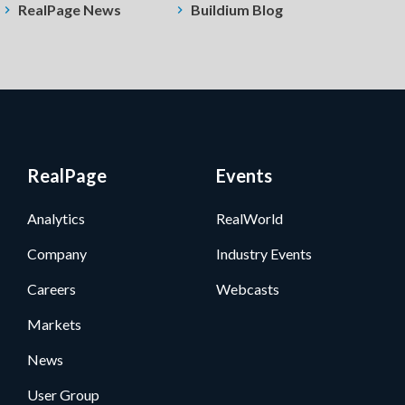
RealPage News
Buildium Blog
RealPage
Events
Analytics
RealWorld
Company
Industry Events
Careers
Webcasts
Markets
News
User Group