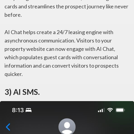
cards and streamlines the prospect journey like never
before.
AI Chat helps create a 24/7 leasing engine with
asynchronous communication. Visitors to your
property website can now engage with AI Chat,
which populates guest cards with conversational
information and can convert visitors to prospects
quicker.
3) AI SMS.