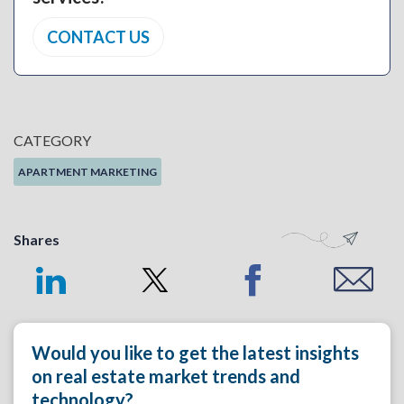
CONTACT US
CATEGORY
APARTMENT MARKETING
Shares
Would you like to get the latest insights
on real estate market trends and
technology?