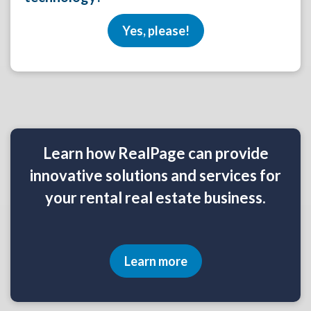
Yes, please!
Learn how RealPage can provide
innovative solutions and services for
your rental real estate business.
Learn more