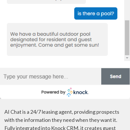
AI Chat is a 24/7 leasing agent, providing prospects
with the information they need when they want it.
Fully integrated into Knock CRM, it creates guest