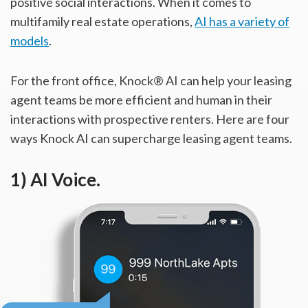
positive social interactions. When it comes to
multifamily real estate operations,
AI has a variety of
models
.
For the front office, Knock® AI can help your leasing
agent teams be more efficient and human in their
interactions with prospective renters. Here are four
ways Knock AI can supercharge leasing agent teams.
1) AI Voice.