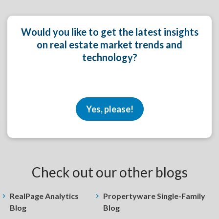
Would you like to get the latest insights
on real estate market trends and
technology?
Yes, please!
Check out our other blogs
RealPage Analytics
Propertyware Single-Family
Blog
Blog