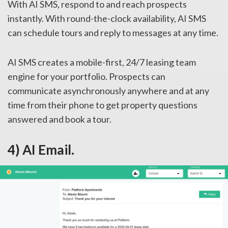
With AI SMS, respond to and reach prospects
instantly. With round-the-clock availability, AI SMS
can schedule tours and reply to messages at any time.
AI SMS creates a mobile-first, 24/7 leasing team
engine for your portfolio. Prospects can
communicate asynchronously anywhere and at any
time from their phone to get property questions
answered and book a tour.
4) AI Email.