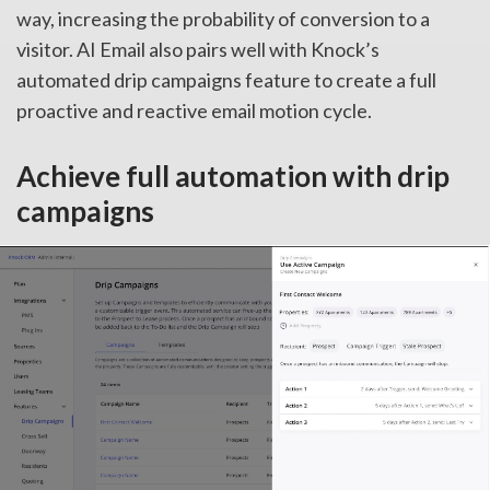
way, increasing the probability of conversion to a
visitor. AI Email also pairs well with Knock’s
automated drip campaigns feature to create a full
proactive and reactive email motion cycle.
Achieve full automation with drip
campaigns