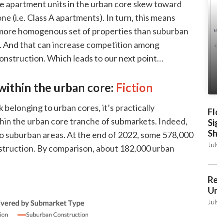
te apartment units in the urban core skew toward
ne (i.e. Class A apartments). In turn, this means
a more homogenous set of properties than suburban
s. And that can increase competition among
 construction. Which leads to our next point…
within the urban core:
Fiction
 belonging to urban cores, it’s practically
Fl
ithin the urban core tranche of submarkets. Indeed,
Si
S
to suburban areas. At the end of 2022, some 578,000
Jul
truction. By comparison, about 182,000 urban
Re
Un
Jul