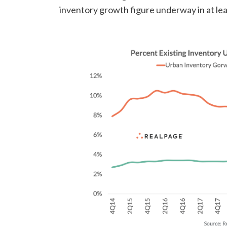
inventory growth figure underway in at lea