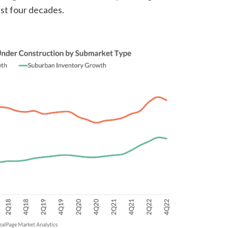
st four decades.