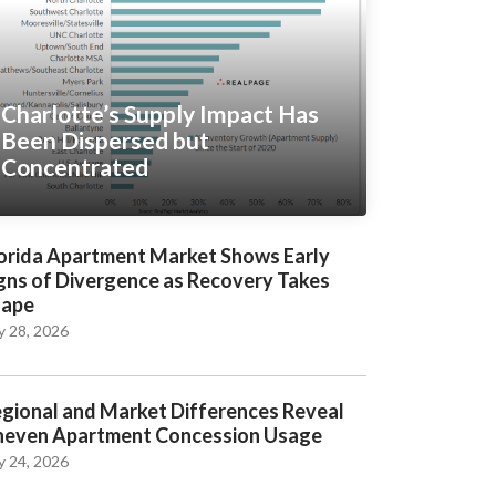
Charlotte’s Supply Impact Has
Been Dispersed but
Concentrated
orida Apartment Market Shows Early
gns of Divergence as Recovery Takes
hape
y 28, 2026
gional and Market Differences Reveal
even Apartment Concession Usage
y 24, 2026