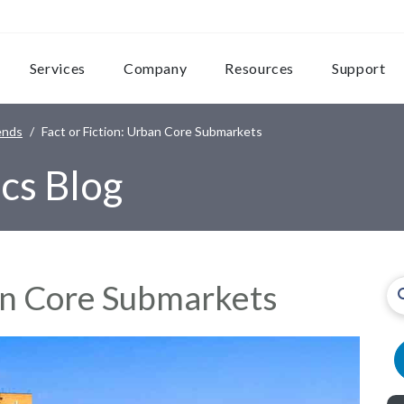
Services
Company
Resources
Support
ends
Fact or Fiction: Urban Core Submarkets
cs Blog
ban Core Submarkets