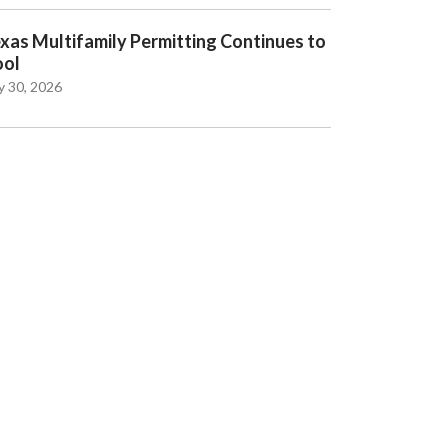
xas Multifamily Permitting Continues to
ool
y 30, 2026