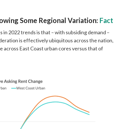
owing Some Regional Variation:
Fact
in 2022 trends is that – with subsiding demand –
ation is effectively ubiquitous across the nation,
e across East Coast urban cores versus that of