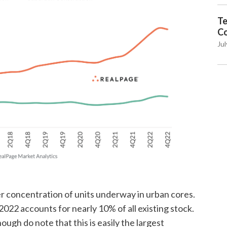
Te
C
Jul
ier concentration of units underway in urban cores.
022 accounts for nearly 10% of all existing stock.
ough do note that this is easily the largest