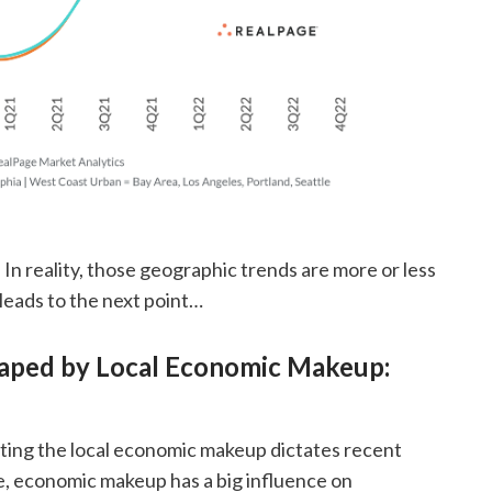
In reality, those geographic trends are more or less
leads to the next point…
haped by Local Economic Makeup:
ating the local economic makeup dictates recent
, economic makeup has a big influence on