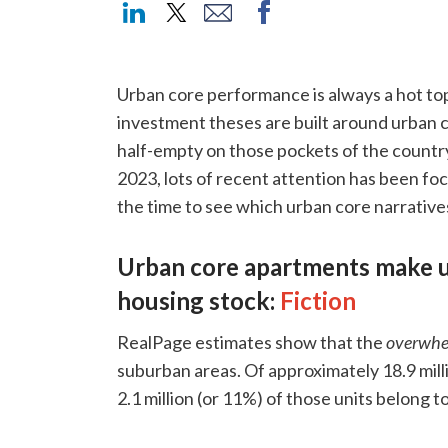
Urban core performance is always a hot top
investment theses are built around urban c
half-empty on those pockets of the country.
2023, lots of recent attention has been fo
the time to see which urban core narratives
Urban core apartments make up
housing stock:
Fiction
RealPage estimates show that the
overwhe
suburban areas. Of approximately 18.9 milli
2.1 million (or 11%) of those units belong 