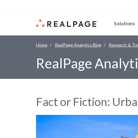
Skip to content
Solutions
Home
RealPage Analytics Blog
Research & Tr
RealPage Analyti
Fact or Fiction: Ur