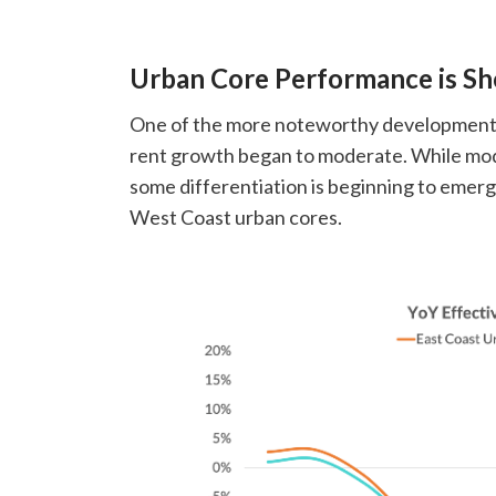
Urban Core Performance is Sh
One of the more noteworthy developments 
rent growth began to moderate. While moder
some differentiation is beginning to emerg
West Coast urban cores.