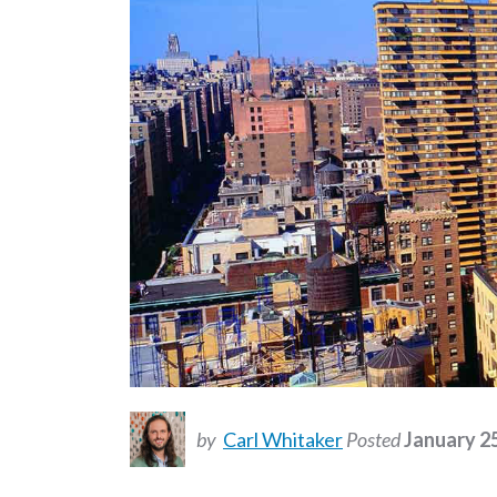
by
Carl Whitaker
Posted
January 2