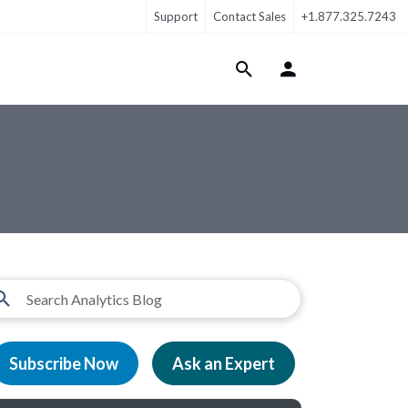
Support
Contact Sales
+1.877.325.7243
Login Menu
Subscribe Now
Ask an Expert