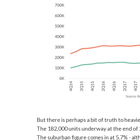
But there is perhaps a bit of truth to heav
The 182,000 units underway at the end of 2
The suburban figure comes in at 5.7% - alth