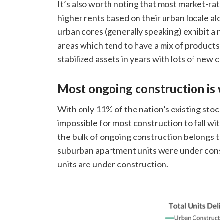
It’s also worth noting that most market-ra
higher rents based on their urban locale alo
urban cores (generally speaking) exhibit 
areas which tend to have a mix of product
stabilized assets in years with lots of new
Most ongoing construction is 
With only 11% of the nation’s existing stock
impossible for most construction to fall w
the bulk of ongoing construction belongs 
suburban apartment units were under cons
units are under construction.