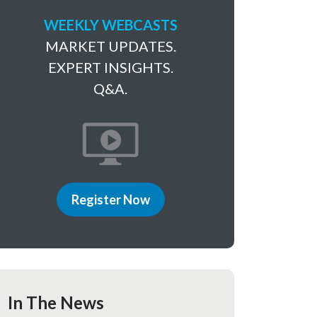
WEEKLY WEBCASTS
MARKET UPDATES.
EXPERT INSIGHTS.
Q&A.
Register Now
In The News