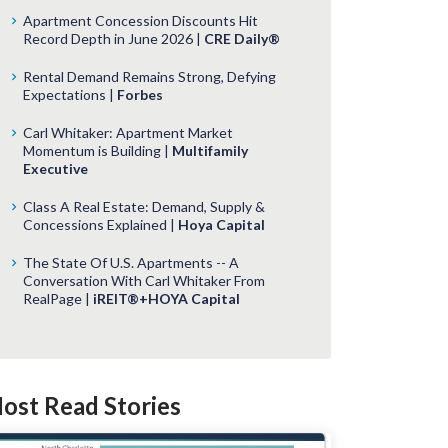
Apartment Concession Discounts Hit
Record Depth in June 2026 |
CRE Daily®
Rental Demand Remains Strong, Defying
Expectations |
Forbes
Carl Whitaker: Apartment Market
Momentum is Building |
Multifamily
Executive
Class A Real Estate: Demand, Supply &
Concessions Explained |
Hoya Capital
The State Of U.S. Apartments -- A
Conversation With Carl Whitaker From
RealPage |
iREIT®+HOYA Capital
ost Read Stories