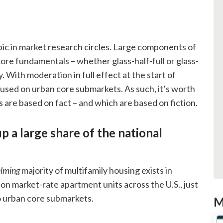
ic in market research circles. Large components of
ore fundamentals – whether glass-half-full or glass-
 With moderation in full effect at the start of
cused on urban core submarkets. As such, it’s worth
 are based on fact – and which are based on fiction.
 a large share of the national
lming
majority of multifamily housing exists in
on market-rate apartment units across the U.S., just
to urban core submarkets.
M