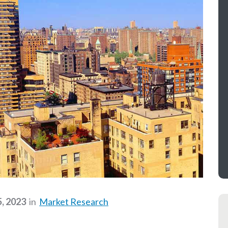
5, 2023
in
Market Research