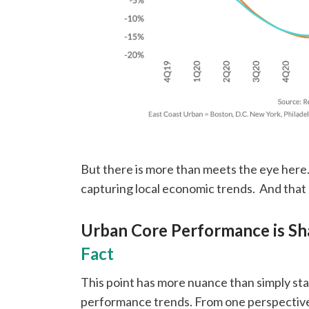
But there is more than meets the eye here. 
capturing local economic trends. And that 
Urban Core Performance is S
Fact
This point has more nuance than simply st
performance trends. From one perspective