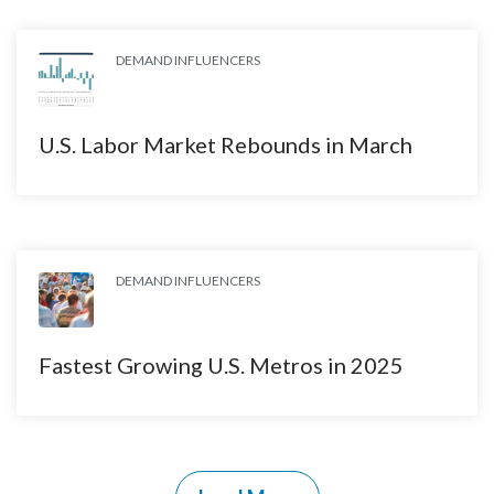
DEMAND INFLUENCERS
U.S. Labor Market Rebounds in March
DEMAND INFLUENCERS
Fastest Growing U.S. Metros in 2025