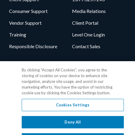
Consumer Support
Media Relations
Vendor Support
Client Portal
Training
Level One Login
Responsible Disclosure
Contact Sales
Follow Us
By clicking “Accept All Cookies”, you agree to the
storing of cookies on your device to enhance site
navigation, analyze site usage, and assist in our
marketing efforts. You have the option of restricting
cookie use by clicking the Cookies Settings button.
Cookies Settings
Privacy Policy
•
GDPR Data Privacy Framework
•
Cookie Policy
•
DMCA Notice
•
Terms of Use
•
Patent Marking
•
Site Map
Deny All
© 2026 RealPage, Inc.
1-877-325-7243
• All trademarks are the