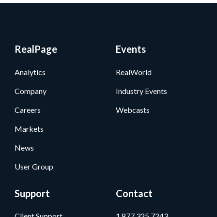
RealPage
Events
Analytics
RealWorld
Company
Industry Events
Careers
Webcasts
Markets
News
User Group
Support
Contact
Client Support
1.877.325.7243