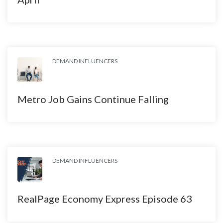
DEMAND INFLUENCERS
Metro Job Gains Continue Falling
DEMAND INFLUENCERS
RealPage Economy Express Episode 63