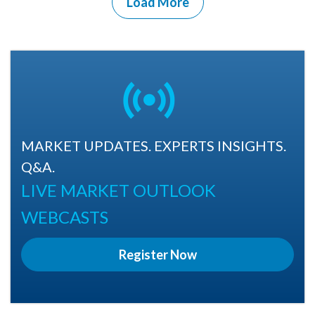
Load More
MARKET UPDATES. EXPERTS INSIGHTS.
Q&A.
LIVE MARKET OUTLOOK
WEBCASTS
Register Now