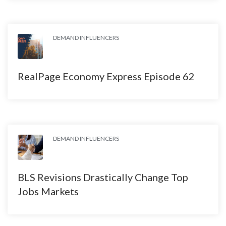
DEMAND INFLUENCERS
RealPage Economy Express Episode 62
DEMAND INFLUENCERS
BLS Revisions Drastically Change Top
Jobs Markets