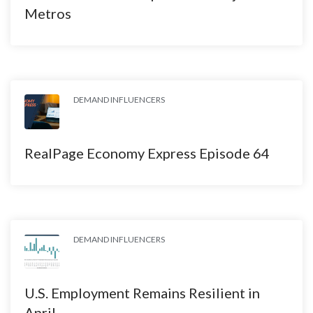
Metros
DEMAND INFLUENCERS
RealPage Economy Express Episode 64
DEMAND INFLUENCERS
U.S. Employment Remains Resilient in
April