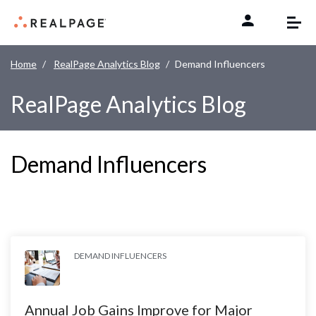
Skip to content
Home
RealPage Analytics Blog
Demand Influencers
RealPage Analytics Blog
Demand Influencers
DEMAND INFLUENCERS
Annual Job Gains Improve for Major