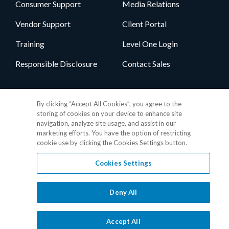
Consumer Support
Media Relations
Vendor Support
Client Portal
Training
Level One Login
Responsible Disclosure
Contact Sales
Follow Us
By clicking “Accept All Cookies”, you agree to the
storing of cookies on your device to enhance site
navigation, analyze site usage, and assist in our
marketing efforts. You have the option of restricting
cookie use by clicking the Cookies Settings button.
Cookies Settings
Privacy Policy
•
GDPR Data Privacy Framework
•
Cookie Policy
•
DMCA Notice
•
Terms of Use
•
Patent Marking
•
Site Map
Deny All
© 2026 RealPage, Inc.
1-877-325-7243
• All trademarks are the
properties of their respective owners.
Accept All