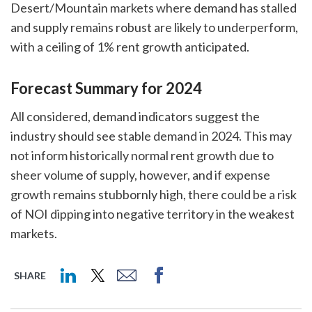
Desert/Mountain markets where demand has stalled
and supply remains robust are likely to underperform,
with a ceiling of 1% rent growth anticipated.
Forecast Summary for 2024
All considered, demand indicators suggest the
industry should see stable demand in 2024. This may
not inform historically normal rent growth due to
sheer volume of supply, however, and if expense
growth remains stubbornly high, there could be a risk
of NOI dipping into negative territory in the weakest
markets.
SHARE