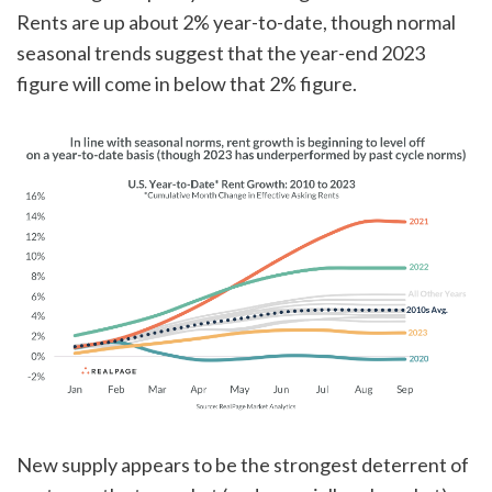
Rents are up about 2% year-to-date, though normal
seasonal trends suggest that the year-end 2023
figure will come in below that 2% figure.
New supply appears to be the strongest deterrent of