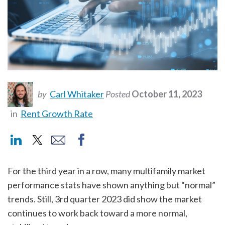
by
Carl Whitaker
Posted
October 11, 2023
in
Rent Growth Rate
For the third year in a row, many multifamily market
performance stats have shown anything but “normal”
trends. Still, 3rd quarter 2023 did show the market
continues to work back toward a more normal,