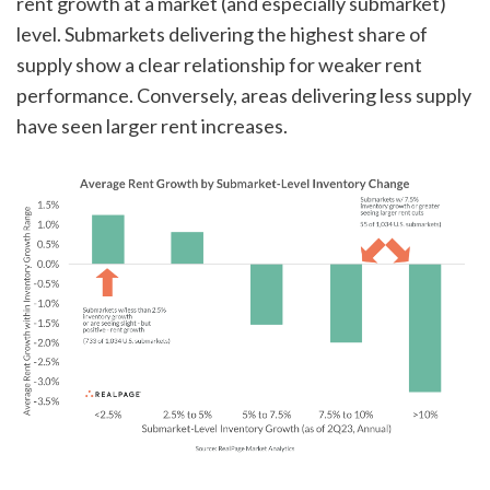
rent growth at a market (and especially submarket)
level. Submarkets delivering the highest share of
supply show a clear relationship for weaker rent
performance. Conversely, areas delivering less supply
have seen larger rent increases.