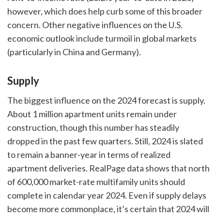
however, which does help curb some of this broader
concern. Other negative influences on the U.S.
economic outlook include turmoil in global markets
(particularly in China and Germany).
Supply
The biggest influence on the 2024 forecast is supply.
About 1 million apartment units remain under
construction, though this number has steadily
dropped in the past few quarters. Still, 2024 is slated
to remain a banner-year in terms of realized
apartment deliveries. RealPage data shows that north
of 600,000 market-rate multifamily units should
complete in calendar year 2024. Even if supply delays
become more commonplace, it’s certain that 2024 will