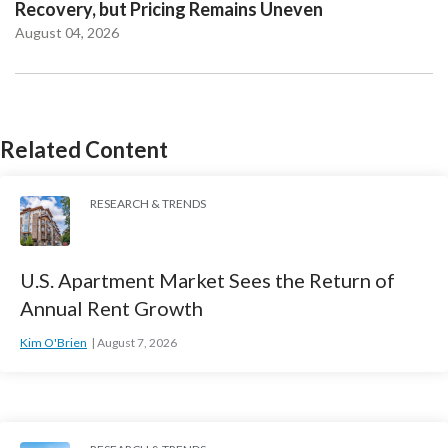
Recovery, but Pricing Remains Uneven
August 04, 2026
Related Content
RESEARCH & TRENDS
U.S. Apartment Market Sees the Return of
Annual Rent Growth
Kim O'Brien
August 7, 2026