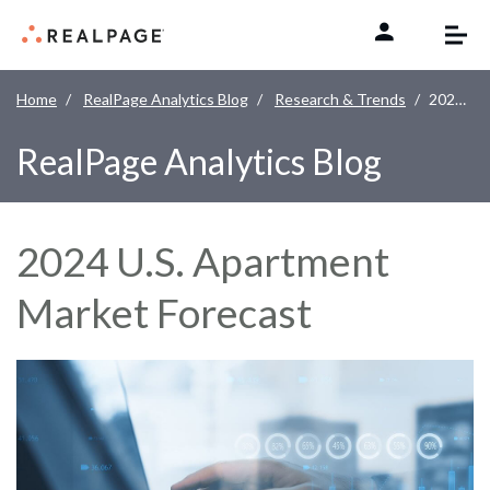
Skip to content
Home
RealPage Analytics Blog
Research & Trends
2024 U.S. Apartment Market Forecast
RealPage Analytics Blog
2024 U.S. Apartment
Market Forecast