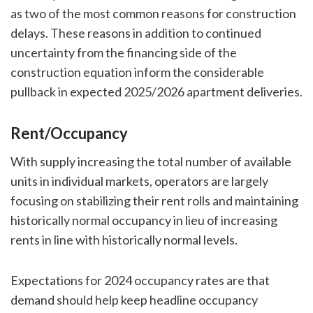
as two of the most common reasons for construction
delays. These reasons in addition to continued
uncertainty from the financing side of the
construction equation inform the considerable
pullback in expected 2025/2026 apartment deliveries.
Rent/Occupancy
With supply increasing the total number of available
units in individual markets, operators are largely
focusing on stabilizing their rent rolls and maintaining
historically normal occupancy in lieu of increasing
rents in line with historically normal levels.
Expectations for 2024 occupancy rates are that
demand should help keep headline occupancy