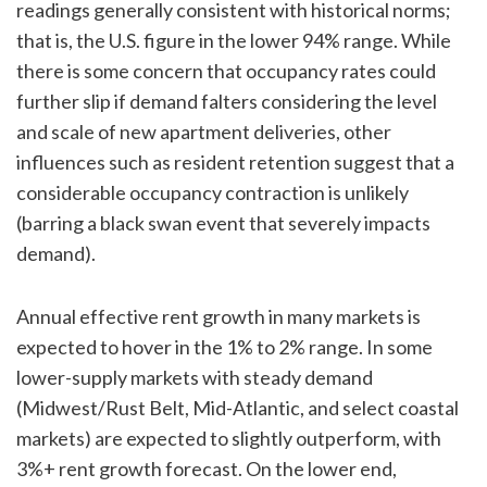
readings generally consistent with historical norms;
that is, the U.S. figure in the lower 94% range. While
there is some concern that occupancy rates could
further slip if demand falters considering the level
and scale of new apartment deliveries, other
influences such as resident retention suggest that a
considerable occupancy contraction is unlikely
(barring a black swan event that severely impacts
demand).
Annual effective rent growth in many markets is
expected to hover in the 1% to 2% range. In some
lower-supply markets with steady demand
(Midwest/Rust Belt, Mid-Atlantic, and select coastal
markets) are expected to slightly outperform, with
3%+ rent growth forecast. On the lower end,