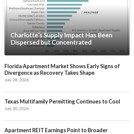
Charlotte’s Supply Impact Has Been
Dispersed but Concentrated
Florida Apartment Market Shows Early Signs of
Divergence as Recovery Takes Shape
July 28, 2026
Texas Multifamily Permitting Continues to Cool
July 30, 2026
Apartment REIT Earnings Point to Broader