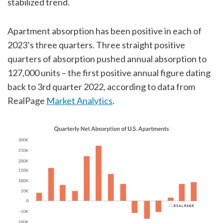
stabilized trend.
Apartment absorption has been positive in each of
2023’s three quarters. Three straight positive
quarters of absorption pushed annual absorption to
127,000 units – the first positive annual figure dating
back to 3rd quarter 2022, according to data from
RealPage
Market Analytics
.