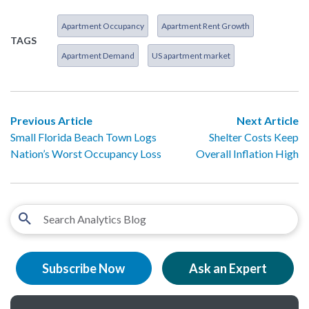
Apartment Occupancy
Apartment Rent Growth
TAGS
Apartment Demand
US apartment market
Previous Article
Next Article
Small Florida Beach Town Logs
Shelter Costs Keep
Nation’s Worst Occupancy Loss
Overall Inflation High
Subscribe Now
Ask an Expert