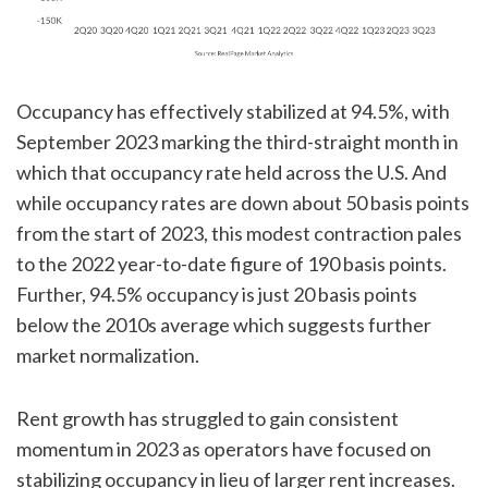
Occupancy has effectively stabilized at 94.5%, with
September 2023 marking the third-straight month in
which that occupancy rate held across the U.S. And
while occupancy rates are down about 50 basis points
from the start of 2023, this modest contraction pales
to the 2022 year-to-date figure of 190 basis points.
Further, 94.5% occupancy is just 20 basis points
below the 2010s average which suggests further
market normalization.
Rent growth has struggled to gain consistent
momentum in 2023 as operators have focused on
stabilizing occupancy in lieu of larger rent increases.