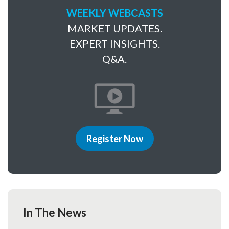
WEEKLY WEBCASTS
MARKET UPDATES.
EXPERT INSIGHTS.
Q&A.
Register Now
In The News