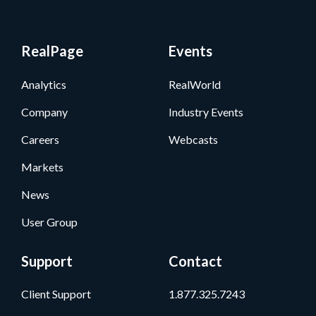
RealPage
Events
Analytics
RealWorld
Company
Industry Events
Careers
Webcasts
Markets
News
User Group
Support
Contact
Client Support
1.877.325.7243