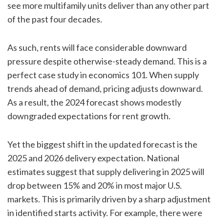
see more multifamily units deliver than any other part
of the past four decades.
As such, rents will face considerable downward
pressure despite otherwise-steady demand. This is a
perfect case study in economics 101. When supply
trends ahead of demand, pricing adjusts downward.
As a result, the 2024 forecast shows modestly
downgraded expectations for rent growth.
Yet the biggest shift in the updated forecast is the
2025 and 2026 delivery expectation. National
estimates suggest that supply delivering in 2025 will
drop between 15% and 20% in most major U.S.
markets. This is primarily driven by a sharp adjustment
in identified starts activity. For example, there were