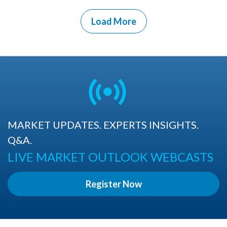
Load More
MARKET UPDATES. EXPERTS INSIGHTS.
Q&A.
LIVE MARKET OUTLOOK WEBCASTS
Register Now