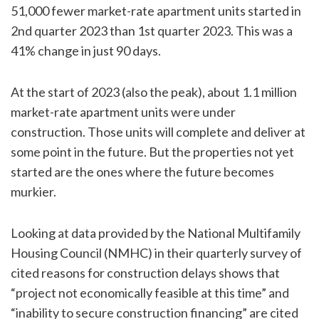
51,000 fewer market-rate apartment units started in
2nd quarter 2023 than 1st quarter 2023. This was a
41% change in just 90 days.
At the start of 2023 (also the peak), about 1.1 million
market-rate apartment units were under
construction. Those units will complete and deliver at
some point in the future. But the properties not yet
started are the ones where the future becomes
murkier.
Looking at data provided by the National Multifamily
Housing Council (NMHC) in their quarterly survey of
cited reasons for construction delays shows that
“project not economically feasible at this time” and
“inability to secure construction financing” are cited