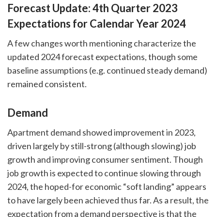
Forecast Update: 4th Quarter 2023
Expectations for Calendar Year 2024
A few changes worth mentioning characterize the
updated 2024 forecast expectations, though some
baseline assumptions (e.g. continued steady demand)
remained consistent.
Demand
Apartment demand showed improvement in 2023,
driven largely by still-strong (although slowing) job
growth and improving consumer sentiment. Though
job growth is expected to continue slowing through
2024, the hoped-for economic “soft landing” appears
to have largely been achieved thus far. As a result, the
expectation from a demand perspective is that the