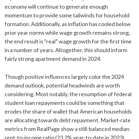
economy will continue to generate enough
momentum to provide some tailwinds for household
formation. Additionally, as inflation has cooled below
prior year norms while wage growth remains strong,
the end result is “real” wage growth for the first time
in a number of years. Altogether, this should inform
fairly strong apartment demand in 2024.
Though positive influences largely color the 2024
demand outlook, potential headwinds are worth
considering. Most notably, the resumption of federal
student loan repayments could be something that
erodes the share of wallet that American households
are allocating towards debt repayment. Market-rate
metrics from RealPage show a still-balanced median
rent-to-income ratio (23.2% year-to-date in 2023)