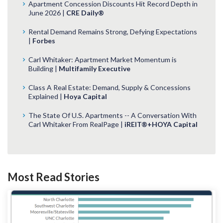
Apartment Concession Discounts Hit Record Depth in
June 2026 |
CRE Daily®
Rental Demand Remains Strong, Defying Expectations
|
Forbes
Carl Whitaker: Apartment Market Momentum is
Building |
Multifamily Executive
Class A Real Estate: Demand, Supply & Concessions
Explained |
Hoya Capital
The State Of U.S. Apartments -- A Conversation With
Carl Whitaker From RealPage |
iREIT®+HOYA Capital
Most Read Stories