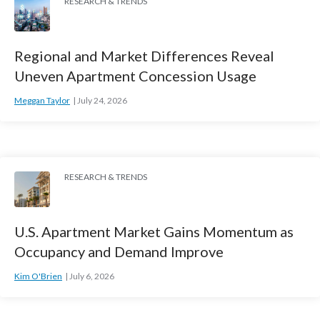
RESEARCH & TRENDS
Regional and Market Differences Reveal
Uneven Apartment Concession Usage
Meggan Taylor
July 24, 2026
RESEARCH & TRENDS
U.S. Apartment Market Gains Momentum as
Occupancy and Demand Improve
Kim O'Brien
July 6, 2026