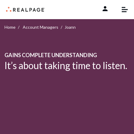
Skip to content
Home
Account Managers
Joann
GAINS COMPLETE UNDERSTANDING
It’s about taking time to listen.