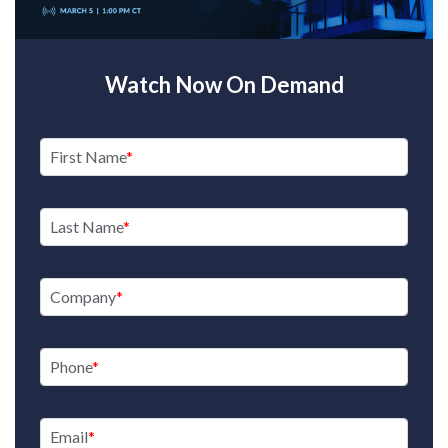
Watch Now On Demand
First Name
Last Name
Company
Phone
Email