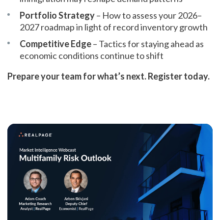
Portfolio Strategy
– How to assess your 2026–
2027 roadmap in light of record inventory growth
Competitive Edge
– Tactics for staying ahead as
economic conditions continue to shift
Prepare your team for what’s next. Register today.