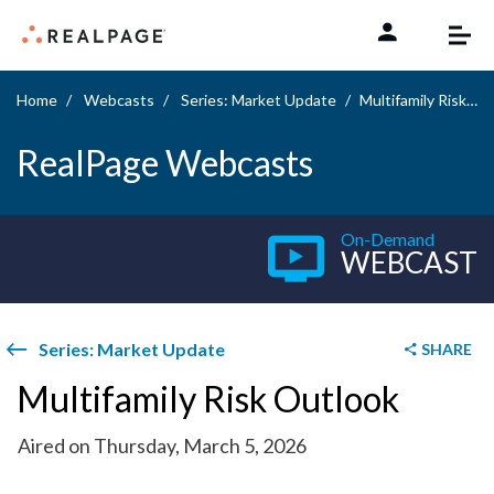
Skip to content
Home
Webcasts
Series: Market Update
Multifamily Risk Outlook
RealPage Webcasts
On-Demand
WEBCAST
Series: Market Update
SHARE
Multifamily Risk Outlook
Aired on Thursday, March 5, 2026