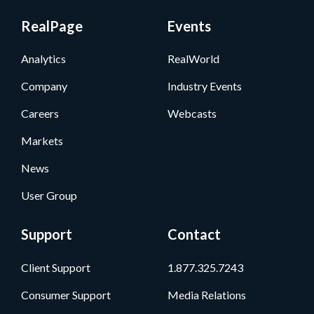
RealPage
Events
Analytics
RealWorld
Company
Industry Events
Careers
Webcasts
Markets
News
User Group
Support
Contact
Client Support
1.877.325.7243
Consumer Support
Media Relations