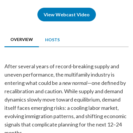
View Webcast Video
OVERVIEW
HOSTS
After several years of record-breaking supply and
uneven performance, the multifamily industry is
entering what could be a
new normal
—one defined by
recalibration and caution. While supply and demand
dynamics slowly move toward equilibrium, demand
itself faces emerging risks: a cooling labor market,
evolving immigration patterns, and shifting economic
signals that complicate planning for the next 12–24
months.