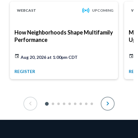
WEBCAST
UPCOMING
WE
How Neighborhoods Shape Multifamily
Mar
Performance
Up
Aug 20, 2026 at 1:00pm CDT
A
REGISTER
REG