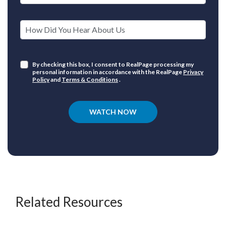
How Did You Hear About Us
By checking this box, I consent to RealPage processing my
personal information in accordance with the RealPage
Privacy
Policy
and
Terms & Conditions
.
WATCH NOW
Related Resources