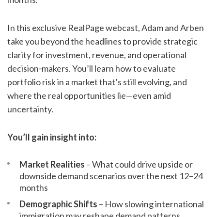
In this exclusive RealPage webcast, Adam and Arben
take you beyond the headlines to provide strategic
clarity for investment, revenue, and operational
decision‑makers. You’ll learn how to evaluate
portfolio risk in a market that’s still evolving, and
where the real opportunities lie—even amid
uncertainty.
You’ll gain insight into:
Market Realities
– What could drive upside or
downside demand scenarios over the next 12–24
months
Demographic Shifts
– How slowing international
immigration may reshape demand patterns