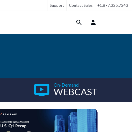
Support
Contact Sales
+1.877.325.7243
Login Menu
On-Demand
WEBCAST