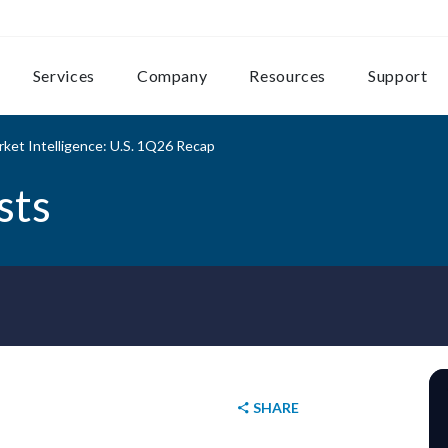
Services
Company
Resources
Support
ket Intelligence: U.S. 1Q26 Recap
sts
SHARE