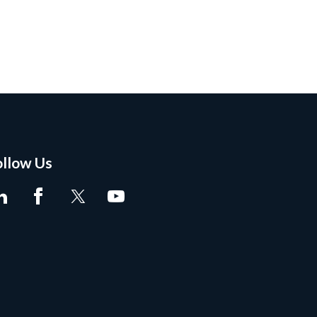
ollow Us