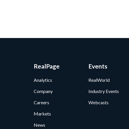
RealPage
Events
Analytics
RealWorld
Company
Industry Events
Careers
Webcasts
Markets
News