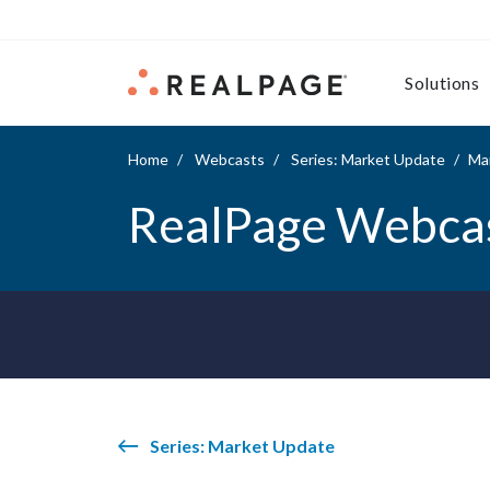
Skip to content
Solutions
Home
Webcasts
Series: Market Update
Mar
RealPage Webca
Series: Market Update