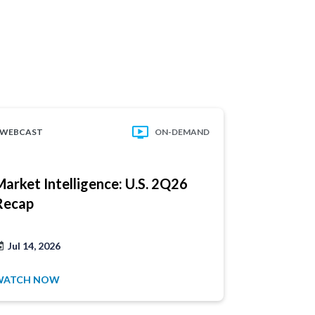
WEBCAST
ON-DEMAND
WEBCAST
Have a
Market Intelligence: U.S. 2Q26
Market In
product
Recap
Update
1.877.32
Jul 14, 2026
Jul 21, 202
WATCH NOW
WATCH NO