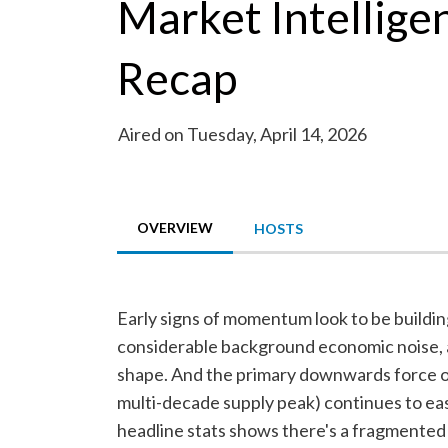
Market Intellige
Recap
Aired on Tuesday, April 14, 2026
OVERVIEW
HOSTS
Early signs of momentum look to be buildin
considerable background economic noise, 
shape. And the primary downwards force on
multi-decade supply peak) continues to ea
headline stats shows there's a fragmented s