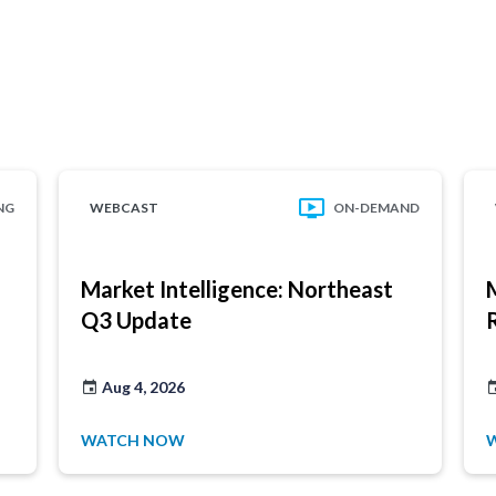
NG
WEBCAST
ON-DEMAND
Market Intelligence: Northeast
Q3 Update
Aug 4, 2026
WATCH NOW