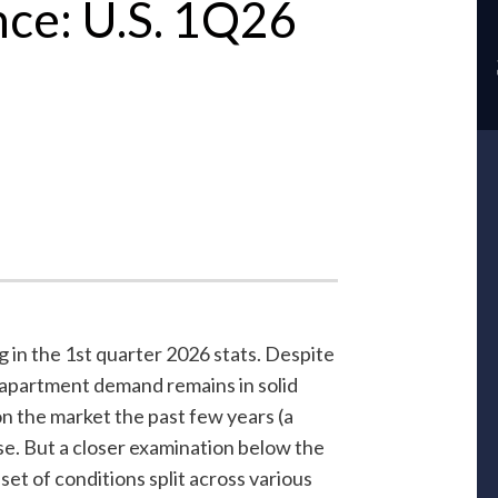
nce: U.S. 1Q26
g in the 1st quarter 2026 stats. Despite
apartment demand remains in solid
 the market the past few years (a
se. But a closer examination below the
et of conditions split across various