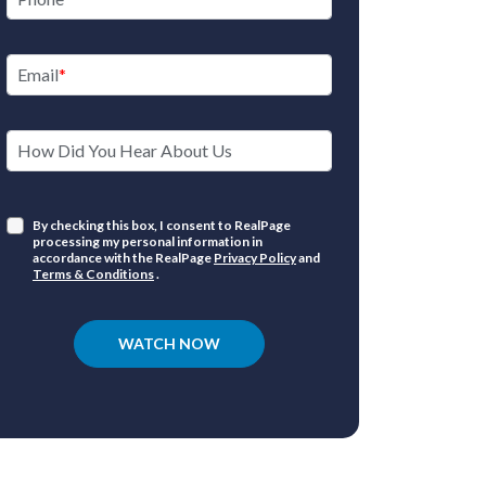
Email
How Did You Hear About Us
By checking this box, I consent to RealPage
processing my personal information in
accordance with the RealPage
Privacy Policy
and
Terms & Conditions
.
WATCH NOW
Marke