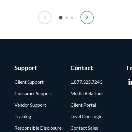
Support
Contact
F
Client Support
1.877.325.7243
Consumer Support
Media Relations
Vendor Support
Client Portal
Training
Level One Login
Responsible Disclosure
Contact Sales