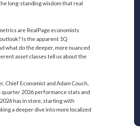
the long-standing wisdom that real
y metrics are RealPage economists
 outlook? Is the apparent 1Q
 And what do the deeper, more nuanced
erent asset classes tell us about the
er, Chief Economist and Adam Couch,
t quarter 2026 performance stats and
2026 has in store, starting with
king a deeper dive into more localized