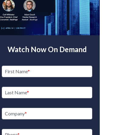
Watch Now On Demand
First Name
Last Name
Company
Phone