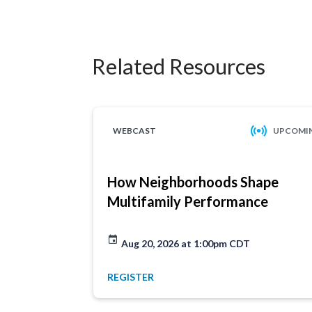
Related Resources
WEBCAST
UPCOMI
How Neighborhoods Shape
Multifamily Performance
Aug 20, 2026 at 1:00pm CDT
REGISTER