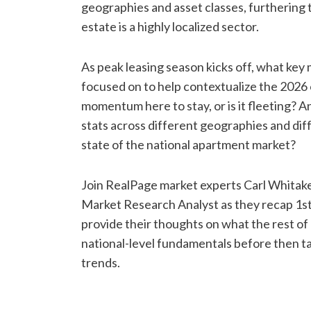
geographies and asset classes, furthering 
estate is a highly localized sector.
As peak leasing season kicks off, what ke
focused on to help contextualize the 2026
momentum here to stay, or is it fleeting?
stats across different geographies and diff
state of the national apartment market?
Join RealPage market experts Carl Whitak
Market Research Analyst as they recap 1s
provide their thoughts on what the rest of 
national-level fundamentals before then ta
trends.