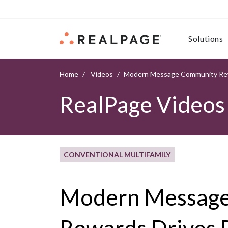
Skip to content
Solutions
Home
Videos
Modern Message Community Rew
RealPage Videos
CONVENTIONAL MULTIFAMILY
Modern Messag