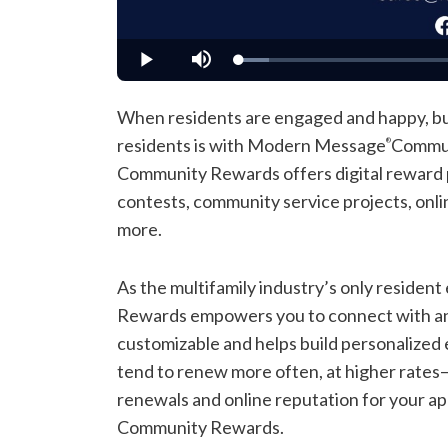
Loaded
:
Play
Mute
7.09%
When residents are engaged and happy, bus
residents is with Modern Message
Commun
®
Community Rewards offers digital reward po
contests, community service projects, onli
more.
As the multifamily industry’s only reside
Rewards empowers you to connect with and i
customizable and helps build personalized e
tend to renew more often, at higher rates
renewals and online reputation for your
Community Rewards.