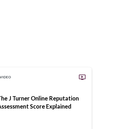
VIDEO
VIDEO
The J Turner Online Reputation
Digital R
Assessment Score Explained
Communit
Money