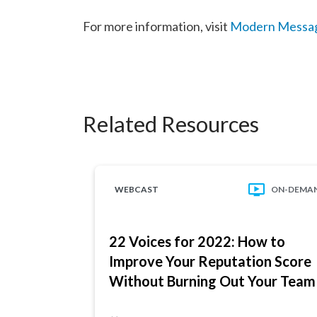
For more information, visit
Modern Messa
Related Resources
WEBCAST
ON-DEMA
22 Voices for 2022: How to
Improve Your Reputation Score
Without Burning Out Your Team