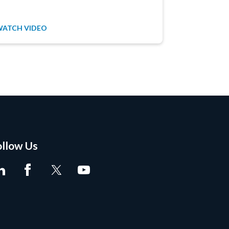
WATCH VIDEO
WATCH VID
ollow Us