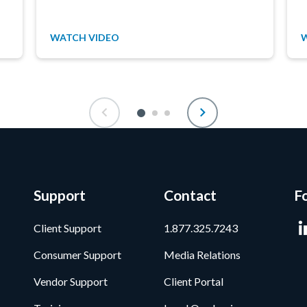
WATCH VIDEO
Support
Contact
F
Client Support
1.877.325.7243
Consumer Support
Media Relations
Vendor Support
Client Portal