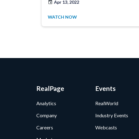
Apr 13, 2022
WATCH NOW
RealPage
Events
Analytics
RealWorld
Company
Industry Events
Careers
Webcasts