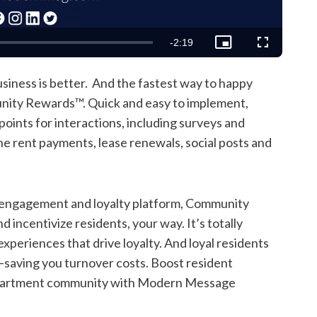
Remaining
-
2:19
Picture-
Fullscreen
in-
Picture
Time
iness is better. And the fastest way to happy
ity Rewards™. Quick and easy to implement,
ints for interactions, including surveys and
ne rent payments, lease renewals, social posts and
nt engagement and loyalty platform, Community
ncentivize residents, your way. It’s totally
xperiences that drive loyalty. And loyal residents
—saving you turnover costs. Boost resident
 apartment community with Modern Message