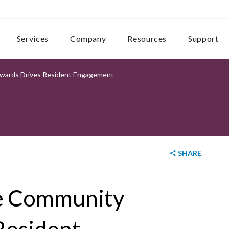
Services
Company
Resources
Support
ards Drives Resident Engagement
SHARE
e Community