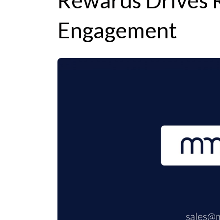
Rewards Drives 
Engagement