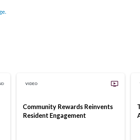
ge.
ND
VIDEO
Community Rewards Reinvents
Resident Engagement