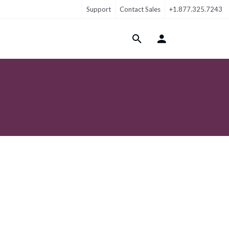
Support
Contact Sales
+1.877.325.7243
Login Menu