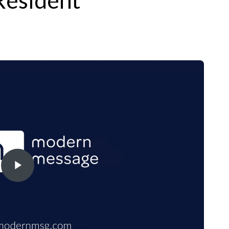
Resident
Play
Video