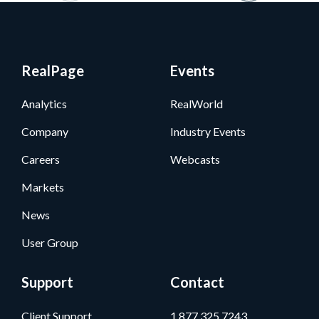
RealPage
Events
Analytics
RealWorld
Company
Industry Events
Careers
Webcasts
Markets
News
User Group
Support
Contact
Client Support
1.877.325.7243