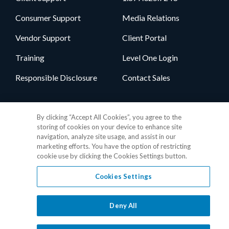
Consumer Support
Media Relations
Vendor Support
Client Portal
Training
Level One Login
Responsible Disclosure
Contact Sales
Follow Us
By clicking “Accept All Cookies”, you agree to the
storing of cookies on your device to enhance site
navigation, analyze site usage, and assist in our
marketing efforts. You have the option of restricting
cookie use by clicking the Cookies Settings button.
Cookies Settings
Privacy Policy
•
GDPR Data Privacy Framework
•
Cookie Policy
•
DMCA Notice
•
Terms of Use
•
Patent Marking
•
Site Map
Deny All
© 2026 RealPage, Inc.
1-877-325-7243
• All trademarks are the