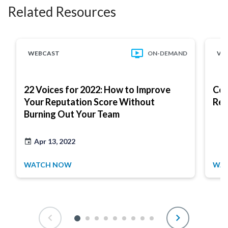
Related Resources
WEBCAST
ON-DEMAND
VI
22 Voices for 2022: How to Improve
Com
Your Reputation Score Without
Res
Burning Out Your Team
Apr 13, 2022
WATCH NOW
WAT