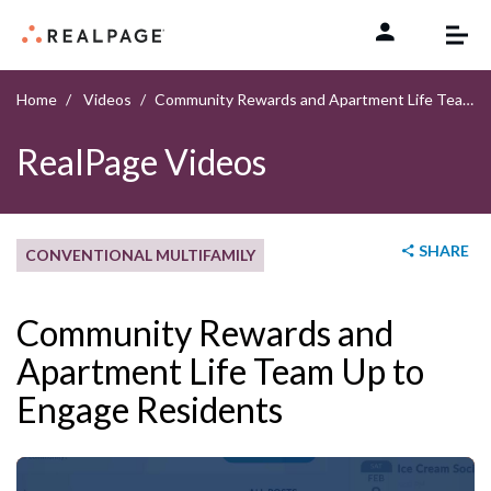
Skip to content
Home
Videos
Community Rewards and Apartment Life Team Up to Engage Residents
RealPage Videos
SHARE
CONVENTIONAL MULTIFAMILY
Community Rewards and
Apartment Life Team Up to
Engage Residents