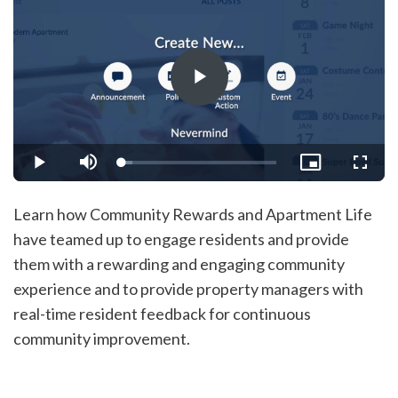
Play
Video
Loaded
:
Play
Mute
Picture-
Fullsc
6.65%
in-
Picture
Learn how Community Rewards and Apartment Life
have teamed up to engage residents and provide
them with a rewarding and engaging community
experience and to provide property managers with
real-time resident feedback for continuous
community improvement.