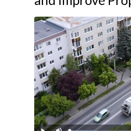
and Improve Pro