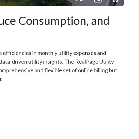
Picture-
Fullscreen
in-
Picture
Time
duce Consumption, and
e efficiencies in monthly utility expenses and
ta-driven utility insights. The RealPage Utility
mprehensive and flexible set of online billing but
u: