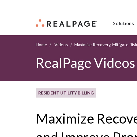
Skip to content
Solutions
Home
Videos
Maximize Recovery, Mitigate Ris
RealPage Videos
RESIDENT UTILITY BILLING
Maximize Recover