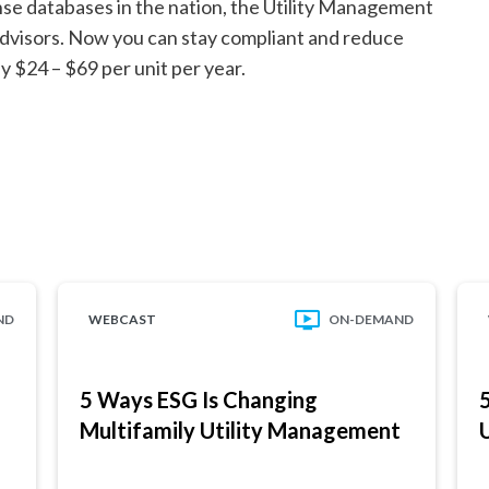
nse databases in the nation, the Utility Management
y advisors. Now you can stay compliant and reduce
 $24 – $69 per unit per year.
ND
WEBCAST
ON-DEMAND
5 Ways ESG Is Changing
Multifamily Utility Management