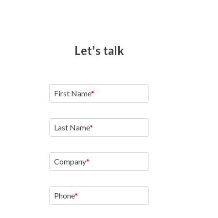
Let's talk
Tha
We'll cont
First Name
See Other R
Last Name
See How
Company
Reques
Phone