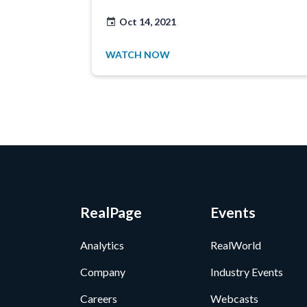
Oct 14, 2021
WATCH NOW
RealPage
Events
Analytics
RealWorld
Company
Industry Events
Careers
Webcasts