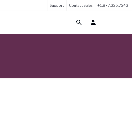
Support
Contact Sales
+1.877.325.7243
Login Menu