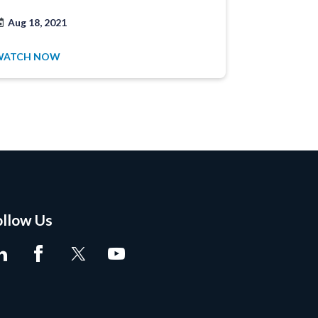
Aug 18, 2021
Jun 25, 20
WATCH NOW
WATCH NO
ollow Us