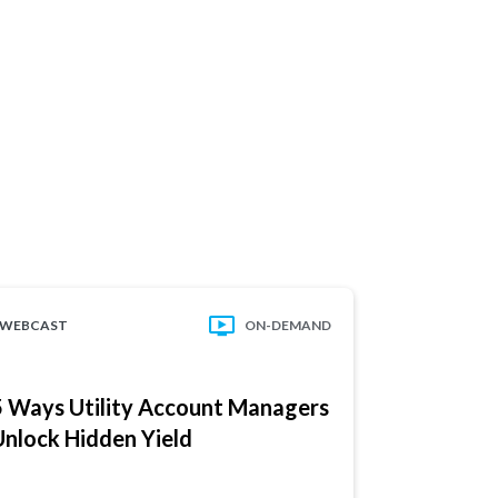
WEBCAST
ON-DEMAND
WEBCAST
5 Ways Utility Account Managers
Reduce Ris
Unlock Hidden Yield
Complianc