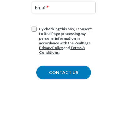
Have an imm
Email
question ab
products or 
By checking this box, I consent
to RealPage processing my
1.877.325.72
personal information in
accordance with the RealPage
Privacy Policy
and
Terms &
Conditions
.
CONTACT US