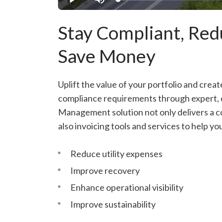
Loaded
:
Play
Mute
21.16%
Stay Compliant, Re
Save Money
Uplift the value of your portfolio and creat
compliance requirements through expert, da
Management solution not only delivers a co
also invoicing tools and services to help yo
Reduce utility expenses
Improve recovery
Enhance operational visibility
Improve sustainability