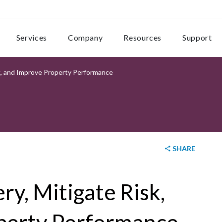
Services
Company
Resources
Support
k, and Improve Property Performance
SHARE
y, Mitigate Risk,