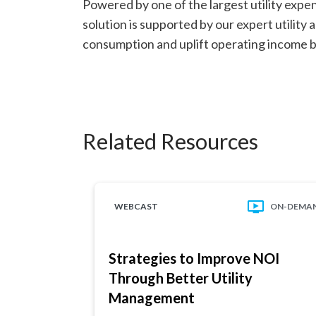
Powered by one of the largest utility expe
solution is supported by our expert utilit
consumption and uplift operating income by
Related Resources
WEBCAST
ON-DEMA
Strategies to Improve NOI
Through Better Utility
Management