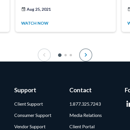
Aug 25, 2021
WATCH NOW
Support
Contact
F
Client Support
1.877.325.7243
Consumer Support
Media Relations
Vendor Support
Client Portal