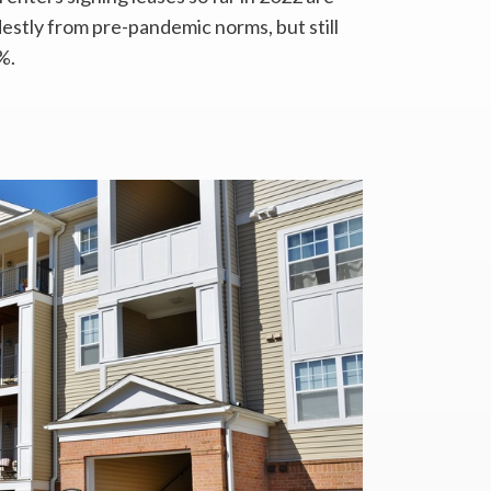
stly from pre-pandemic norms, but still
%.