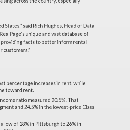
using across the country, especially
ted States,” said Rich Hughes, Head of Data
 RealPage’s unique and vast database of
providing facts to better inform rental
ur customers.”
st percentage increases in rent, while
me toward rent.
o-income ratio measured 20.5%. That
gment and 24.5% in the lowest-price Class
a low of 18% in Pittsburgh to 26% in