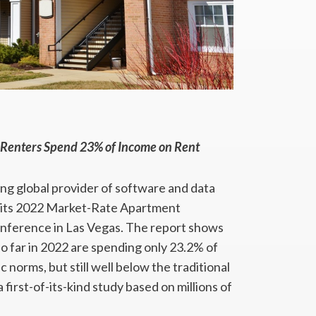
 Renters Spend 23% of Income on Rent
ing global provider of software and data
ay its 2022 Market-Rate Apartment
onference in Las Vegas. The report shows
o far in 2022 are spending only 23.2% of
orms, but still well below the traditional
 first-of-its-kind study based on millions of