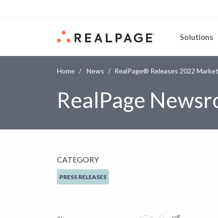
Skip to content
Solutions
Home
News
RealPage® Releases 2022 Market-
RealPage News
CATEGORY
PRESS RELEASES