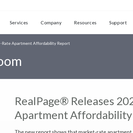
Services
Company
Resources
Support
Rate Apartment Affordability Report
room
RealPage® Releases 20
Apartment Affordability
The new report shows that market-rate apartment re