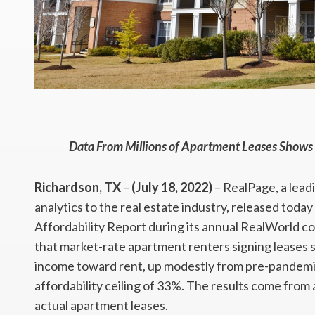
Data From Millions of Apartment Leases Shows
Richardson, TX
–
(July 18, 2022)
– RealPage, a lead
analytics to the real estate industry, released tod
Affordability Report during its annual RealWorld c
that market-rate apartment renters signing leases s
income toward rent, up modestly from pre-pandemic n
affordability ceiling of 33%. The results come from a
actual apartment leases.