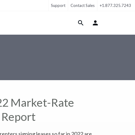
Support
Contact Sales
+1.877.325.7243
Login Menu
22 Market-Rate
 Report
nters signing leases so far in 2022 are