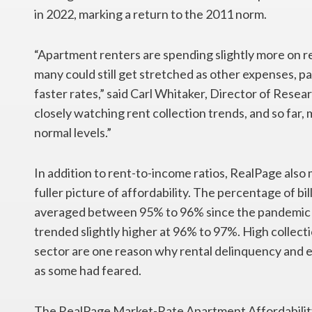
in 2022, marking a return to the 2011 norm.
“Apartment renters are spending slightly more on re
many could still get stretched as other expenses, pa
faster rates,” said Carl Whitaker, Director of Rese
closely watching rent collection trends, and so far,
normal levels.”
In addition to rent-to-income ratios, RealPage also
fuller picture of affordability. The percentage of bi
averaged between 95% to 96% since the pandemic hi
trended slightly higher at 96% to 97%. High collect
sector are one reason why rental delinquency and ev
as some had feared.
The RealPage Market-Rate Apartment Affordability 