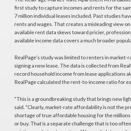
first study to capture incomes and rents for the sam
7 million individual leases included. Past studies h
rents and wages. That creates a misleading view on a
available rent data skews toward pricier, profession
available income data covers a much broader popula
RealPage’s study was limited to renters in market-
signing a new lease. The data is collected from R
record household income from lease applications al
RealPage calculated the rent-to-income ratio for ea
“This is a groundbreaking study that brings new light
said. “Clearly, market-rate affordability is not the 
shortage of true affordable housing for the million
or buy. That is a separate challenge that is too oft