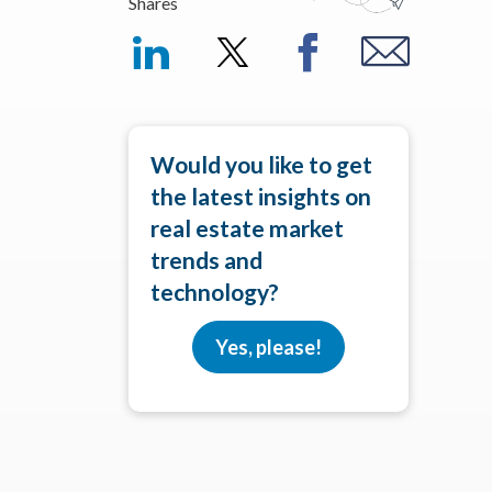
Shares
Would you like to get
the latest insights on
real estate market
trends and
technology?
Yes, please!