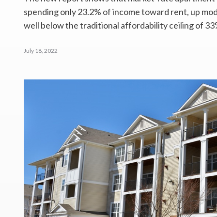
spending only 23.2% of income toward rent, up mode
well below the traditional affordability ceiling of 33
July 18, 2022