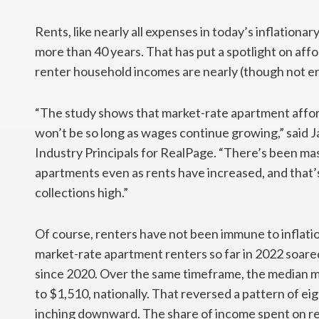
Rents, like nearly all expenses in today’s inflationa
more than 40 years. That has put a spotlight on aff
renter household incomes are nearly (though not en
“The study shows that market-rate apartment afforda
won’t be so long as wages continue growing,” said 
Industry Principals for RealPage. “There’s been mas
apartments even as rents have increased, and that
collections high.”
Of course, renters have not been immune to inflat
market-rate apartment renters so far in 2022 soared
since 2020. Over the same timeframe, the median 
to $1,510, nationally. That reversed a pattern of ei
inching downward. The share of income spent on re