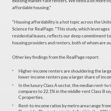
existing market-rate renters. We need a lot more ho
affordable housing.”
“Housing affordability is a hot topic across the Uni
Science for RealPage. “This study, which leverages
residential leases, reflects our deep commitment to 
housing providers and renters, both of whom are o
Other key findings from the RealPage report:
Higher-income renters are shouldering the large
lower-income renters pay a larger share of inco
In the luxury Class A sector, the median rent-t
compares to 22.1% in the middle-rent Class B se
C properties.
Rent-to-income ratios by metro area range from 