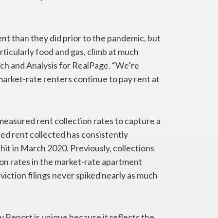
nt than they did prior to the pandemic, but
rticularly food and gas, climb at much
arch and Analysis for RealPage. “We’re
 market-rate renters continue to pay rent at
 measured rent collection rates to capture a
lled rent collected has consistently
t in March 2020. Previously, collections
ion rates in the market-rate apartment
iction filings never spiked nearly as much
Report is unique because it reflects the