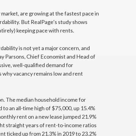
ry market, are growing at the fastest pace in
ordability. But RealPage’s study shows
tirely) keeping pace with rents.
bility is not yet a major concern, and
Jay Parsons, Chief Economist and Head of
sive, well-qualified demand for
’s why vacancy remains low and rent
ion. The median household income for
 to an all-time high of $75,000, up 15.4%
monthly rent on a new lease jumped 21.9%
ght straight years of rent-to-income ratios
nt ticked up from 21.3% in 2019 to 23.2%