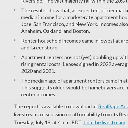
Riverside. The vast majority fall within the 20%
The results show that, as expected, pricier mar
median income for a market-rate apartment ho
Jose, San Francisco, and New York. Incomes also
Anaheim, Oakland, and Boston.
Renter household incomes came in lowest at ar
and Greensboro.
Apartment renters are not (yet) doubling up wi
rising rental costs. Leases signed in 2022 avera
2020 and 2021.
The median age of apartment renters came in at
This suggests older, would-be homebuyers are 
renter incomes.
The report is available to download at
RealPage Ana
livestream a discussion on affordability from its R
Tuesday, July 19, at 4 p.m. EDT.
Join the livestream
.