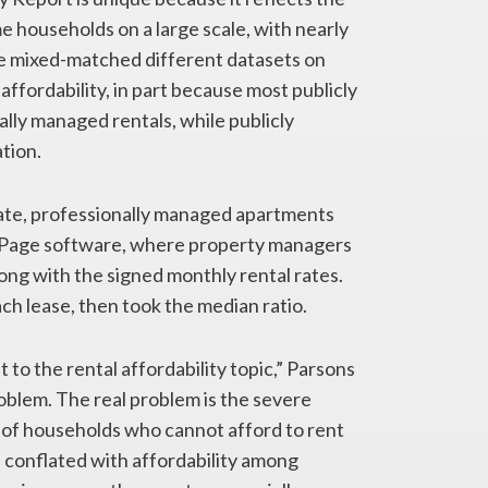
e households on a large scale, with nearly
ave mixed-matched different datasets on
ffordability, in part because most publicly
ally managed rentals, while publicly
tion.
rate, professionally managed apartments
ealPage software, where property managers
ong with the signed monthly rental rates.
ch lease, then took the median ratio.
 to the rental affordability topic,” Parsons
problem. The real problem is the severe
s of households who cannot afford to rent
en conflated with affordability among