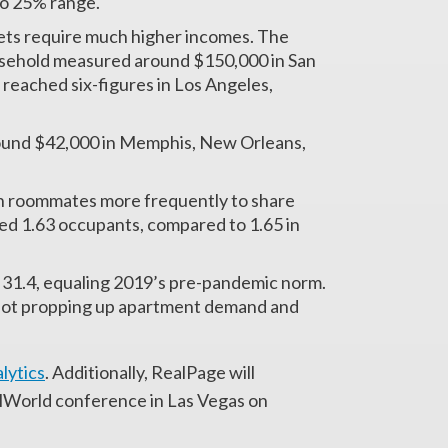
 to 25% range.
kets require much higher incomes. The
usehold measured around $150,000 in San
 reached six-figures in Los Angeles,
ound $42,000 in Memphis, New Orleans,
th roommates more frequently to share
ged 1.63 occupants, compared to 1.65 in
 31.4, equaling 2019’s pre-pandemic norm.
not propping up apartment demand and
lytics
. Additionally, RealPage will
ealWorld conference in Las Vegas on