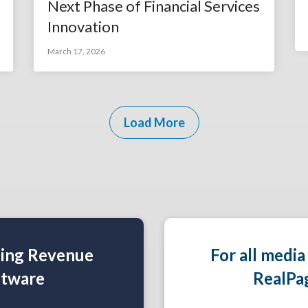
Next Phase of Financial Services
Innovation
March 17, 2026
Load More
ning Revenue
For all media
tware
RealPa