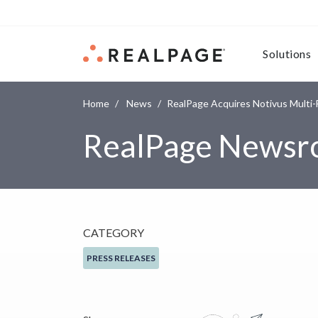
Skip to content
Solutions
Home
News
RealPage Acquires Notivus Multi-F
RealPage News
CATEGORY
PRESS RELEASES