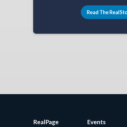
Read The RealSt
RealPage
Events