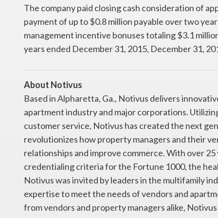
The company paid closing cash consideration of appr
payment of up to $0.8 million payable over two years
management incentive bonuses totaling $3.1 million 
years ended December 31, 2015, December 31, 201
About Notivus
Based in Alpharetta, Ga., Notivus delivers innovati
apartment industry and major corporations. Utilizi
customer service, Notivus has created the next ge
revolutionizes how property managers and their ve
relationships and improve commerce. With over 25 
credentialing criteria for the Fortune 1000, the he
Notivus was invited by leaders in the multifamily in
expertise to meet the needs of vendors and apartm
from vendors and property managers alike, Notivus 