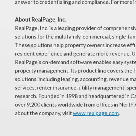
answer to credentialing and compliance. For more i
About RealPage, Inc.
RealPage, Inc. is a leading provider of comprehen
solutions for the multifamily, commercial, single-fam
These solutions help property owners increase eff
resident experience and generate more revenue. Usi
RealPage’s on-demand software enables easy system
property management. Its product line covers the 
solutions, including leasing, accounting, revenue 
services, renter insurance, utility management, 
research. Founded in 1998 and headquartered in Car
over 9,200 clients worldwide from offices in North
about the company, visit
www.realpage.com
.