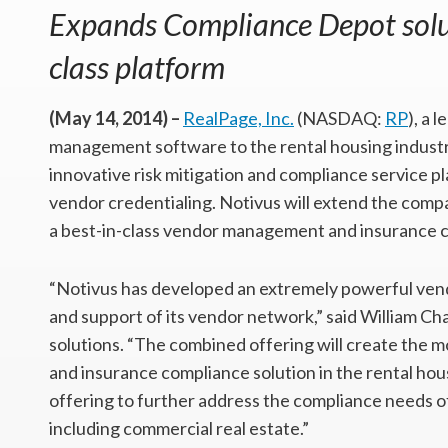
Expands Compliance Depot solut
class platform
(May 14, 2014) –
RealPage, Inc.
(NASDAQ:
RP
), a 
management software to the rental housing industry
innovative risk mitigation and compliance service pl
vendor credentialing. Notivus will extend the com
a best-in-class vendor management and insurance 
“Notivus has developed an extremely powerful vend
and support of its vendor network,” said William Ch
solutions. “The combined offering will create th
and insurance compliance solution in the rental hou
offering to further address the compliance needs of 
including commercial real estate.”