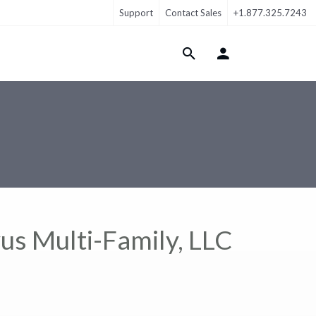
Support
Contact Sales
+1.877.325.7243
Login Menu
us Multi-Family, LLC