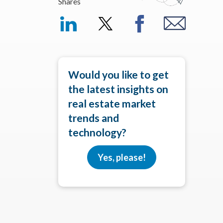
Shares
Would you like to get
the latest insights on
real estate market
trends and
technology?
Yes, please!