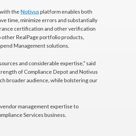
with the
Notivus
platform enables both
 time, minimize errors and substantially
rance certification and other verification
 other RealPage portfolio products,
Spend Management solutions.
sources and considerable expertise,” said
 strength of Compliance Depot and Notivus
much broader audience, while bolstering our
f vendor management expertise to
mpliance Services business.