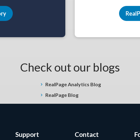
ory
RealP
Check out our blogs
RealPage Analytics Blog
RealPage Blog
Support
Contact
F