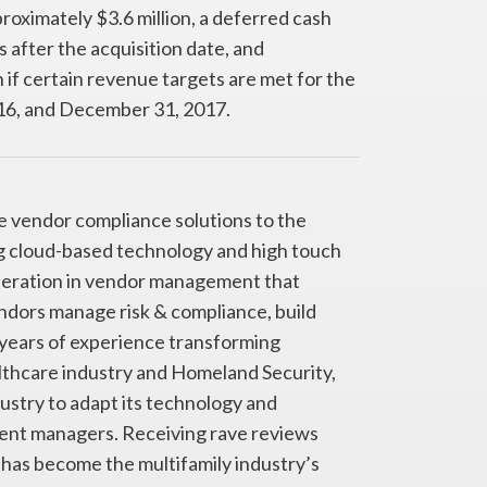
oximately $3.6 million, a deferred cash
 after the acquisition date, and
if certain revenue targets are met for the
6, and December 31, 2017.
ve vendor compliance solutions to the
ng cloud-based technology and high touch
neration in vendor management that
ndors manage risk & compliance, build
years of experience transforming
althcare industry and Homeland Security,
dustry to adapt its technology and
ent managers. Receiving rave reviews
has become the multifamily industry’s