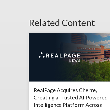
Related Content
RealPage Acquires Cherre,
Creating a Trusted AI-Powered
Intelligence Platform Across