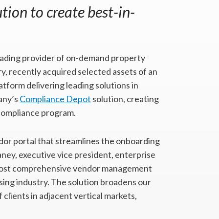
ion to create best-in-
leading provider of on-demand property
, recently acquired selected assets of an
atform delivering leading solutions in
pany’s
Compliance Depot
solution, creating
compliance program.
or portal that streamlines the onboarding
aney, executive vice president, enterprise
e most comprehensive vendor management
sing industry. The solution broadens our
clients in adjacent vertical markets,