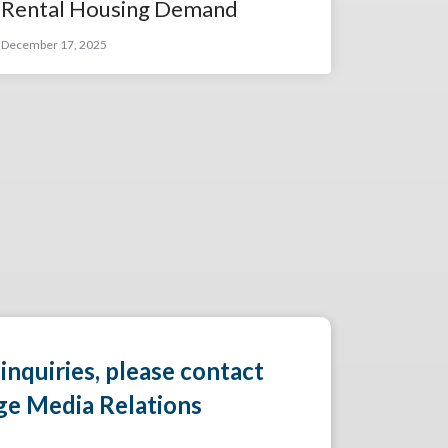
Rental Housing Demand
December 17, 2025
 inquiries, please contact
ge Media Relations