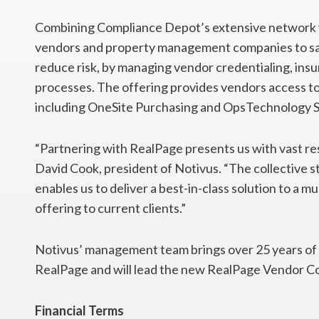
Combining Compliance Depot’s extensive network 
vendors and property management companies to save
reduce risk, by managing vendor credentialing, insu
processes. The offering provides vendors access to
including OneSite Purchasing and OpsTechnology 
“Partnering with RealPage presents us with vast re
David Cook, president of Notivus. “The collective
enables us to deliver a best-in-class solution to a 
offering to current clients.”
Notivus’ management team brings over 25 years o
RealPage and will lead the new RealPage Vendor Co
Financial Terms