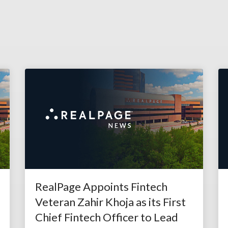
RealPage Appoints Fintech
Veteran Zahir Khoja as its First
Chief Fintech Officer to Lead