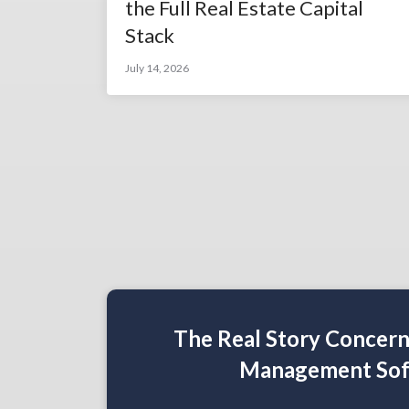
the Full Real Estate Capital
Stack
July 14, 2026
The Real Story Concer
Management Sof