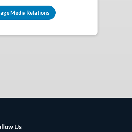
age Media Relations
ollow Us