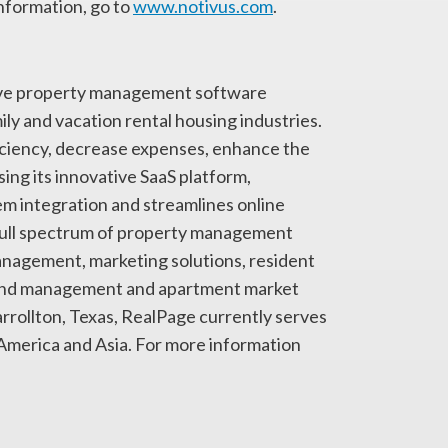
nformation, go to
www.notivus.com
.
sive property management software
ily and vacation rental housing industries.
iciency, decrease expenses, enhance the
ng its innovative SaaS platform,
 integration and streamlines online
full spectrum of property management
management, marketing solutions, resident
spend management and apartment market
rollton, Texas, RealPage currently serves
 America and Asia. For more information