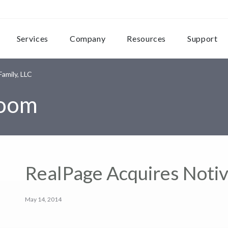
Services
Company
Resources
Support
amily, LLC
room
RealPage Acquires Notiv
May 14, 2014