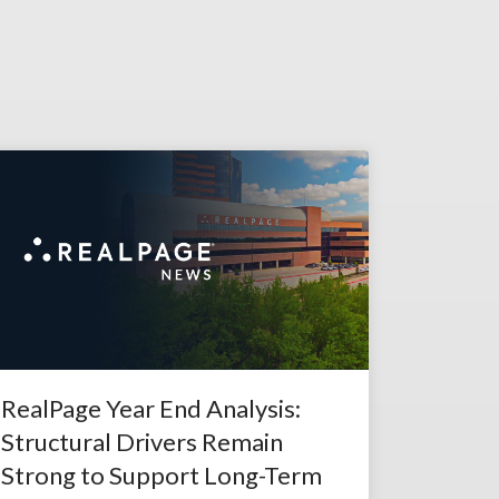
RealPage Year End Analysis:
Structural Drivers Remain
Strong to Support Long-Term