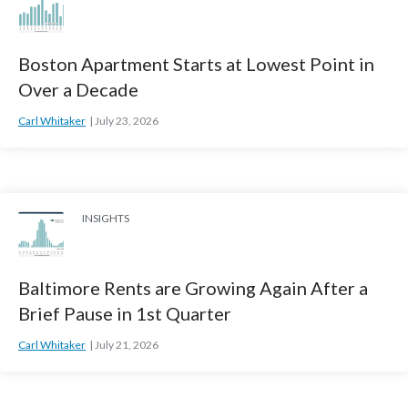
Boston Apartment Starts at Lowest Point in
Over a Decade
Carl Whitaker
July 23, 2026
INSIGHTS
Baltimore Rents are Growing Again After a
Brief Pause in 1st Quarter
Carl Whitaker
July 21, 2026