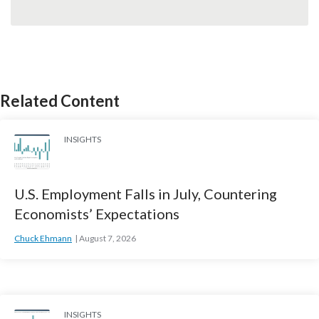
Related Content
INSIGHTS
U.S. Employment Falls in July, Countering
Economists’ Expectations
Chuck Ehmann
August 7, 2026
INSIGHTS