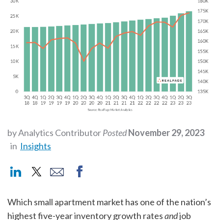
by Analytics Contributor
Posted
November 29, 2023
in
Insights
Which small apartment market has one of the nation’s
highest five-year inventory growth rates
and
job