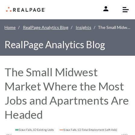
Skip to content
Home
RealPage Analytics Blog
Insights
The Small Midwest Market Where the Most Jobs and Apartments Are Headed
RealPage Analytics Blog
The Small Midwest
Market Where the Most
Jobs and Apartments Are
Headed