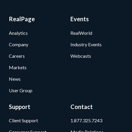
RealPage
Events
Analytics
RealWorld
Company
Industry Events
Careers
Webcasts
Markets
News
User Group
Support
Contact
Client Support
1.877.325.7243
Consumer Support
Media Relations