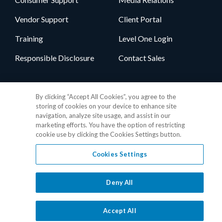
Vendor Support
Client Portal
Training
Level One Login
Responsible Disclosure
Contact Sales
Follow Us
By clicking “Accept All Cookies”, you agree to the
storing of cookies on your device to enhance site
navigation, analyze site usage, and assist in our
marketing efforts. You have the option of restricting
cookie use by clicking the Cookies Settings button.
Cookies Settings
Privacy Policy
•
GDPR Data Privacy Framework
•
Cookie Policy
•
DMCA Notice
•
Terms of Use
•
Patent Marking
•
Site Map
Deny All
© 2026 RealPage, Inc.
1-877-325-7243
• All trademarks are the
properties of their respective owners.
Accept All