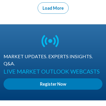
Load More
MARKET UPDATES. EXPERTS INSIGHTS.
Q&A.
LIVE MARKET OUTLOOK WEBCASTS
Register Now