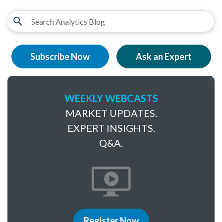
Subscribe Now
Ask an Expert
WEEKLY WEBCASTS
MARKET UPDATES.
EXPERT INSIGHTS.
Q&A.
Register Now