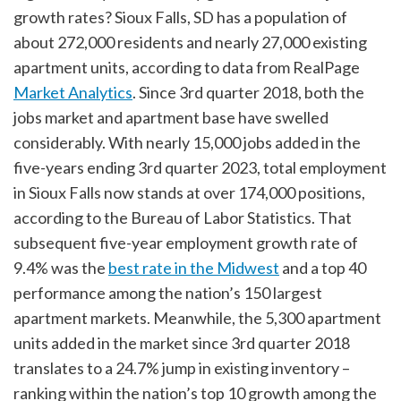
growth rates? Sioux Falls, SD has a population of
about 272,000 residents and nearly 27,000 existing
apartment units, according to data from RealPage
Market Analytics
. Since 3rd quarter 2018, both the
jobs market and apartment base have swelled
considerably. With nearly 15,000 jobs added in the
five-years ending 3rd quarter 2023, total employment
in Sioux Falls now stands at over 174,000 positions,
according to the Bureau of Labor Statistics. That
subsequent five-year employment growth rate of
9.4% was the
best rate in the Midwest
and a top 40
performance among the nation’s 150 largest
apartment markets. Meanwhile, the 5,300 apartment
units added in the market since 3rd quarter 2018
translates to a 24.7% jump in existing inventory –
ranking within the nation’s top 10 growth among the