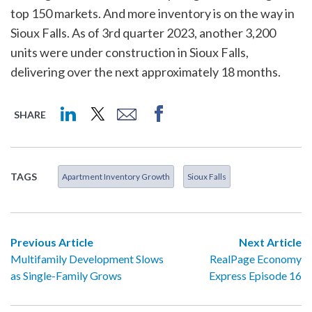
top 150 markets. And more inventory is on the way in
Sioux Falls. As of 3rd quarter 2023, another 3,200
units were under construction in Sioux Falls,
delivering over the next approximately 18 months.
SHARE
TAGS
Apartment Inventory Growth
Sioux Falls
Previous Article
Next Article
Multifamily Development Slows
RealPage Economy
as Single-Family Grows
Express Episode 16