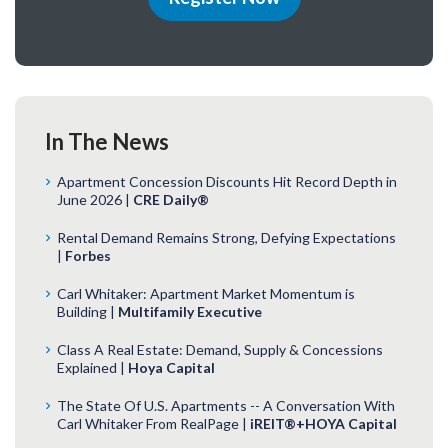
In The News
Apartment Concession Discounts Hit Record Depth in
June 2026 |
CRE Daily®
Rental Demand Remains Strong, Defying Expectations
|
Forbes
Carl Whitaker: Apartment Market Momentum is
Building |
Multifamily Executive
Class A Real Estate: Demand, Supply & Concessions
Explained |
Hoya Capital
The State Of U.S. Apartments -- A Conversation With
Carl Whitaker From RealPage |
iREIT®+HOYA Capital