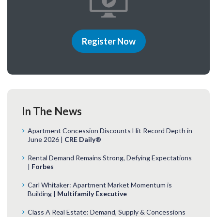
Register Now
In The News
Apartment Concession Discounts Hit Record Depth in
June 2026 |
CRE Daily®
Rental Demand Remains Strong, Defying Expectations
|
Forbes
Carl Whitaker: Apartment Market Momentum is
Building |
Multifamily Executive
Class A Real Estate: Demand, Supply & Concessions