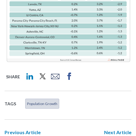
SHARE
TAGS
Population Growth
Previous Article
Next Article