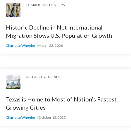
DEMAND INFLUENCERS
Historic Decline in Net International
Migration Slows U.S. Population Growth
Charlotte Wheeler
March 23, 2026
RESEARCH & TRENDS
Texas is Home to Most of Nation’s Fastest-
Growing Cities
Charlotte Wheeler
October 13, 2025