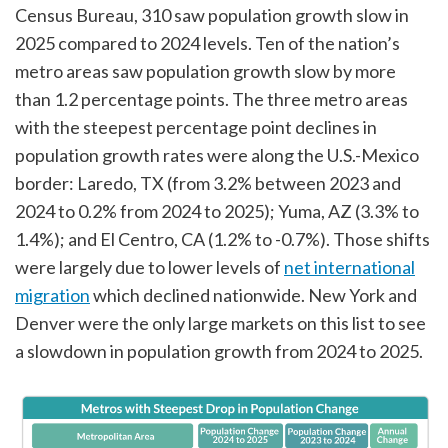
Census Bureau, 310 saw population growth slow in
2025 compared to 2024 levels. Ten of the nation’s
metro areas saw population growth slow by more
than 1.2 percentage points. The three metro areas
with the steepest percentage point declines in
population growth rates were along the U.S.-Mexico
border: Laredo, TX (from 3.2% between 2023 and
2024 to 0.2% from 2024 to 2025); Yuma, AZ (3.3% to
1.4%); and El Centro, CA (1.2% to -0.7%). Those shifts
were largely due to lower levels of
net international
migration
which declined nationwide. New York and
Denver were the only large markets on this list to see
a slowdown in population growth from 2024 to 2025.