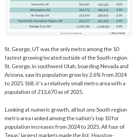
St. George, UT was the only metro among the 10
fastest growing located outside of the South region.
St. George, in southwest Utah, boarding Nevada and
Arizona, saw its population grow by 2.6% from 2024
to 2025. Still, it’s a relatively small metro area with a
population of 213,670 as of 2025.
Looking at numeric growth, all but one South region
metro area ranked among the nation’s top 10 for
population increases from 2024 to 2025. All four of
Texas’ largest markets made the list. Houston-