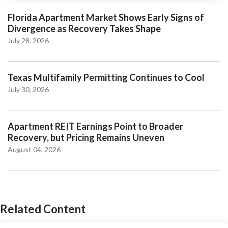
Florida Apartment Market Shows Early Signs of
Divergence as Recovery Takes Shape
July 28, 2026
Texas Multifamily Permitting Continues to Cool
July 30, 2026
Apartment REIT Earnings Point to Broader
Recovery, but Pricing Remains Uneven
August 04, 2026
Related Content