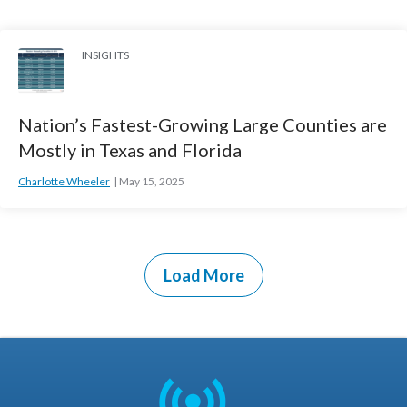
INSIGHTS
Nation’s Fastest-Growing Large Counties are
Mostly in Texas and Florida
Charlotte Wheeler
May 15, 2025
Load More