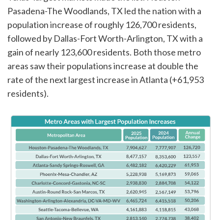
Pasadena-The Woodlands, TX led the nation with a
population increase of roughly 126,700 residents,
followed by Dallas-Fort Worth-Arlington, TX with a
gain of nearly 123,600 residents. Both those metro
areas saw their populations increase at double the
rate of the next largest increase in Atlanta (+61,953
residents).