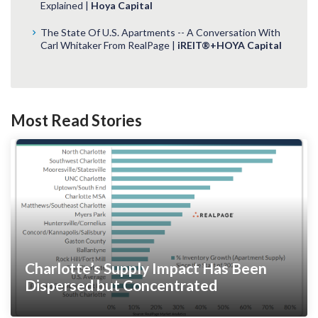
Explained |
Hoya Capital
The State Of U.S. Apartments -- A Conversation With
Carl Whitaker From RealPage |
iREIT®+HOYA Capital
Most Read Stories
Charlotte’s Supply Impact Has Been
Dispersed but Concentrated