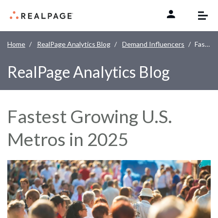
Skip to content
Home
RealPage Analytics Blog
Demand Influencers
Fastest Growing U.S. Metros in 2025
RealPage Analytics Blog
Fastest Growing U.S.
Metros in 2025