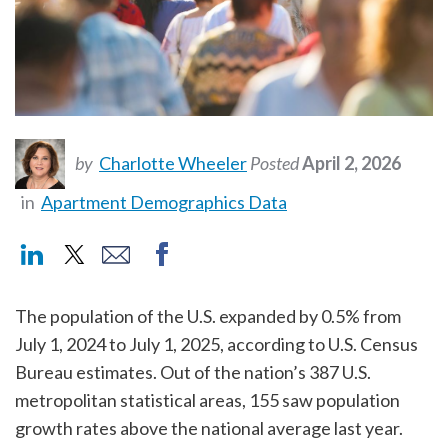
by
Charlotte Wheeler
Posted
April 2, 2026
in
Apartment Demographics Data
The population of the U.S. expanded by 0.5% from
July 1, 2024 to July 1, 2025, according to U.S. Census
Bureau estimates. Out of the nation’s 387 U.S.
metropolitan statistical areas, 155 saw population
growth rates above the national average last year.