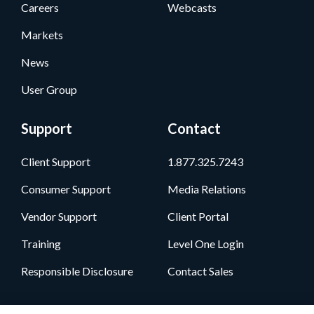
Careers
Webcasts
Markets
News
User Group
Support
Contact
Client Support
1.877.325.7243
Consumer Support
Media Relations
Vendor Support
Client Portal
Training
Level One Login
Responsible Disclosure
Contact Sales