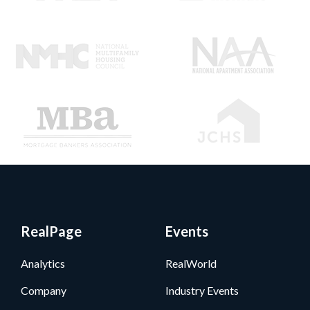
RealPage
Events
Analytics
RealWorld
Company
Industry Events