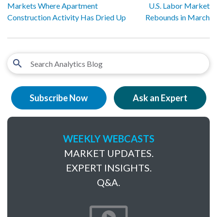
Markets Where Apartment
U.S. Labor Market
Construction Activity Has Dried Up
Rebounds in March
Subscribe Now
Ask an Expert
WEEKLY WEBCASTS
MARKET UPDATES.
EXPERT INSIGHTS.
Q&A.