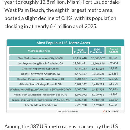
year to roughly 12.8 million. Miami-Fort Lauderdale-
West Palm Beach, the eighth largest metro area,
posted a slight decline of 0.1%, with its population
clocking in at nearly 6.4 million as of 2025.
Among the 387 U.S. metro areas tracked by the U.S.