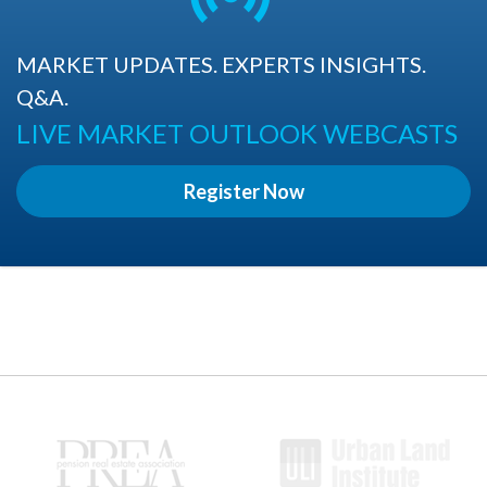
MARKET UPDATES. EXPERTS INSIGHTS.
Q&A.
LIVE MARKET OUTLOOK WEBCASTS
Register Now