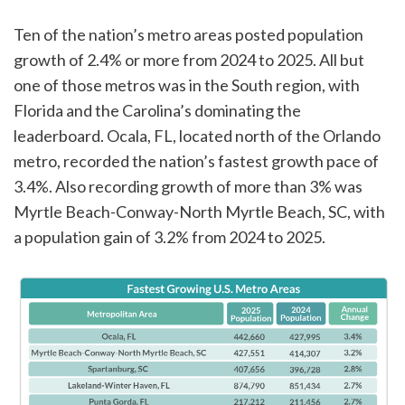
Ten of the nation’s metro areas posted population
growth of 2.4% or more from 2024 to 2025. All but
one of those metros was in the South region, with
Florida and the Carolina’s dominating the
leaderboard. Ocala, FL, located north of the Orlando
metro, recorded the nation’s fastest growth pace of
3.4%. Also recording growth of more than 3% was
Myrtle Beach-Conway-North Myrtle Beach, SC, with
a population gain of 3.2% from 2024 to 2025.