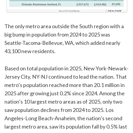
The only metro area outside the South region with a
big bump in population from 2024 to 2025 was
Seattle-Tacoma-Bellevue, WA, which added nearly
43,100 new residents.
Based on total population in 2025, New York-Newark-
Jersey City, NY-NJ continued to lead the nation. That
metro’s population reached more than 20.1 million in
2025 after growing just 0.2% since 2024. Among the
nation’s 10 largest metro areas as of 2025, only two
saw population declines from 2024 to 2025. Los
Angeles-Long Beach-Anaheim, the nation’s second
largest metro area, saw its population fall by 0.5% last