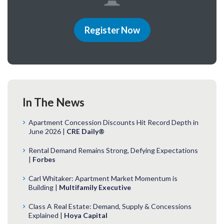
Register Now
In The News
Apartment Concession Discounts Hit Record Depth in
June 2026 |
CRE Daily®
Rental Demand Remains Strong, Defying Expectations
|
Forbes
Carl Whitaker: Apartment Market Momentum is
Building |
Multifamily Executive
Class A Real Estate: Demand, Supply & Concessions
Explained |
Hoya Capital