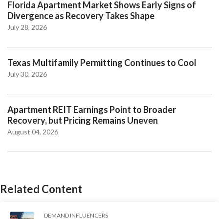
Florida Apartment Market Shows Early Signs of
Divergence as Recovery Takes Shape
July 28, 2026
Texas Multifamily Permitting Continues to Cool
July 30, 2026
Apartment REIT Earnings Point to Broader
Recovery, but Pricing Remains Uneven
August 04, 2026
Related Content
DEMAND INFLUENCERS