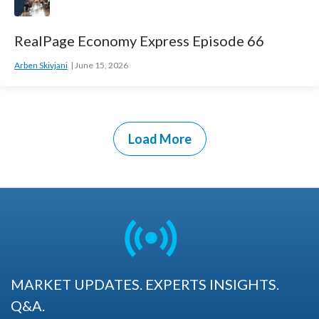
RealPage Economy Express Episode 66
Arben Skivjani
June 15, 2026
Load More
MARKET UPDATES. EXPERTS INSIGHTS.
Q&A.