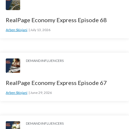
RealPage Economy Express Episode 68
Arben Skivjani
July 13, 2026
DEMAND INFLUENCERS
RealPage Economy Express Episode 67
Arben Skivjani
June 29, 2026
DEMAND INFLUENCERS