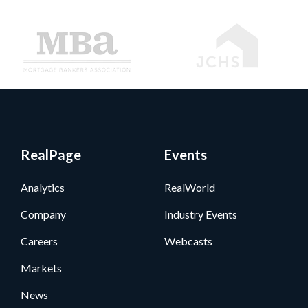
RealPage
Events
Analytics
RealWorld
Company
Industry Events
Careers
Webcasts
Markets
News