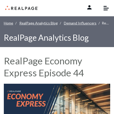
Skip to content
Home
RealPage Analytics Blog
Demand Influencers
RealPage Economy Express Episode 44
RealPage Analytics Blog
RealPage Economy
Express Episode 44