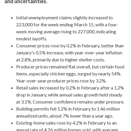
and uncertainties.
Initial unemployment claims slightly increased to
223,000 for the week ending March 15, with a four-
week moving average rising to 227,000, indicating
modest layoffs.
Consumer prices rose by 0.2% in February, better than
January's 0.5% increase, with year-over-year inflation
at 2.8%, primarily due to higher shelter costs.
Producer prices remained flat overall, but certain food
items, especially chicken eggs, surged by nearly 54%.
Year-over-year producer prices rose by 3.2%.
Retail sales increased by 0.2% in February after a 1.2%
drop in January, while annual sales growth held steady
at 3.1%. Consumer confidence remains under pressure.
Building permits fell 1.2% in February to 1.46 million
annualized units, about 7% lower than a year ago.
Existing-home sales rose by 4.2% in February to an
annual rate of 4.26 million homes sold, with average