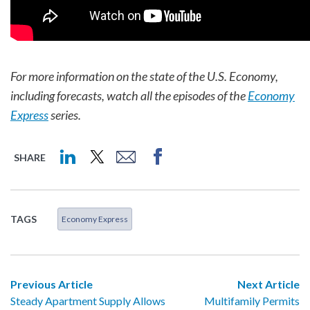
For more information on the state of the U.S. Economy,
including forecasts, watch all the episodes of the
Economy
Express
series.
SHARE
TAGS
Economy Express
Previous Article
Next Article
Steady Apartment Supply Allows
Multifamily Permits