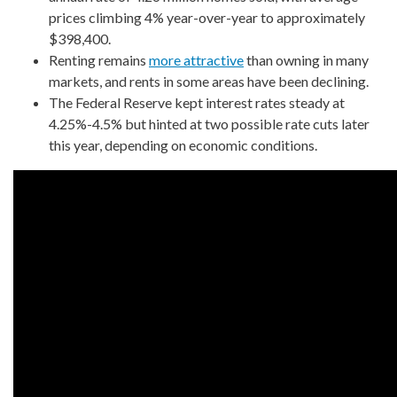
prices climbing 4% year-over-year to approximately
$398,400.
Renting remains
more attractive
than owning in many
markets, and rents in some areas have been declining.
The Federal Reserve kept interest rates steady at
4.25%-4.5% but hinted at two possible rate cuts later
this year, depending on economic conditions.