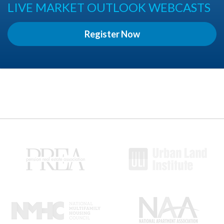
LIVE MARKET OUTLOOK WEBCASTS
Register Now