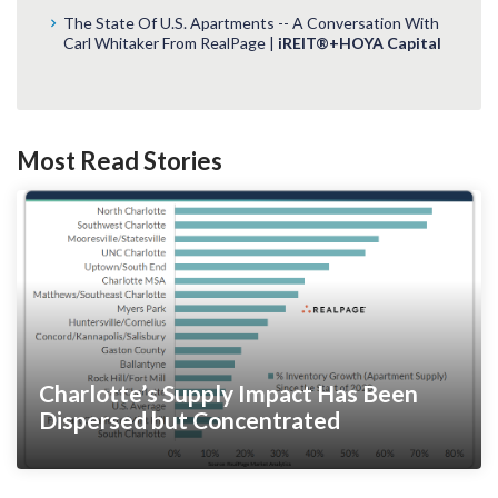
The State Of U.S. Apartments -- A Conversation With
Carl Whitaker From RealPage |
iREIT®+HOYA Capital
Most Read Stories
Charlotte’s Supply Impact Has Been
Dispersed but Concentrated