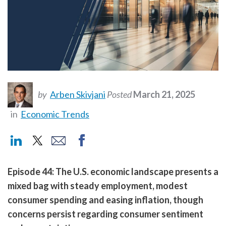
by
Arben Skivjani
Posted
March 21, 2025
in
Economic Trends
Episode 44: The U.S. economic landscape presents a
mixed bag with steady employment, modest
consumer spending and easing inflation, though
concerns persist regarding consumer sentiment