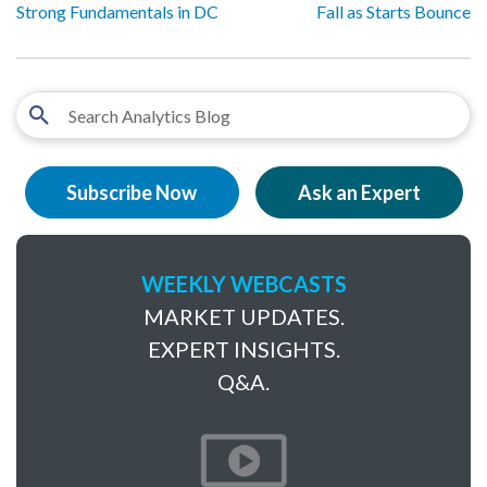
Strong Fundamentals in DC
Fall as Starts Bounce
Subscribe Now
Ask an Expert
WEEKLY WEBCASTS
MARKET UPDATES.
EXPERT INSIGHTS.
Q&A.