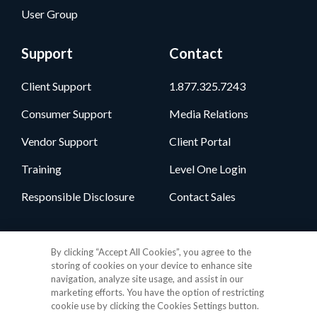
User Group
Support
Contact
Client Support
1.877.325.7243
Consumer Support
Media Relations
Vendor Support
Client Portal
Training
Level One Login
Responsible Disclosure
Contact Sales
Follow Us
By clicking “Accept All Cookies”, you agree to the
storing of cookies on your device to enhance site
navigation, analyze site usage, and assist in our
marketing efforts. You have the option of restricting
cookie use by clicking the Cookies Settings button.