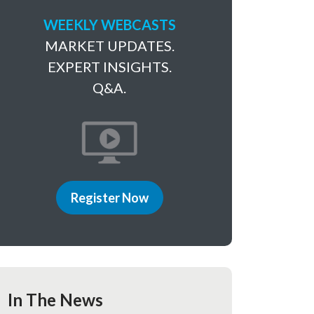
WEEKLY WEBCASTS
MARKET UPDATES.
EXPERT INSIGHTS.
Q&A.
Register Now
In The News