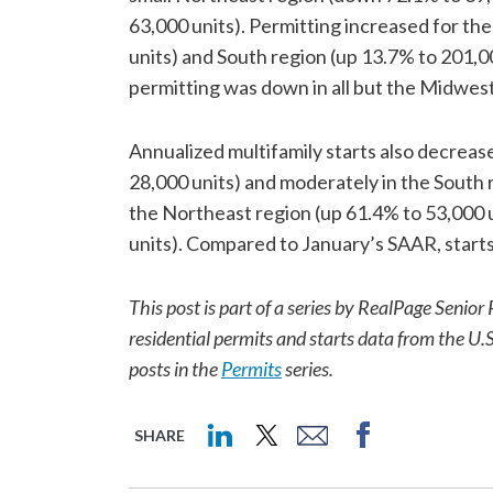
63,000 units). Permitting increased for th
units) and South region (up 13.7% to 201,
permitting was down in all but the Midwes
Annualized multifamily starts also decrea
28,000 units) and moderately in the South 
the Northeast region (up 61.4% to 53,000 u
units). Compared to January’s SAAR, start
This post is part of a series by RealPage Sen
residential permits and starts data from the U.
posts in the
Permits
series.
SHARE