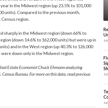
e year in the Midwest region (up 23.5% to 101,000
000 units). Compared to the previous month,
t Census region.
Re
sed sharply in the Midwest region (down 66% to
Un
region (down 14.6% to 162,000 units) but were up in
Jul
nits) and in the West region (up 40.3% to 126,000
s were down only in the Midwest region.
Fl
Si
ior Real Estate Economist Chuck Ehmann analyzing
S
S. Census Bureau. For more on this data, read previous
Jul
Te
C
Jul