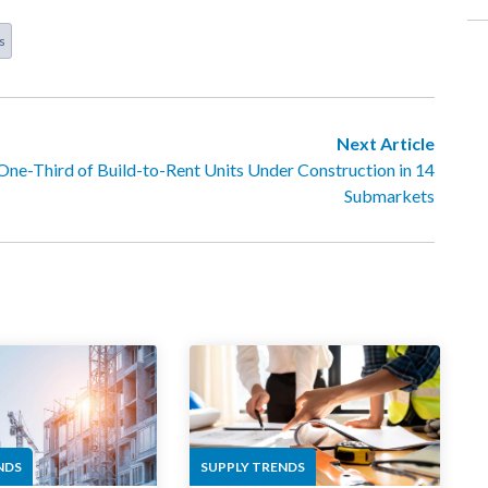
s
Next Article
One-Third of Build-to-Rent Units Under Construction in 14
Submarkets
NDS
SUPPLY TRENDS