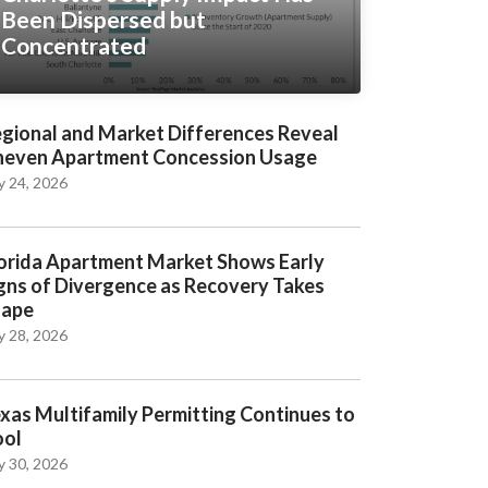
Been Dispersed but
Concentrated
gional and Market Differences Reveal
even Apartment Concession Usage
y 24, 2026
orida Apartment Market Shows Early
gns of Divergence as Recovery Takes
hape
y 28, 2026
xas Multifamily Permitting Continues to
ool
y 30, 2026