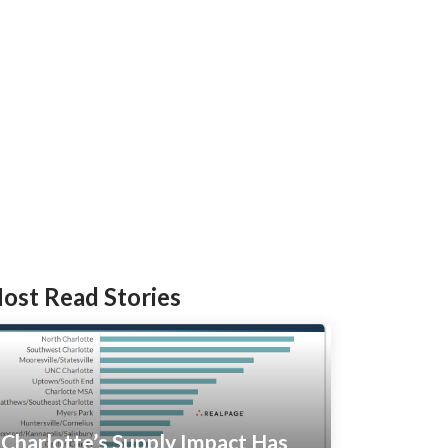
ost Read Stories
Charlotte’s Supply Impact Has