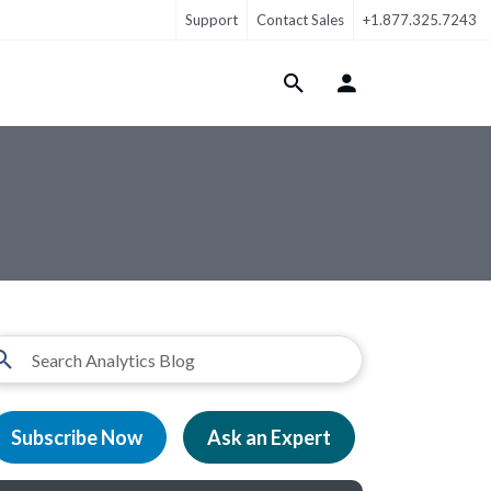
Support
Contact Sales
+1.877.325.7243
Login Menu
Subscribe Now
Ask an Expert