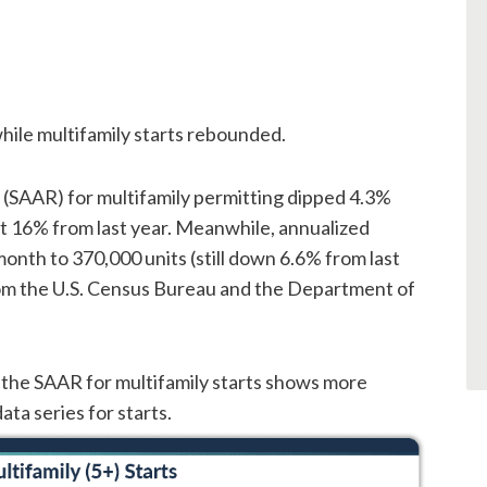
hile multifamily starts rebounded.
 (SAAR) for multifamily permitting dipped 4.3%
t 16% from last year. Meanwhile, annualized
onth to 370,000 units (still down 6.6% from last
from the U.S. Census Bureau and the Department of
 the SAAR for multifamily starts shows more
ata series for starts.