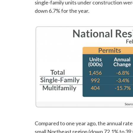
single-family units under construction we
down 6.7% for the year.
Compared to one year ago, the annual rate 
small Northeast region (down 72.1% to 39,0