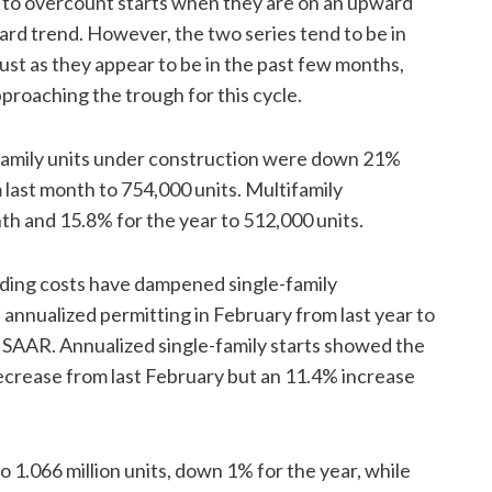
 to overcount starts when they are on an upward
d trend. However, the two series tend to be in
just as they appear to be in the past few months,
pproaching the trough for this cycle.
tifamily units under construction were down 21%
 last month to 754,000 units. Multifamily
 and 15.8% for the year to 512,000 units.
lding costs have dampened single-family
 annualized permitting in February from last year to
SAAR. Annualized single-family starts showed the
 decrease from last February but an 11.4% increase
 1.066 million units, down 1% for the year, while