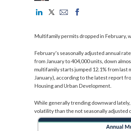
Multifamily permits dropped in February, w
February’s seasonally adjusted annual rate
from January to 404,000 units, down almos
multifamily starts jumped 12.1% from last m
January), according to the latest report 
Housing and Urban Development.
While generally trending downward lately,
volatility than the not seasonally adjusted d