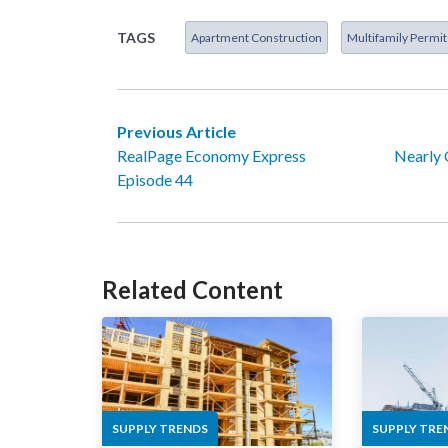
TAGS
Apartment Construction
Multifamily Permit
Previous Article
RealPage Economy Express
Nearly 
Episode 44
Related Content
SUPPLY TRENDS
SUPPLY TRE