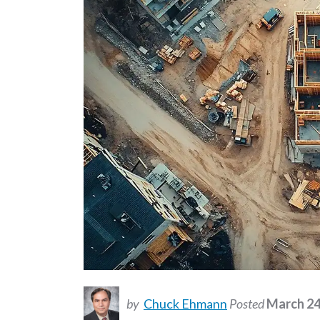
by
Chuck Ehmann
Posted
March 24