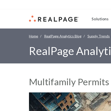
Skip to content
Solutions
Home
RealPage Analytics Blog
Supply Trends
RealPage Analyti
Multifamily Permits 