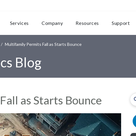
Services
Company
Resources
Support
Multifamily Permits Fall as Starts Bounce
cs Blog
Fall as Starts Bounce