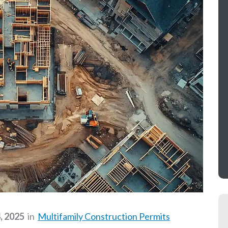
, 2025
in
Multifamily Construction Permits