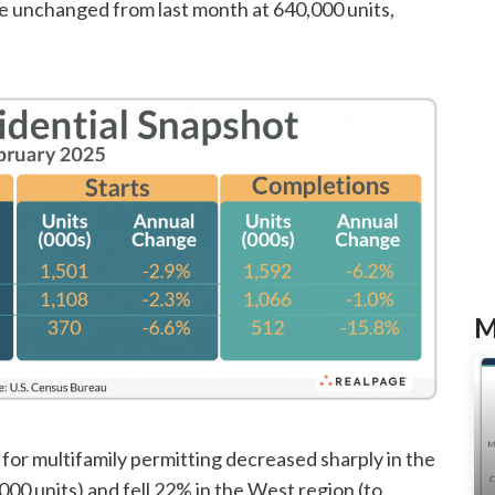
re unchanged from last month at 640,000 units,
M
for multifamily permitting decreased sharply in the
00 units) and fell 22% in the West region (to