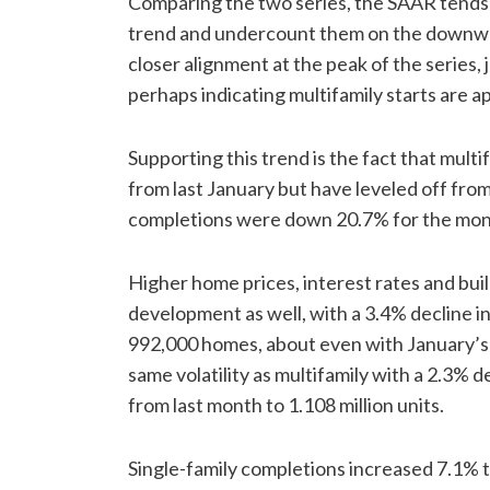
Comparing the two series, the SAAR tends
trend and undercount them on the downwar
closer alignment at the peak of the series, 
perhaps indicating multifamily starts are a
Supporting this trend is the fact that mul
from last January but have leveled off from
completions were down 20.7% for the month
Higher home prices, interest rates and bui
development as well, with a 3.4% decline in
992,000 homes, about even with January’s 
same volatility as multifamily with a 2.3%
from last month to 1.108 million units.
Single-family completions increased 7.1% to