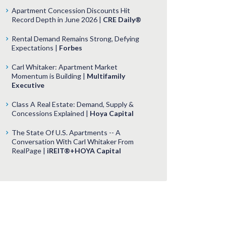
Apartment Concession Discounts Hit
Record Depth in June 2026 |
CRE Daily®
Rental Demand Remains Strong, Defying
Expectations |
Forbes
Carl Whitaker: Apartment Market
Momentum is Building |
Multifamily
Executive
Class A Real Estate: Demand, Supply &
Concessions Explained |
Hoya Capital
The State Of U.S. Apartments -- A
Conversation With Carl Whitaker From
RealPage |
iREIT®+HOYA Capital