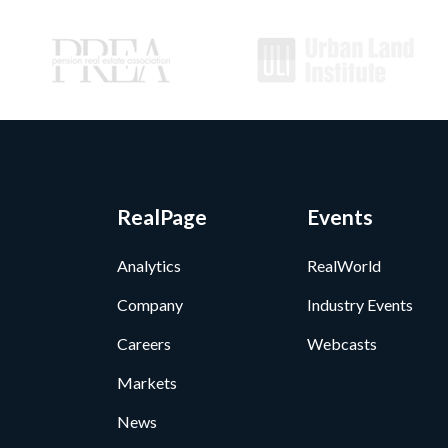
RealPage
Events
Analytics
RealWorld
Company
Industry Events
Careers
Webcasts
Markets
News