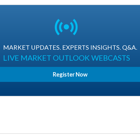
MARKET UPDATES. EXPERTS INSIGHTS. Q&A.
LIVE MARKET OUTLOOK WEBCASTS
Register Now