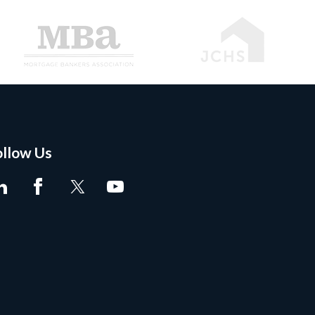
ollow Us