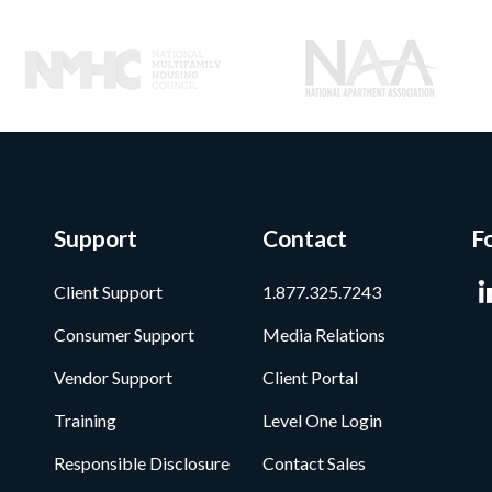
Support
Contact
F
Client Support
1.877.325.7243
Consumer Support
Media Relations
Vendor Support
Client Portal
Training
Level One Login
Responsible Disclosure
Contact Sales