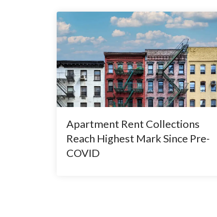
Apartment Rent Collections
Reach Highest Mark Since Pre-
COVID