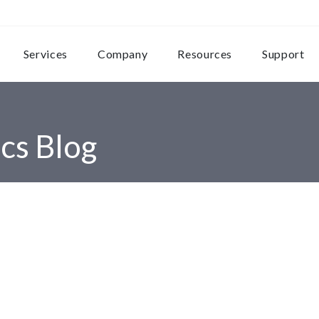
Services
Company
Resources
Support
cs Blog