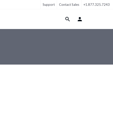
Support
Contact Sales
+1.877.325.7243
Login Menu