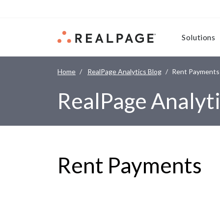
Skip to content
Solutions
Home
RealPage Analytics Blog
Rent Payments
RealPage Analyti
Rent Payments