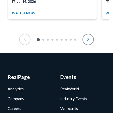
Jul 14, 2026
J
WATCH NOW
WA
RealPage
Events
Analytics
RealWorld
Company
Industry Events
Careers
Webcasts