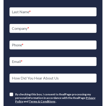
Last Name
Company
Phone
Email
How Did You Hear About Us
By checking this box, I consent to RealPage processing my
personal information in accordance with the RealPage
Privacy
Policy
and
Terms & Conditions
.