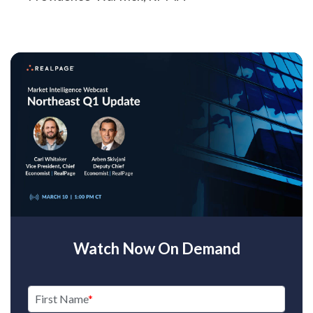
Watch Now On Demand
First Name