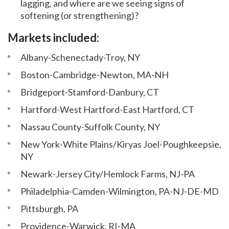
lagging, and where are we seeing signs of
softening (or strengthening)?
Markets included:
Albany-Schenectady-Troy, NY
Boston-Cambridge-Newton, MA-NH
Bridgeport-Stamford-Danbury, CT
Hartford-West Hartford-East Hartford, CT
Nassau County-Suffolk County, NY
New York-White Plains/Kiryas Joel-Poughkeepsie,
NY
Newark-Jersey City/Hemlock Farms, NJ-PA
Philadelphia-Camden-Wilmington, PA-NJ-DE-MD
Pittsburgh, PA
Providence-Warwick, RI-MA