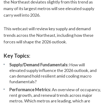
the Northeast deviates slightly from this trend as
many of its largest metros will see elevated supply
carry well into 2026.
This webcast will review key supply and demand
trends across the Northeast, including how these
forces will shape the 2026 outlook.
Key Topics:
Supply/Demand Fundamentals:
How will
elevated supply influence the 2026 outlook, and
can demand hold resilient amid cooling macro
fundamentals?
Performance Metrics:
An overview of occupancy,
rent growth, and renewal trends across major
metros. Which metros are leading, which are