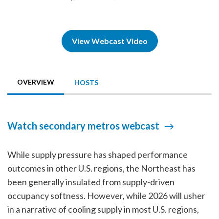
View Webcast Video
OVERVIEW
HOSTS
Watch secondary metros webcast
While supply pressure has shaped performance
outcomes in other U.S. regions, the Northeast has
been generally insulated from supply-driven
occupancy softness. However, while 2026 will usher
in a narrative of cooling supply in most U.S. regions,