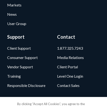
Markets
News
User Group
Support
Contact
Client Support
1.877.325.7243
Consumer Support
Media Relations
Vendor Support
Client Portal
Training
Level One Login
Responsible Disclosure
Contact Sales
Follow Us
By clicking “Accept All Cookies”, you agree to the