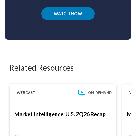
WATCH NOW
Related Resources
WEBCAST
ON-DEMAND
WE
Market Intelligence: U.S. 2Q26 Recap
Mar