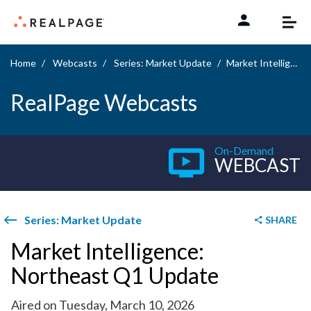
Skip to content
Home
Webcasts
Series: Market Update
Market Intelligence: Northeast Q1 Update
RealPage Webcasts
On-Demand
WEBCAST
Series: Market Update
SHARE
Market Intelligence:
Northeast Q1 Update
Aired on Tuesday, March 10, 2026