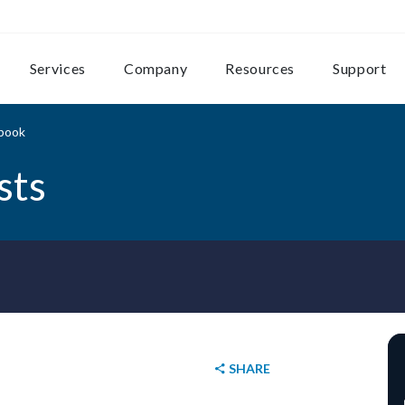
Services
Company
Resources
Support
ybook
sts
SHARE