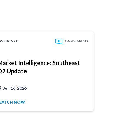
WEBCAST
ON-DEMAND
WEBCAST
Market Intelligence: Southeast
Market In
Q2 Update
Atlantic 
Have a
product
Jun 16, 2026
Jun 2, 202
1.877.32
WATCH NOW
WATCH NO