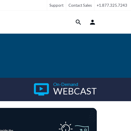
Support
Contact Sales
+1.877.325.7243
Login Menu
On-Demand
WEBCAST