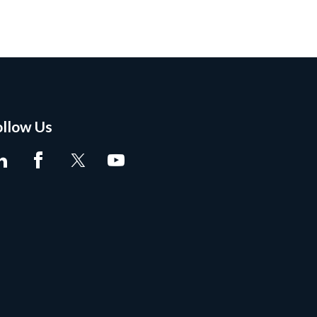
ollow Us