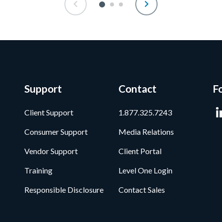
Support
Contact
F
Client Support
1.877.325.7243
Consumer Support
Media Relations
Vendor Support
Client Portal
Training
Level One Login
Responsible Disclosure
Contact Sales