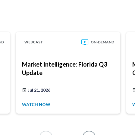
ND
WEBCAST
ON-DEMAND
Market Intelligence: Florida Q3
Update
Jul 21, 2026
WATCH NOW