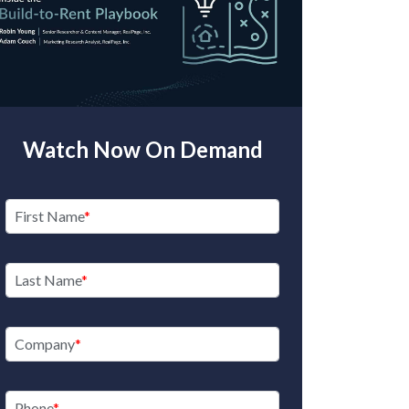
Watch Now On Demand
First Name
Last Name
Company
Phone