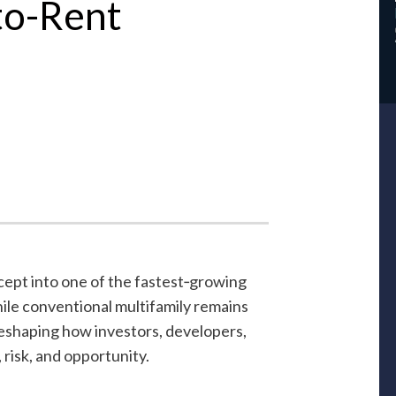
-to-Rent
cept into one of the fastest‑growing
ile conventional multifamily remains
reshaping how investors, developers,
risk, and opportunity.