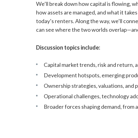
We’ll break down how capital is flowing, 
how assets are managed, and what it takes 
today’s renters. Along the way, we’ll conne
can see where the two worlds overlap—an
Discussion topics include:
Capital market trends, risk and return, 
Development hotspots, emerging produ
Ownership strategies, valuations, and p
Operational challenges, technology ado
Broader forces shaping demand, from af