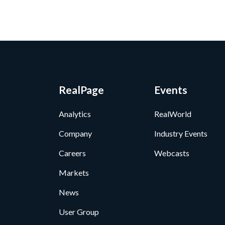
RealPage
Events
Analytics
RealWorld
Company
Industry Events
Careers
Webcasts
Markets
News
User Group