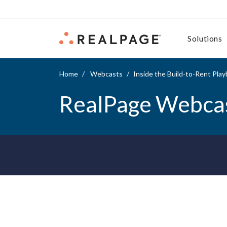
Skip to content
Solutions
Home
Webcasts
Inside the Build-to-Rent Pla
RealPage Webca