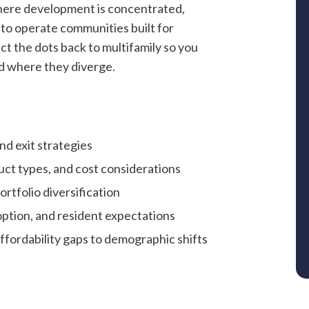
where development is concentrated,
to operate communities built for
ct the dots back to multifamily so you
d where they diverge.
and exit strategies
ct types, and cost considerations
ortfolio diversification
ption, and resident expectations
fordability gaps to demographic shifts