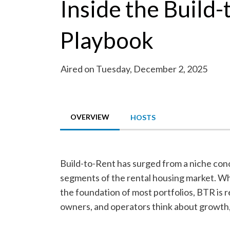
Inside the Build
Playbook
Aired on Tuesday, December 2, 2025
OVERVIEW
HOSTS
Build-to-Rent has surged from a niche con
segments of the rental housing market. Wh
the foundation of most portfolios, BTR is 
owners, and operators think about growth, 