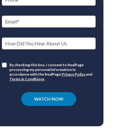
Email
How Did You Hear About Us
By checking this box, I consent to RealPage
processing my personal information in
accordance with the RealPage
Privacy Policy
and
Terms & Conditions
.
WATCH NOW
In