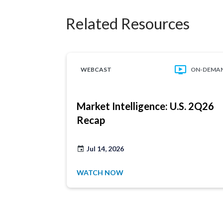
Related Resources
WEBCAST
ON-DEMA
Market Intelligence: U.S. 2Q26
Recap
Jul 14, 2026
WATCH NOW