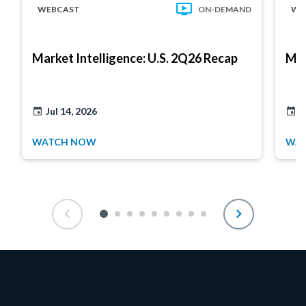
WEBCAST
ON-DEMAND
WE
Market Intelligence: U.S. 2Q26 Recap
Mar
Jul 14, 2026
J
WATCH NOW
WA