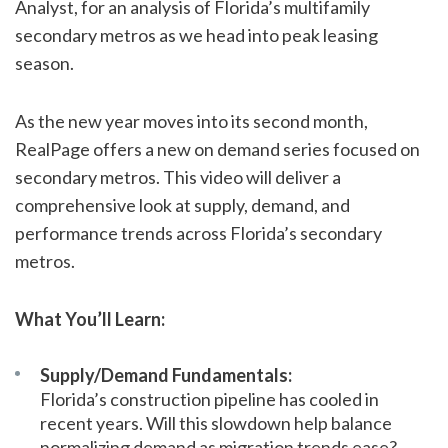
Analyst, for an analysis of Florida’s multifamily
secondary metros as we head into peak leasing
season.
As the new year moves into its second month,
RealPage offers a new on demand series focused on
secondary metros. This video will deliver a
comprehensive look at supply, demand, and
performance trends across Florida’s secondary
metros.
What You’ll Learn:
Supply/Demand Fundamentals:
Florida’s construction pipeline has cooled in
recent years. Will this slowdown help balance
normalizing demand as migration trends ease?