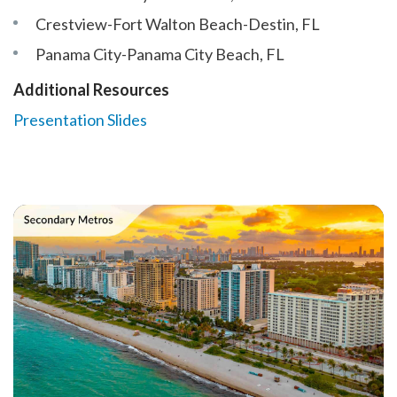
Crestview-Fort Walton Beach-Destin, FL
Panama City-Panama City Beach, FL
Additional Resources
Presentation Slides