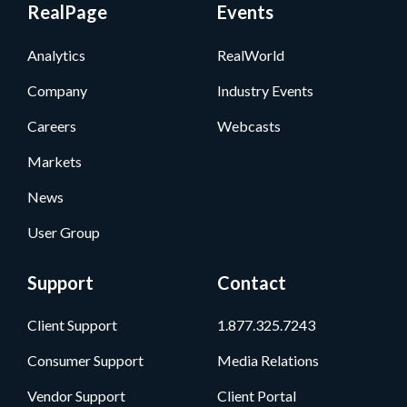
RealPage
Events
Analytics
RealWorld
Company
Industry Events
Careers
Webcasts
Markets
News
User Group
Support
Contact
Client Support
1.877.325.7243
Consumer Support
Media Relations
Vendor Support
Client Portal