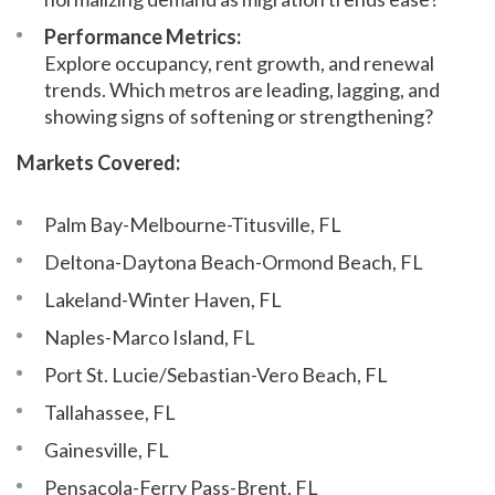
Performance Metrics:
Explore occupancy, rent growth, and renewal
trends. Which metros are leading, lagging, and
showing signs of softening or strengthening?
Markets Covered:
Palm Bay-Melbourne-Titusville, FL
Deltona-Daytona Beach-Ormond Beach, FL
Lakeland-Winter Haven, FL
Naples-Marco Island, FL
Port St. Lucie/Sebastian-Vero Beach, FL
Tallahassee, FL
Gainesville, FL
Pensacola-Ferry Pass-Brent, FL