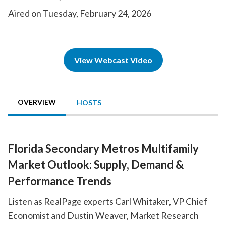
Aired on Tuesday, February 24, 2026
View Webcast Video
OVERVIEW
HOSTS
Florida Secondary Metros Multifamily
Market Outlook: Supply, Demand &
Performance Trends
Listen as RealPage experts Carl Whitaker, VP Chief
Economist and Dustin Weaver, Market Research