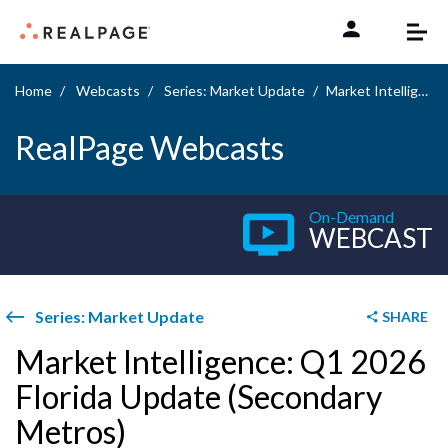
Skip to content
Home
Webcasts
Series: Market Update
Market Intelligence: Q1 2026 Florida Update (Secondary Metros)
RealPage Webcasts
On-Demand
WEBCAST
Series: Market Update
SHARE
Market Intelligence: Q1 2026
Florida Update (Secondary
Metros)