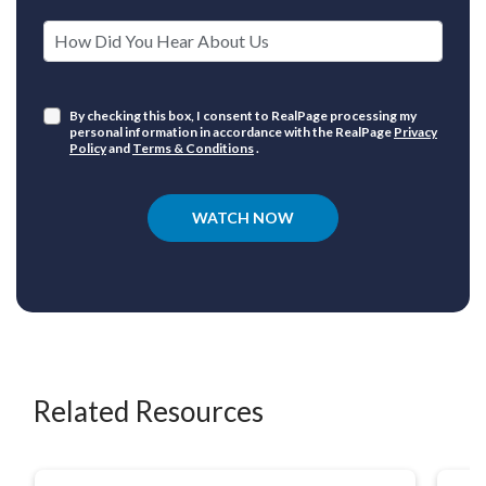
How Did You Hear About Us
By checking this box, I consent to RealPage processing my
personal information in accordance with the RealPage
Privacy
Policy
and
Terms & Conditions
.
WATCH NOW
Related Resources