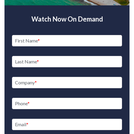
Watch Now On Demand
First Name
Last Name
Company
Phone
Email