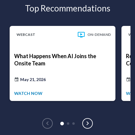
Top Recommendations
WEBCAST
ON-DEMAND
WE
What Happens When AI Joins the
Rea
Onsite Team
Cov
May 21, 2026
D
WATCH NOW
WA