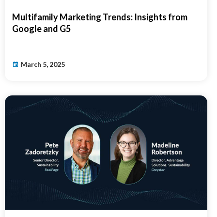
Multifamily Marketing Trends: Insights from
Google and G5
March 5, 2025