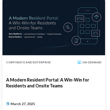
CORPORATE AND ENTERPRISE
ON-DEMAND
A Modern Resident Portal: A Win-Win for
Residents and Onsite Teams
March 27, 2025