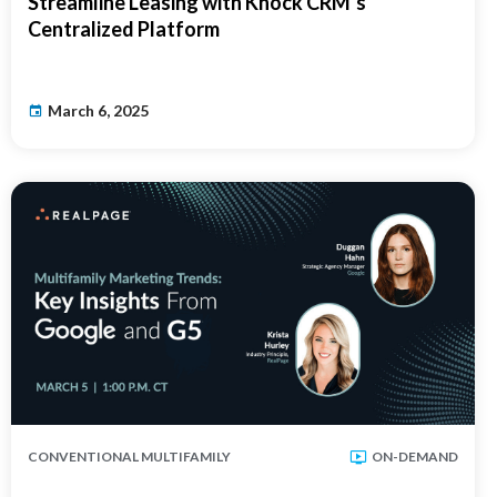
Streamline Leasing with Knock CRM’s
Centralized Platform
March 6, 2025
CONVENTIONAL MULTIFAMILY
ON-DEMAND