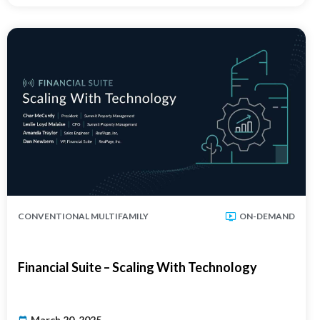
CONVENTIONAL MULTIFAMILY
ON-DEMAND
Financial Suite – Scaling With Technology
March 20, 2025