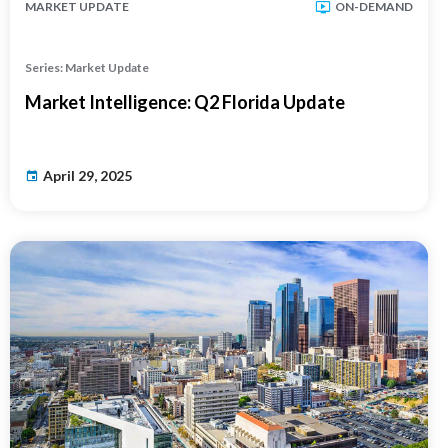
MARKET UPDATE
ON-DEMAND
Series: Market Update
Market Intelligence: Q2 Florida Update
April 29, 2025