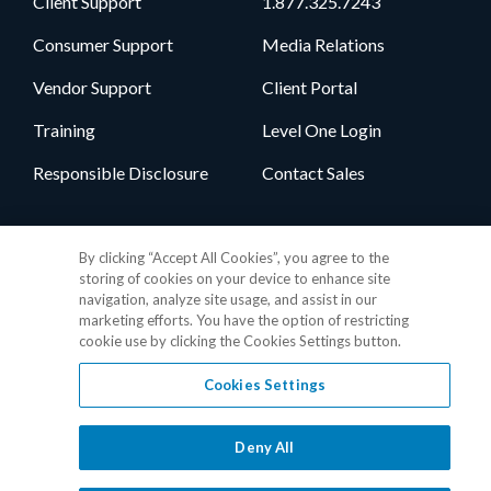
Client Support
1.877.325.7243
Consumer Support
Media Relations
Vendor Support
Client Portal
Training
Level One Login
Responsible Disclosure
Contact Sales
Follow Us
By clicking “Accept All Cookies”, you agree to the
storing of cookies on your device to enhance site
navigation, analyze site usage, and assist in our
marketing efforts. You have the option of restricting
cookie use by clicking the Cookies Settings button.
Cookies Settings
Privacy Policy
•
GDPR Data Privacy Framework
•
Cookie Policy
•
DMCA Notice
•
Terms of Use
•
Patent Marking
•
Site Map
Deny All
© 2026 RealPage, Inc.
1-877-325-7243
• All trademarks are the