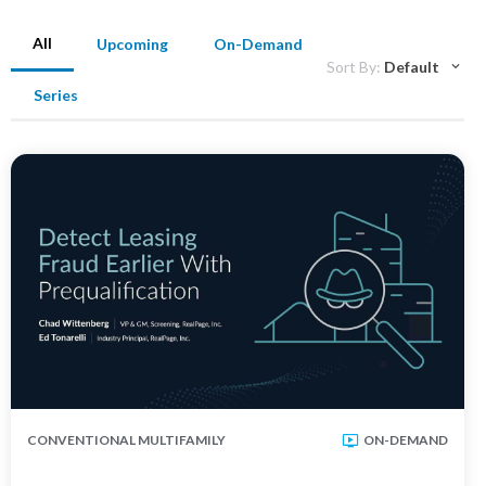
All
Upcoming
On-Demand
Sort By:
Default
Series
CONVENTIONAL MULTIFAMILY
ON-DEMAND