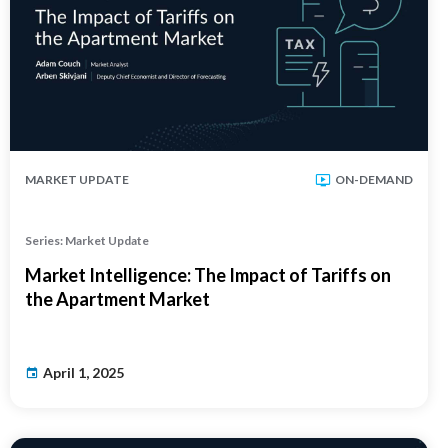
MARKET UPDATE
ON-DEMAND
Series: Market Update
Market Intelligence: The Impact of Tariffs on
the Apartment Market
April 1, 2025