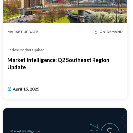
MARKET UPDATE
ON-DEMAND
Series: Market Update
Market Intelligence: Q2 Southeast Region
Update
April 15, 2025