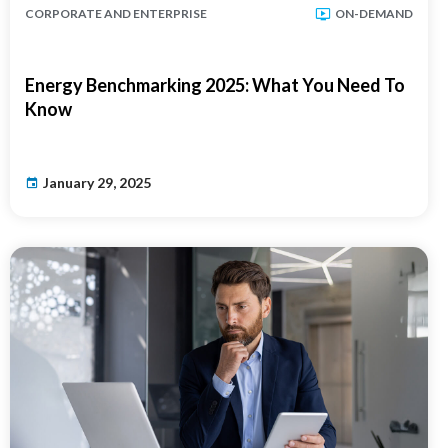
CORPORATE AND ENTERPRISE
ON-DEMAND
Energy Benchmarking 2025: What You Need To
Know
January 29, 2025