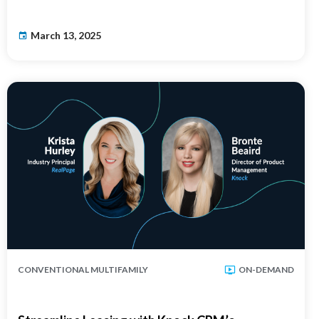
March 13, 2025
CONVENTIONAL MULTIFAMILY
ON-DEMAND