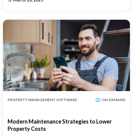
PROPERTY MANAGEMENT SOFTWARE
ON-DEMAND
Modern Maintenance Strategies to Lower
Property Costs