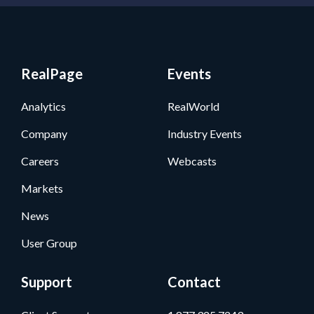
RealPage
Events
Analytics
RealWorld
Company
Industry Events
Careers
Webcasts
Markets
News
User Group
Support
Contact