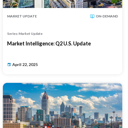
MARKET UPDATE
ON-DEMAND
Series: Market Update
Market Intelligence: Q2 U.S. Update
April 22, 2025