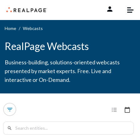
Skip to content
Home
Webcasts
RealPage Webcasts
Business-building, solutions-oriented webcasts
presented by market experts. Free. Live and
interactive or On-Demand.