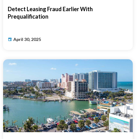
Detect Leasing Fraud Earlier With
Prequalification
April 30, 2025