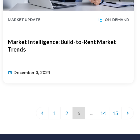
MARKET UPDATE
ON-DEMAND
Market Intelligence: Build-to-Rent Market
Trends
December 3, 2024
1
2
6
...
14
15