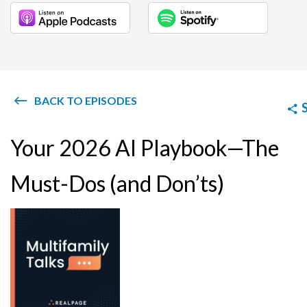
BACK TO EPISODES
Your 2026 AI Playbook—The
Must-Dos (and Don’ts)