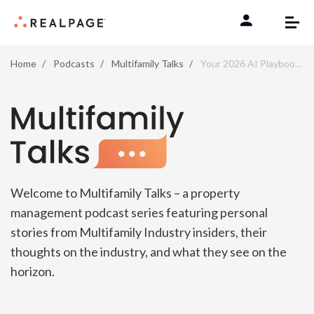
Skip to content
Home
Podcasts
Multifamily Talks
Your 2026 AI Playbook—The Must-Dos (and Don’ts)
Multifamily Talks
Welcome to Multifamily Talks – a property
management podcast series featuring personal
stories from Multifamily Industry insiders, their
thoughts on the industry, and what they see on the
horizon.