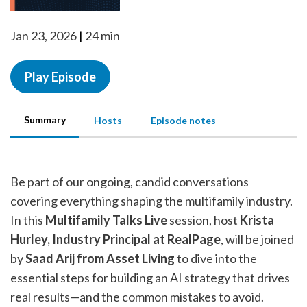
Jan 23, 2026
24 min
Play Episode
Summary
Hosts
Episode notes
Be part of our ongoing, candid conversations
covering everything shaping the multifamily industry.
In this
Multifamily Talks Live
session, host
Krista
Hurley, Industry Principal at RealPage
, will be joined
by
Saad Arij from Asset Living
to dive into the
essential steps for building an AI strategy that drives
real results—and the common mistakes to avoid.