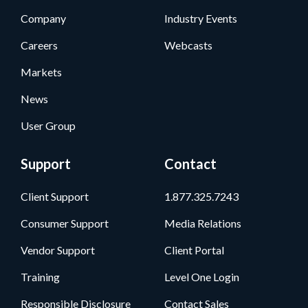
Company
Industry Events
Careers
Webcasts
Markets
News
User Group
Support
Contact
Client Support
1.877.325.7243
Consumer Support
Media Relations
Vendor Support
Client Portal
Training
Level One Login
Responsible Disclosure
Contact Sales