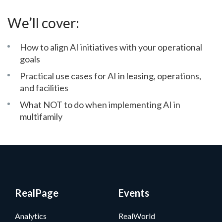
We’ll cover:
How to align AI initiatives with your operational
goals
Practical use cases for AI in leasing, operations,
and facilities
What NOT to do when implementing AI in
multifamily
RealPage
Events
Analytics
RealWorld