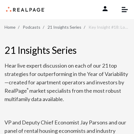
Skip to content
Home
Podcasts
21 Insights Series
Key Insight #18: Look for New Development Opportunities That Make Sense Post-COVID
21 Insights Series
Hear live expert discussion on each of our 21 top
strategies for outperforming in the Year of Variability
—created for apartment operators and investors by
RealPage
market specialists from the most robust
®
multifamily data available.
VP and Deputy Chief Economist Jay Parsons and our
panel of rental housing economists and industry