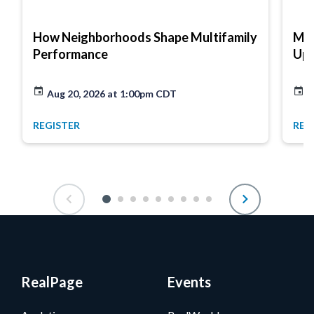
How Neighborhoods Shape Multifamily
Mar
Performance
Up
Aug 20, 2026 at 1:00pm CDT
A
REGISTER
REG
RealPage
Events