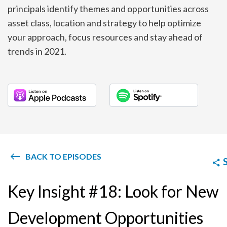
principals identify themes and opportunities across
asset class, location and strategy to help optimize
your approach, focus resources and stay ahead of
trends in 2021.
BACK TO EPISODES
Key Insight #18: Look for New
Development Opportunities