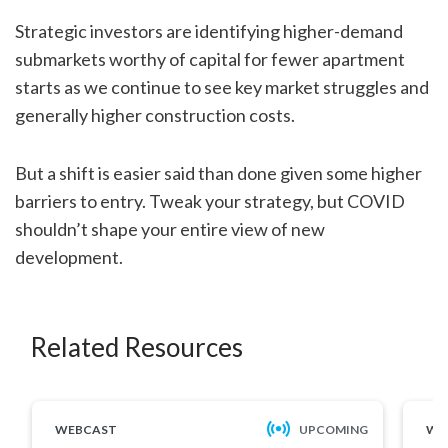
Strategic investors are identifying higher-demand
submarkets worthy of capital for fewer apartment
starts as we continue to see key market struggles and
generally higher construction costs.
But a shift is easier said than done given some higher
barriers to entry. Tweak your strategy, but COVID
shouldn’t shape your entire view of new
development.
Related Resources
WEBCAST
UPCOMING
WE