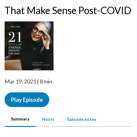
That Make Sense Post-COVID
Mar 19, 2021
8 min
Play Episode
Summary
Hosts
Episode notes