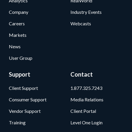
Analytics
RealWorld
Company
Industry Events
Careers
Webcasts
Markets
News
User Group
Support
Contact
Client Support
1.877.325.7243
Consumer Support
Media Relations
Vendor Support
Client Portal
Training
Level One Login